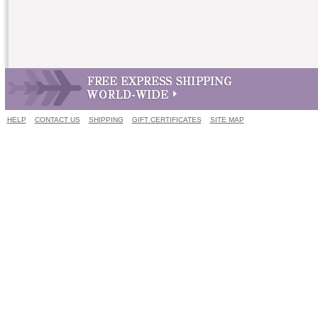
HELP
CONTACT US
SHIPPING
GIFT CERTIFICATES
SITE MAP