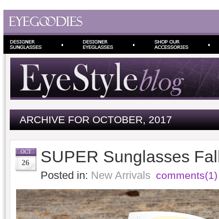
ARCHIVE FOR OCTOBER, 2017
SUPER Sunglasses Fall
OCT
26
Posted in:
New Arrivals
comments(1)