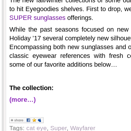
The new fall/winter collections of some ou
to hit Eyegoodies shelves. First to drop, w
SUPER sunglasses
offerings.
While the past seasons focused on new v
Holiday ’17 several completely new silhouett
Encompassing both new sunglasses and op
classic eyewear references with fresh 
some of our favorite additions below…
The collection:
(more…)
Tags:
cat eye
,
Super
,
Wayfarer