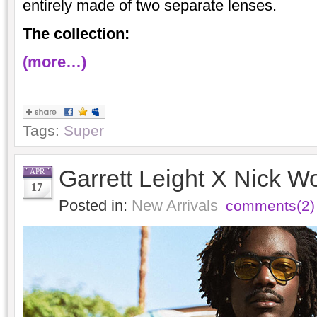
entirely made of two separate lenses.
The collection:
(more…)
Tags:
Super
Garrett Leight X Nick W
APR
17
Posted in:
New Arrivals
comments(2)