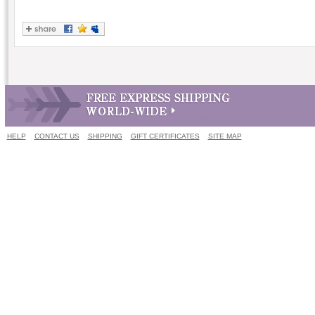
HELP
CONTACT US
SHIPPING
GIFT CERTIFICATES
SITE MAP