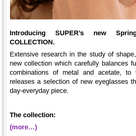
Introducing SUPER’s new Spri
COLLECTION.
Extensive research in the study of shape, 
new collection which carefully balances 
combinations of metal and acetate, to
releases a selection of new eyeglasses tha
day-everyday piece.
The collection:
(more…)