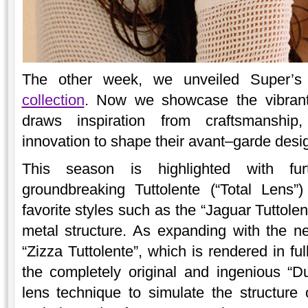
The other week, we unveiled Super’
collection
. Now we showcase the vibran
draws inspiration from craftsmanship,
innovation to shape their avant–garde desi
This season is highlighted with fur
groundbreaking Tuttolente (“Total Lens”
favorite styles such as the “Jaguar Tuttolen
metal structure. As expanding with the n
“Zizza Tuttolente”, which is rendered in ful
the completely original and ingenious “Du
lens technique to simulate the structure o