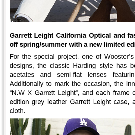
Garrett Leight California Optical and f
off spring/summer with a new limited edi
For the special project, one of Wooster’s 
designs, the classic Harding style has 
acetates and semi-flat lenses featurin
Additionally to mark the occasion, the i
“N.W X Garrett Leight”, and each frame 
edition grey leather Garrett Leight case,
cloth.