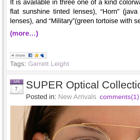
It is available in three one of a kind colo
flat sunshine tinted lenses), “Horn” (java 
lenses), and “Military”(green tortoise with s
(more…)
Tags:
Garrett Leight
SUPER Optical Collecti
APR
7
Posted in:
New Arrivals
comments(1)