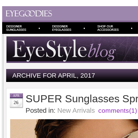
ARCHIVE FOR APRIL, 2017
SUPER Sunglasses Spr
APR
26
Posted in:
New Arrivals
comments(1)