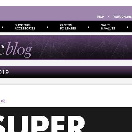
019
 (0)