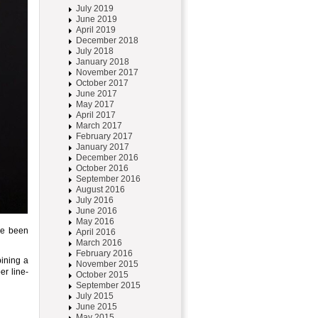
July 2019
June 2019
April 2019
December 2018
July 2018
January 2018
November 2017
October 2017
June 2017
May 2017
April 2017
March 2017
February 2017
January 2017
December 2016
October 2016
September 2016
August 2016
July 2016
June 2016
May 2016
ve been
April 2016
March 2016
February 2016
ining a
November 2015
er line-
October 2015
September 2015
July 2015
June 2015
May 2015