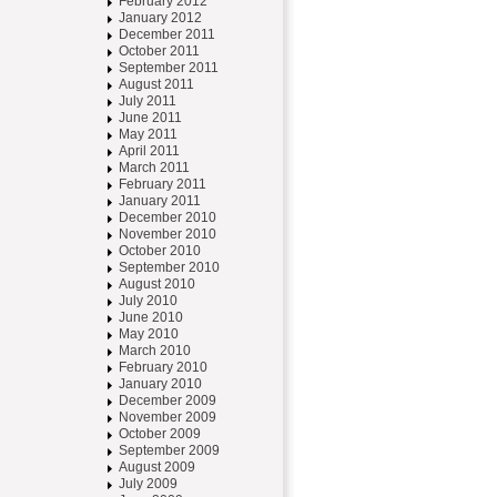
February 2012
January 2012
December 2011
October 2011
September 2011
August 2011
July 2011
June 2011
May 2011
April 2011
March 2011
February 2011
January 2011
December 2010
November 2010
October 2010
September 2010
August 2010
July 2010
June 2010
May 2010
March 2010
February 2010
January 2010
December 2009
November 2009
October 2009
September 2009
August 2009
July 2009