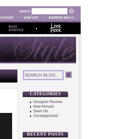
(0)
CATEGORIES
Designer Review
New Arrivals
Seen On
Uncategorized
RECENT POSTS