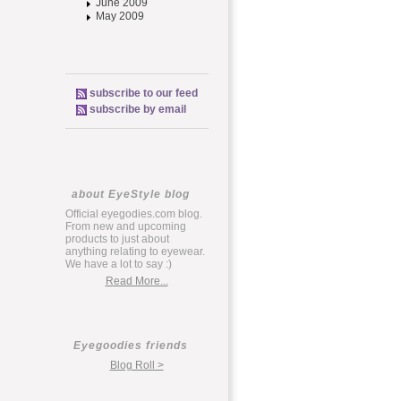
June 2009
May 2009
subscribe to our feed
subscribe by email
about EyeStyle blog
Official eyegodies.com blog.
From new and upcoming
products to just about
anything relating to eyewear.
We have a lot to say :)
Read More...
Eyegoodies friends
Blog Roll >