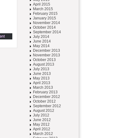
April 2015
March 2015
February 2015
January 2015
November 2014
October 2014
September 2014
July 2014
June 2014
May 2014
December 2013
November 2013
October 2013
August 2013
July 2013
June 2013
May 2013
April 2013
March 2013
February 2013
December 2012
October 2012
September 2012
August 2012
July 2012
June 2012
May 2012
April 2012
March 2012