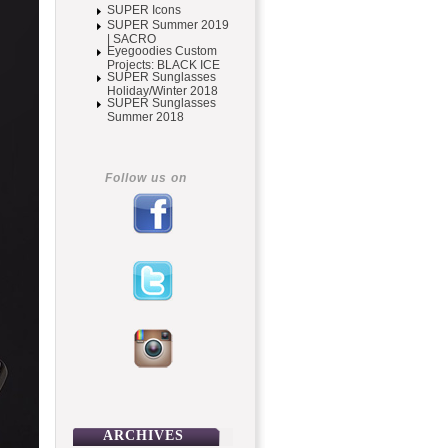
SUPER Icons
SUPER Summer 2019
| SACRO
Eyegoodies Custom
Projects: BLACK ICE
SUPER Sunglasses
Holiday/Winter 2018
SUPER Sunglasses
Summer 2018
Follow us on
ARCHIVES