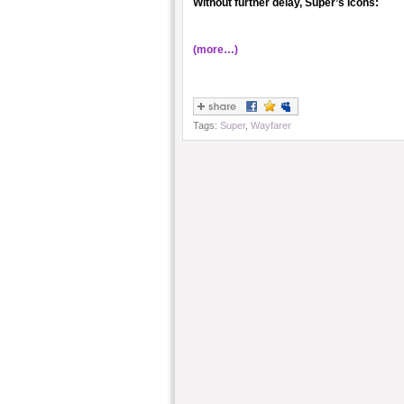
Without further delay, Super’s Icons:
(more…)
Tags:
Super
,
Wayfarer