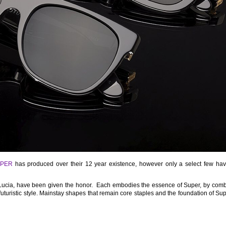
PER
has produced over their 12 year existence, however only a select few ha
Lucia, have been given the honor. Each embodies the essence of Super, by comb
uturistic style. Mainstay shapes that remain core staples and the foundation of Sup