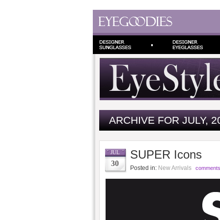
ARCHIVE FOR JULY, 2
SUPER Icons
JUL
30
Posted in:
New Arrivals
comments