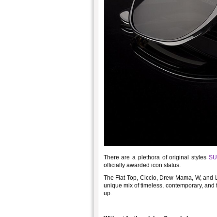
There are a plethora of original styles
SU
officially awarded icon status.
The Flat Top, Ciccio, Drew Mama, W, and 
unique mix of timeless, contemporary, and f
up.