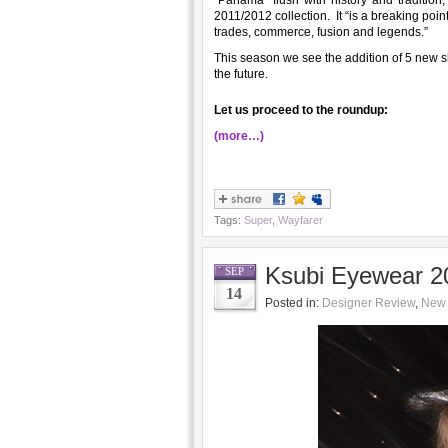
“Panamá” flush with history and tradition
2011/2012 collection. It “is a breaking poi
trades, commerce, fusion and legends.”
This season we see the addition of 5 new s
the future.
Let us proceed to the roundup:
(more…)
Tags:
Super
,
Wayfarer
Ksubi Eyewear 20
SEP
14
Posted in:
Designer Review
,
New 