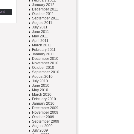
February 2012
January 2012
December 2011
October 2011
September 2011
August 2011
July 2011
June 2011
May 2011
April 2011
March 2011
February 2011
January 2011
December 2010
November 2010
October 2010
September 2010
August 2010
July 2010
June 2010
May 2010
March 2010
February 2010
January 2010
December 2009
November 2009
October 2009
September 2009
August 2009
July 2009