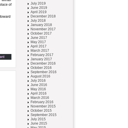
n Winter
July 2019
place of
June 2019
April 2019
December 2018
 toward
July 2018
January 2018
November 2017
October 2017
June 2017
May 2017
April 2017
March 2017
February 2017
January 2017
December 2016
October 2016
September 2016
August 2016
July 2016
June 2016
May 2016
April 2016
March 2016
February 2016
November 2015
October 2015
September 2015
July 2015
June 2015
May 2015