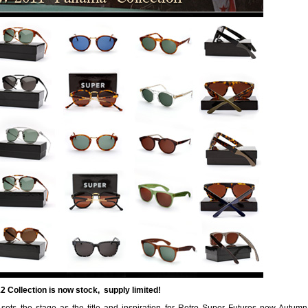
 Collection is now stock, supply limited!