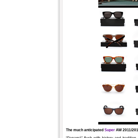
The much anticipated
Super
AW 2011/2012