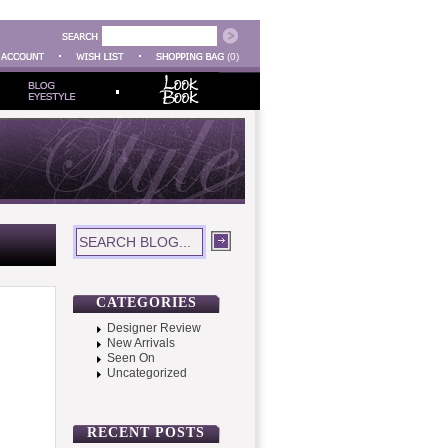
(0)
CATEGORIES
Designer Review
New Arrivals
Seen On
Uncategorized
RECENT POSTS