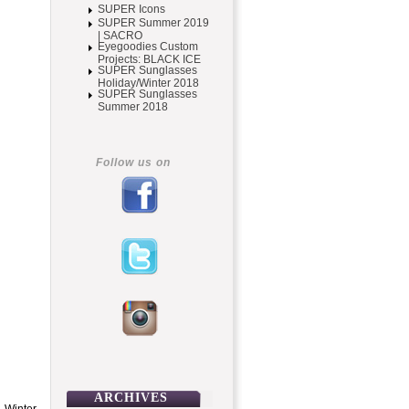
SUPER Icons
SUPER Summer 2019
| SACRO
Eyegoodies Custom
Projects: BLACK ICE
SUPER Sunglasses
Holiday/Winter 2018
SUPER Sunglasses
Summer 2018
Follow us on
ARCHIVES