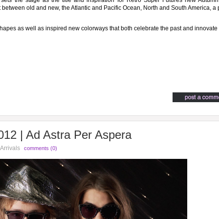
, sets the stage as the title and inspiration for Retro Super Futures new Autum
nt between old and new, the Atlantic and Pacific Ocean, North and South America, a 
hapes as well as inspired new colorways that both celebrate the past and innovate
12 | Ad Astra Per Aspera
Arrivals
comments (0)