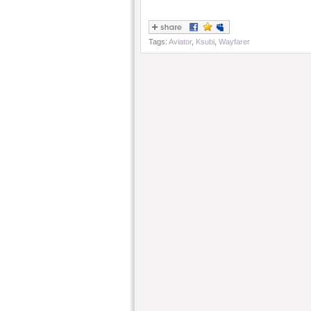
Tags:
Aviator
,
Ksubi
,
Wayfarer