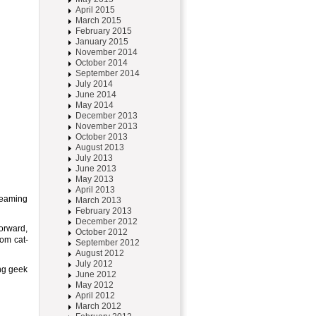
April 2015
March 2015
February 2015
January 2015
November 2014
October 2014
September 2014
July 2014
June 2014
May 2014
December 2013
November 2013
October 2013
August 2013
July 2013
June 2013
May 2013
April 2013
dreaming
March 2013
February 2013
December 2012
forward,
October 2012
rom cat-
September 2012
August 2012
July 2012
ing geek
June 2012
May 2012
April 2012
March 2012