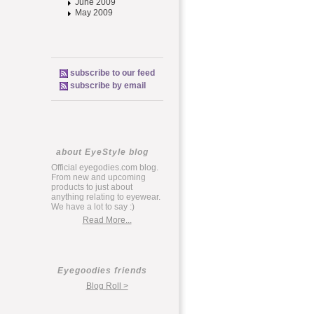
June 2009
May 2009
subscribe to our feed
subscribe by email
about EyeStyle blog
Official eyegodies.com blog.
From new and upcoming
products to just about
anything relating to eyewear.
We have a lot to say :)
Read More...
Eyegoodies friends
Blog Roll >