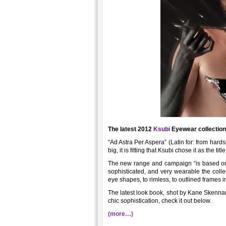
The latest 2012
Ksubi
Eyewear collection 
“Ad Astra Per Aspera” (Latin for: from hard
big, it is fitting that Ksubi chose it as the titl
The new range and campaign “is based on p
sophisticated, and very wearable the colle
eye shapes, to rimless, to outlined frames i
The latest look book, shot by Kane Skennar,
chic sophistication, check it out below.
(more…)