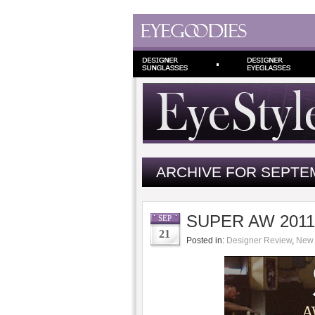
ARCHIVE FOR SEPTEM
SUPER AW 2011/
SEP
21
Posted in:
Designer Review
,
New 