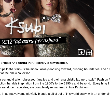
entitled “Ad Asrtra Per Aspera”, is now in stock.
ships to the stars) is the motto. Always looking forward, pushing boundaries, and 
e for their new collection.
aranoid alien obsessed fanatics and their anarchistic lab nerd style”. Fashion 
ction heralds inspiration from the 1950’s to the 1990’s and beyond. Everything f
n translucent acetates, are completely reimagined in true Ksubi form.
 imaginatively and playfully blends a bit of out of this world crazy with an underly