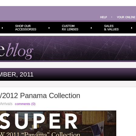
BER, 2011
2012 Panama Collection
Arrivals
comments (0)