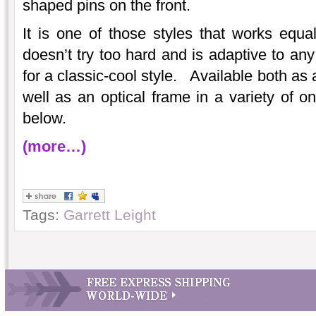
shaped pins on the front.
It is one of those styles that works equ
doesn’t try too hard and is adaptive to an
for a classic-cool style. Available both as
well as an optical frame in a variety of on
below.
(more…)
Tags:
Garrett Leight