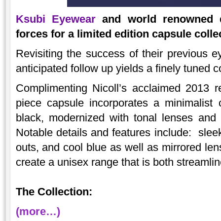
Ksubi Eyewear
and world renowned de
forces for a limited edition capsule col
Revisiting the success of their previous e
anticipated follow up yields a finely tuned c
Complimenting Nicoll’s acclaimed 2013 re
piece capsule incorporates a minimalist 
black, modernized with tonal lenses and 
Notable details and features include: sleek 
outs, and cool blue as well as mirrored 
create a unisex range that is both streamlin
The Collection:
(more…)