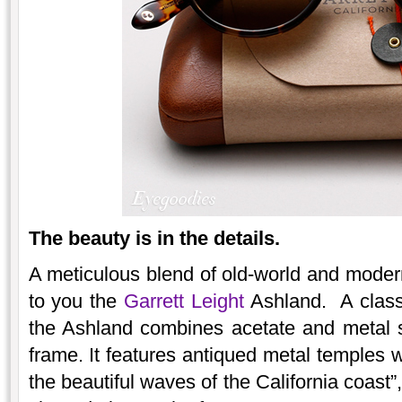
The beauty is in the details.
A meticulous blend of old-world and modern
to you the
Garrett Leight
Ashland. A classi
the Ashland combines acetate and metal s
frame. It features antiqued metal temples wi
the beautiful waves of the California coast”