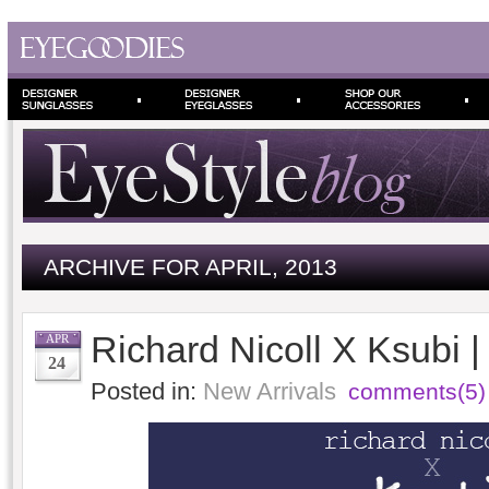
ARCHIVE FOR APRIL, 2013
Richard Nicoll X Ksubi 
APR
24
Posted in:
New Arrivals
comments(5)