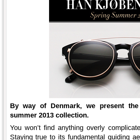
By way of Denmark, we present the
summer 2013 collection.
You won’t find anything overly complicat
Staying true to its fundamental guiding aes