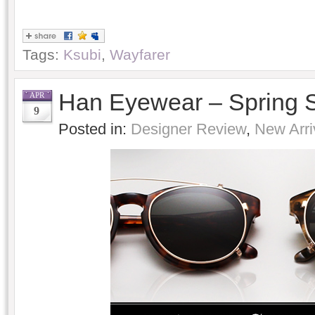
Tags:
Ksubi
,
Wayfarer
Han Eyewear – Spring
APR
9
Posted in:
Designer Review
,
New Arri