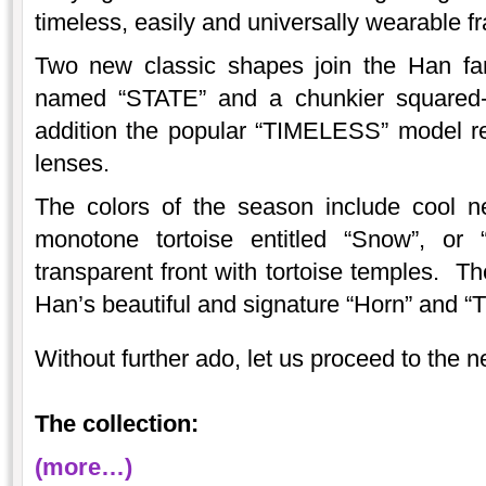
timeless, easily and universally wearable f
Two new classic shapes join the Han fami
named “STATE” and a chunkier squared-
addition the popular “TIMELESS” model ret
lenses.
The colors of the season include cool 
monotone tortoise entitled “Snow”, or “
transparent front with tortoise temples. Th
Han’s beautiful and signature “Horn” and “T
Without further ado, let us proceed to the 
The collection:
(more…)