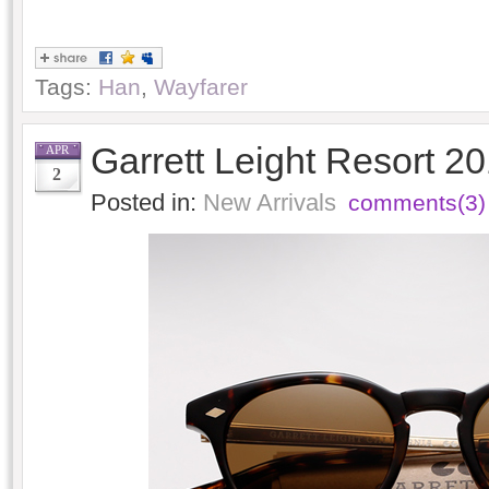
Tags:
Han
,
Wayfarer
Garrett Leight Resort 2
APR
2
Posted in:
New Arrivals
comments(3)