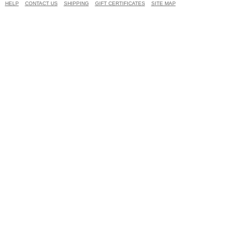
HELP
CONTACT US
SHIPPING
GIFT CERTIFICATES
SITE MAP