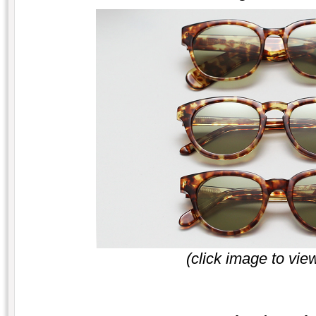
(click image to vie