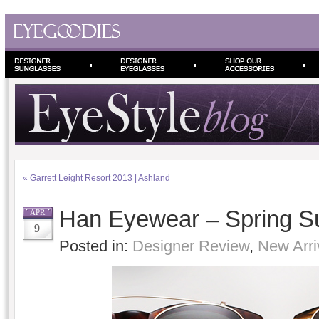
«
Garrett Leight Resort 2013 | Ashland
Han Eyewear – Spring 
APR
9
Posted in:
Designer Review
,
New Arri