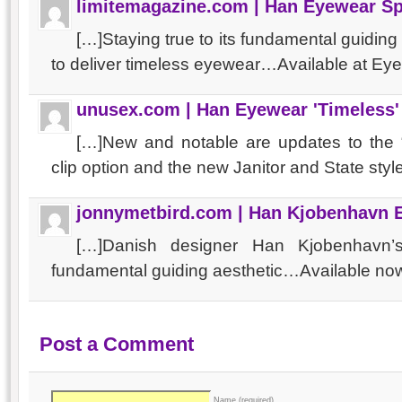
limitemagazine.com | Han Eyewear S
[…]Staying true to its fundamental guidin
to deliver timeless eyewear…Available at Ey
unusex.com | Han Eyewear 'Timeless' 
[…]New and notable are updates to the 
clip option and the new Janitor and State styl
jonnymetbird.com | Han Kjobenhavn 
[…]Danish designer Han Kjobenhavn’
fundamental guiding aesthetic…Available no
Post a Comment
Name (required)