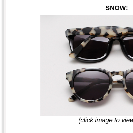
SNOW:
(click image to vie