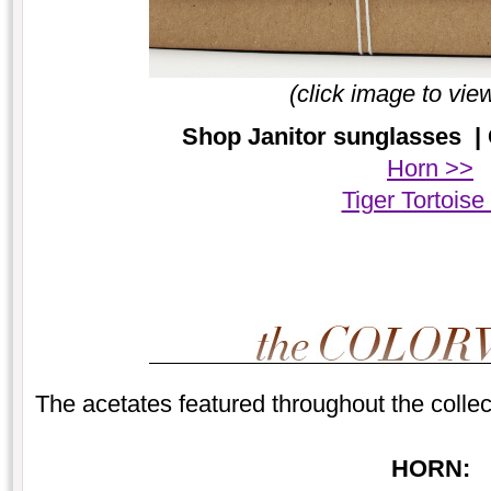
(click image to vie
Shop Janitor sunglasses | 
Horn >>
Tiger Tortoise
The acetates featured throughout the collec
HORN: