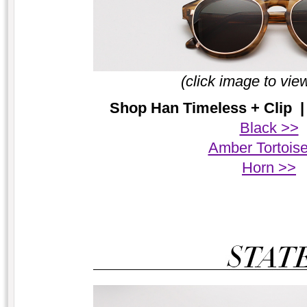
(click image to vie
Shop Han Timeless + Clip | 
Black >>
Amber Tortois
Horn >>