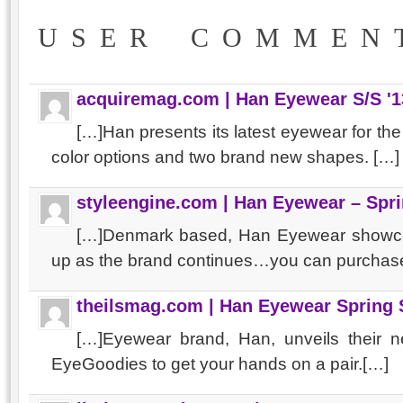
USER COMMEN
acquiremag.com | Han Eyewear S/S '1
[…]Han presents its latest eyewear for t
color options and two brand new shapes. […]
styleengine.com | Han Eyewear – Sp
[…]Denmark based, Han Eyewear showca
up as the brand continues…you can purchase
theilsmag.com | Han Eyewear Spring
[…]Eyewear brand, Han, unveils their 
EyeGoodies to get your hands on a pair.[…]