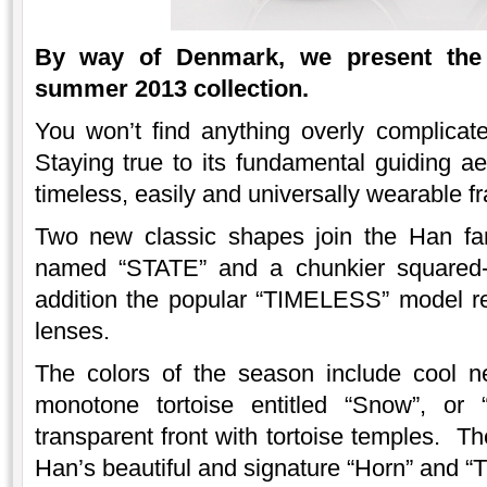
By way of Denmark, we present the
summer 2013 collection.
You won’t find anything overly complicat
Staying true to its fundamental guiding aes
timeless, easily and universally wearable f
Two new classic shapes join the Han fami
named “STATE” and a chunkier squared-
addition the popular “TIMELESS” model ret
lenses.
The colors of the season include cool 
monotone tortoise entitled “Snow”, or “
transparent front with tortoise temples. Th
Han’s beautiful and signature “Horn” and “T