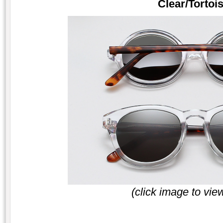
Clear/Tortois
(click image to vie