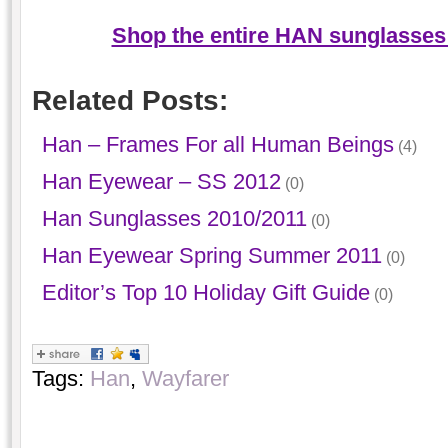
Shop the entire HAN sunglasses 
Related Posts:
Han – Frames For all Human Beings
(4)
Han Eyewear – SS 2012
(0)
Han Sunglasses 2010/2011
(0)
Han Eyewear Spring Summer 2011
(0)
Editor’s Top 10 Holiday Gift Guide
(0)
Tags:
Han
,
Wayfarer