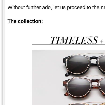
Without further ado, let us proceed to the 
The collection: