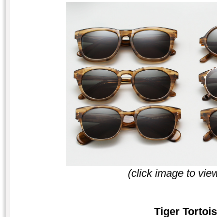
(click image to vie
Tiger Tortois