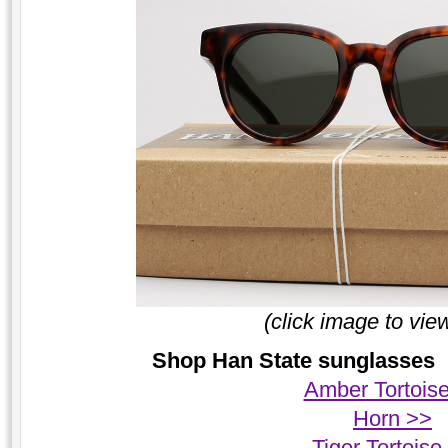
(click image to vie
Shop Han State sunglasses |
Amber Tortois
Horn >>
Tiger Tortoise