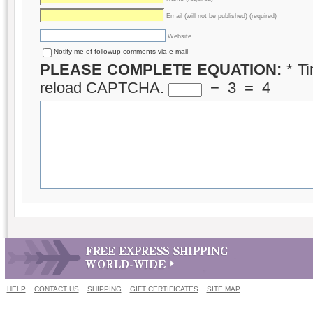
Email (will not be published) (required)
Website
Notify me of followup comments via e-mail
PLEASE COMPLETE EQUATION:
*
Ti
reload CAPTCHA.
−
3
=
4
HELP
CONTACT US
SHIPPING
GIFT CERTIFICATES
SITE MAP