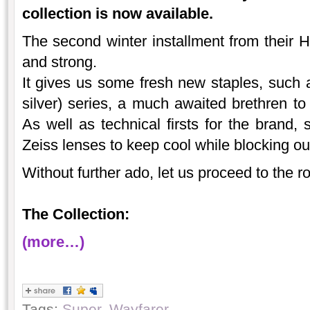
collection is now available.
The second winter installment from their
and strong.
It gives us some fresh new staples, such a
silver) series, a much awaited brethren t
As well as technical firsts for the brand, 
Zeiss lenses to keep cool while blocking out
Without further ado, let us proceed to the
The Collection:
(more…)
Tags:
Super
,
Wayfarer