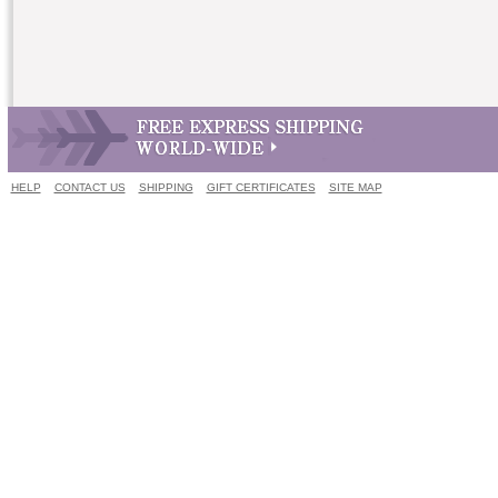
HELP
CONTACT US
SHIPPING
GIFT CERTIFICATES
SITE MAP