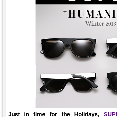
Just in time for the Holidays,
SUP