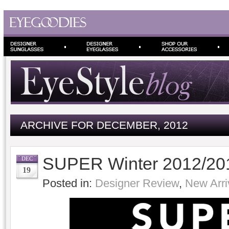
ARCHIVE FOR DECEMBER, 2012
SUPER Winter 2012/201
DEC
19
Posted in:
Designer Review
,
New Arri