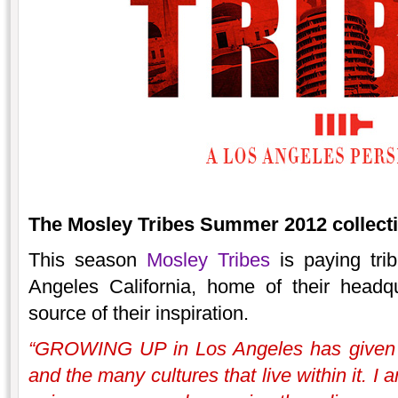
The Mosley Tribes Summer 2012 collectio
This season
Mosley Tribes
is paying trib
Angeles California, home of their headq
source of their inspiration.
“GROWING UP in Los Angeles has given me
and the many cultures that live within it. I