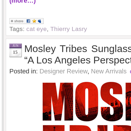
(more…)
Tags:
cat eye
,
Thierry Lasry
Mosley Tribes Sungla
JUN
15
“A Los Angeles Perspect
Posted in:
Designer Review
,
New Arrivals