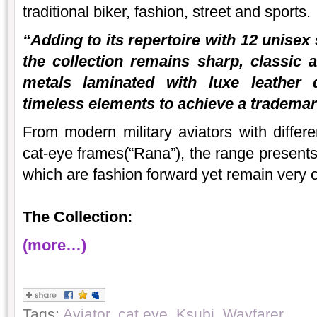
traditional biker, fashion, street and sports.
“Adding to its repertoire with 12 unisex
the collection remains sharp, classic
metals laminated with luxe leather d
timeless elements to achieve a trademar
From modern military aviators with differe
cat-eye frames(“Rana”), the range presents 
which are fashion forward yet remain very 
The Collection:
(more…)
Tags:
Aviator
,
cat eye
,
Ksubi
,
Wayfarer