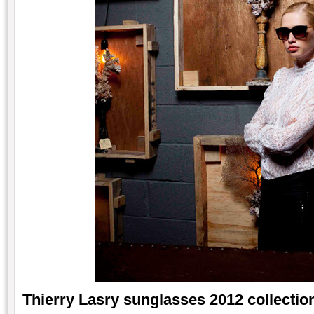
Thierry Lasry sunglasses 2012 collection