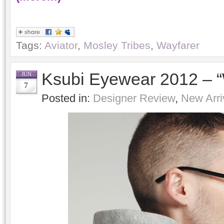
Tags:
Aviator
,
Mosley Tribes
,
Wayfarer
Ksubi Eyewear 2012 – 
JUN
7
Posted in:
Designer Review
,
New Arri