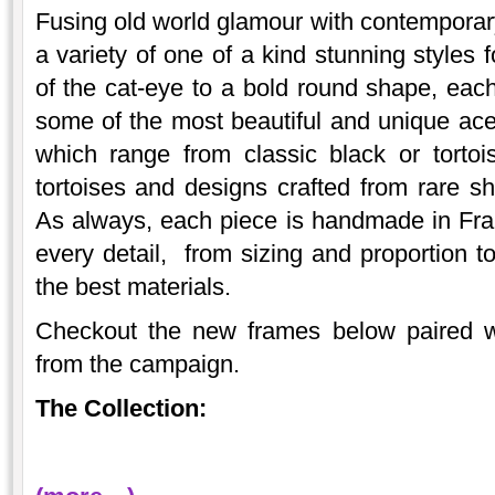
Fusing old world glamour with contempora
a variety of one of a kind stunning styles 
of the cat-eye to a bold round shape, each 
some of the most beautiful and unique ace
which range from classic black or tortoise
tortoises and designs crafted from rare sh
As always, each piece is handmade in Fran
every detail, from sizing and proportion 
the best materials.
Checkout the new frames below paired wi
from the campaign.
The Collection: