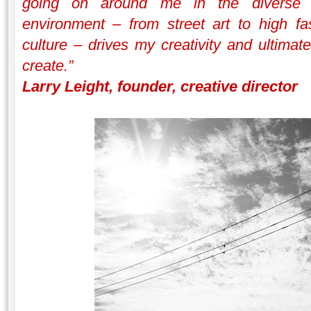
going on around me in the diverse a
environment – from street art to high fas
culture – drives my creativity and ultimate
create.”
Larry Leight, founder, creative director