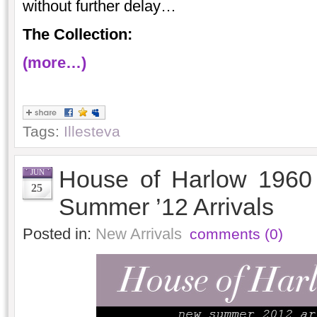
without further delay…
The Collection:
(more…)
Tags:
Illesteva
House of Harlow 1960
JUN
25
Summer ’12 Arrivals
Posted in:
New Arrivals
comments (0)