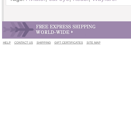
HELP
CONTACT US
SHIPPING
GIFT CERTIFICATES
SITE MAP