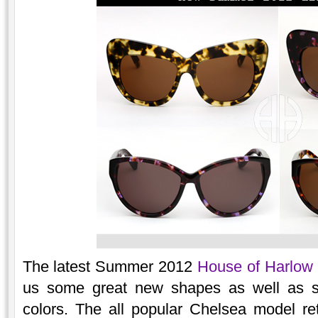
The latest Summer 2012
House of Harlow
us some great new shapes as well as 
colors. The all popular Chelsea model ret