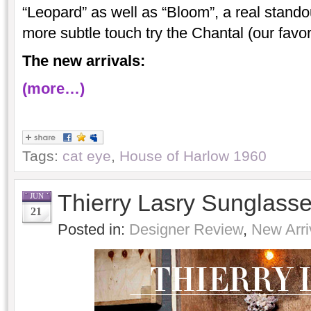
“Leopard” as well as “Bloom”, a real stando
more subtle touch try the Chantal (our favo
The new arrivals:
(more…)
Tags:
cat eye
,
House of Harlow 1960
Thierry Lasry Sunglass
JUN
21
Posted in:
Designer Review
,
New Arri