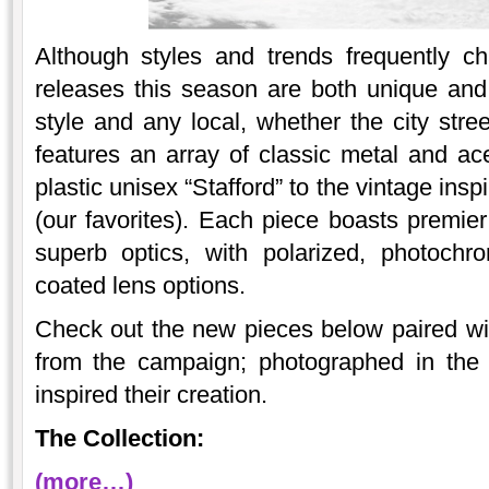
Although styles and trends frequently 
releases this season are both unique and
style and any local, whether the city stre
features an array of classic metal and ace
plastic unisex “Stafford” to the vintage ins
(our favorites). Each piece boasts premier
superb optics, with polarized, photochro
coated lens options.
Check out the new pieces below paired wi
from the campaign; photographed in the 
inspired their creation.
The Collection:
(more…)