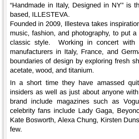
“Handmade in Italy, Designed in NY” is 
based, ILLESTEVA.
Founded in 2009, Illesteva takes inspirati
music, fashion, and photography, to put a 
classic style. Working in concert with
manufacturers in Italy, France, and Ger
boundaries of design by exploring fresh sh
acetate, wood, and titanium.
In a short time they have amassed quit
insiders as well as just about anyone with
brand include magazines such as Vogu
celebrity fans include Lady Gaga, Beyonc
Kate Bosworth, Alexa Chung, Kirsten Duns
few.