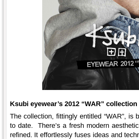
Ksubi eyewear’s 2012 “WAR” collection i
The collection, fittingly entitled “WAR”, is 
to date. There’s a fresh modern aestheti
refined. It effortlessly fuses ideas and te