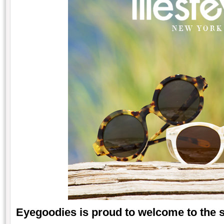
Eyegoodies is proud to welcome to the 