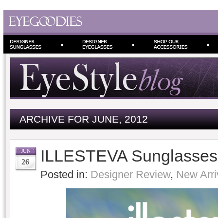
ARCHIVE FOR JUNE, 2012
ILLESTEVA Sunglasses
JUN
26
Posted in:
Designer Review
,
New Arri