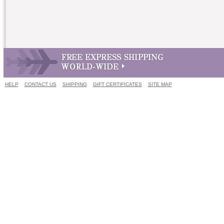
HELP
CONTACT US
SHIPPING
GIFT CERTIFICATES
SITE MAP