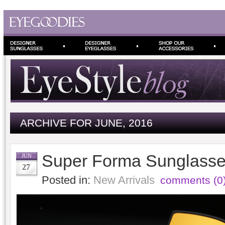
ARCHIVE FOR JUNE, 2016
Super Forma Sunglasses
JUN
27
Posted in:
New Arrivals
comments (0