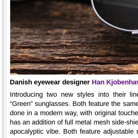
Danish eyewear designer
Han Kjobenh
Introducing two new styles into their l
“Green” sunglasses. Both feature the same
done in a modern way, with original touc
has an addition of full metal mesh side-shi
apocalyptic vibe. Both feature adjustable n