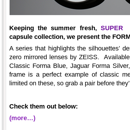
Keeping the summer fresh,
SUPER
in
capsule collection, we present the FOR
A series that highlights the silhouettes’ d
zero mirrored lenses by ZEISS. Available 
Classic Forma Blue, Jaguar Forma Silve
frame is a perfect example of classic me
limited on these, so grab a pair before they
Check them out below:
(more…)