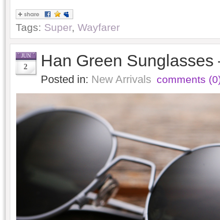
Tags:
Super
,
Wayfarer
Han Green Sunglasses 
JUN
2
Posted in:
New Arrivals
comments (0