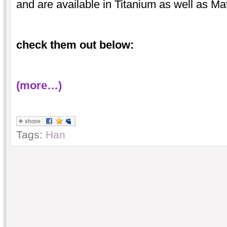
and are available in Titanium as well as Ma
check them out below:
(more…)
Tags:
Han