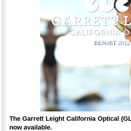
The Garrett Leight California Optical (G
now available.