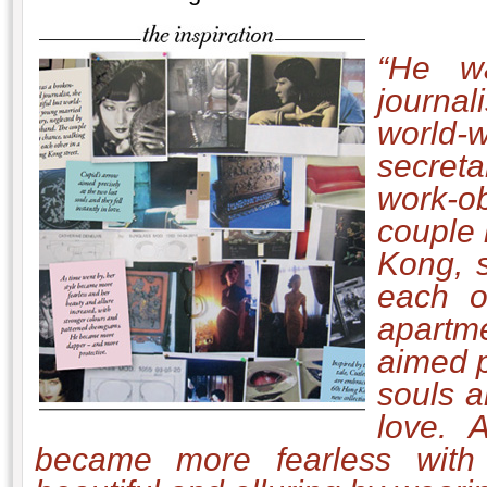
“He w
journal
world-
secret
work-o
couple
Kong, 
each ot
apart
aimed p
souls a
love.
A
became more fearless with