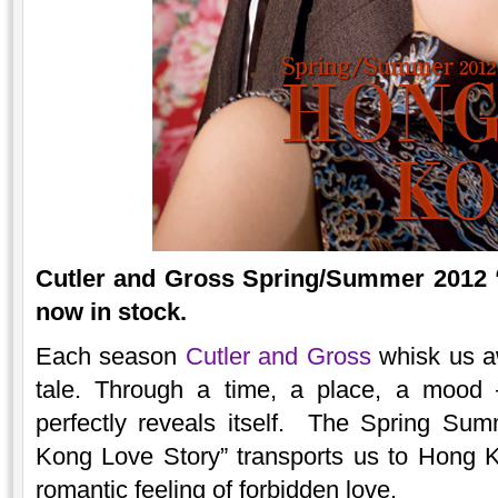
Cutler and Gross Spring/Summer 2012 
now in stock.
Each season
Cutler and Gross
whisk us aw
tale. Through a time, a place, a mood 
perfectly reveals itself. The Spring Su
Kong Love Story” transports us to Hong K
romantic feeling of forbidden love.