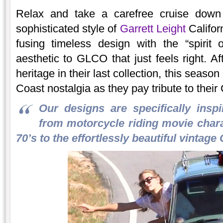
Relax and take a carefree cruise down 
sophisticated style of
Garrett Leight
Califor
fusing timeless design with the “spirit 
aesthetic to GLCO that just feels right. A
heritage in their last collection, this sea
Coast nostalgia as they pay tribute to their 
Our designs are specifically inspi
from motorcycle riding movie charac
70’s to the effortlessly beautiful vintage