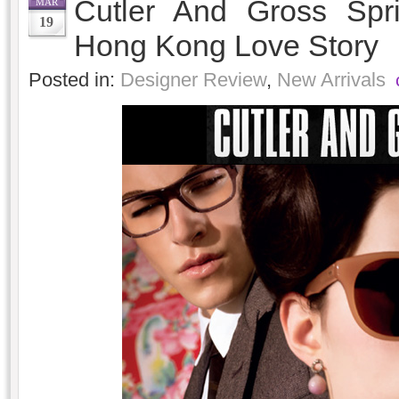
Cutler And Gross Spr
MAR
19
Hong Kong Love Story
Posted in:
Designer Review
,
New Arrivals