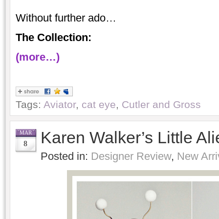
Without further ado…
The Collection:
(more…)
Tags:
Aviator
,
cat eye
,
Cutler and Gross
Karen Walker’s Little Al
MAR
8
Posted in:
Designer Review
,
New Arri