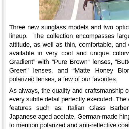
Three new sunglass models and two optica
lineup. The collection encompasses larg
attitude, as well as thin, comfortable, an
available in very cool and unique colo
Gradient” with “Pure Brown” lenses, “Butt
Green” lenses, and “Matte Honey Blon
polarized lenses, a few of our favorites.
As always, the quality and craftsmanship o
every subtle detail perfectly executed. The 
features such as: Italian Glass Barber
Japanese aged acetate, German-made hinges
to mention polarized and anti-reflective coa