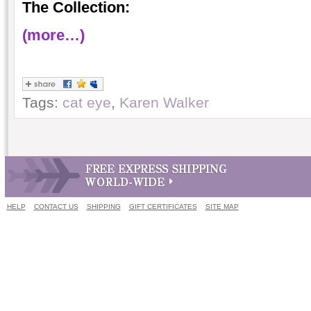
The Collection:
(more…)
Tags:
cat eye
,
Karen Walker
HELP
CONTACT US
SHIPPING
GIFT CERTIFICATES
SITE MAP