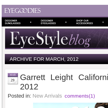
ARCHIVE FOR MARCH, 2012
Garrett Leight Califor
MAR
29
2012
Posted in:
New Arrivals
comments(1)