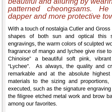
beautiful and alluring by weari
patterned cheongsams. H
dapper and more protective tow
With a touch of nostalgia Cutler and Gross 
shapes of both sun and optical this 
engravings, the warm colors of sculpted wo
fragrance of mango and lychee give rise to
Chinoise” a beautiful soft pink, vibran
“Lychee”. As always, the quality and c
remarkable and at the absolute highest
materials to the sizing and proportions, 
executed, such as the signature engraving 
the filigree etched metal work and brow ba
among our favorites.