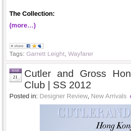
The Collection:
(more…)
Tags:
Garrett Leight
,
Wayfarer
Cutler and Gross Hon
MAR
21
Club | SS 2012
Posted in:
Designer Review
,
New Arrivals