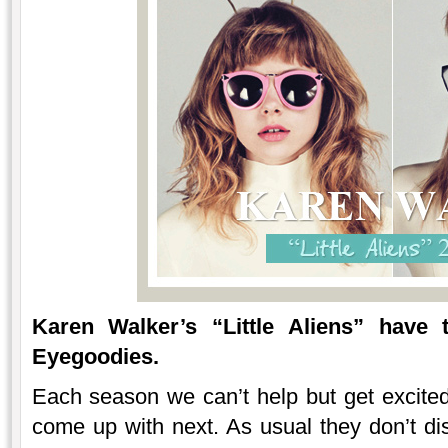
Karen Walker’s “Little Aliens” have
Eyegoodies.
Each season we can’t help but get excite
come up with next. As usual they don’t dis