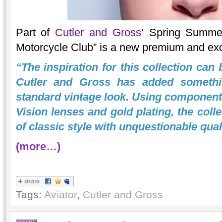
Part of
Cutler and Gross
‘ Spring Summe
Motorcycle Club” is a new premium and excl
“The inspiration for this collection can 
Cutler and Gross has added somethi
standard vintage look. Using components
Vision lenses and gold plating, the coll
of classic style with unquestionable qual
(more…)
Tags:
Aviator
,
Cutler and Gross