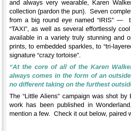
and always very wearable, Karen Walker 
collection (pardon the pun). Seven comple
from a big round eye named “IRIS” — t
“TAXI”, as well as several effortlessly co
available in a variety truly stunning and o
prints, to embedded sparkles, to “tri-layer
signature “crazy tortoise”.
“At the core of all of the Karen Walker
always comes in the form of an outside
no different taking on the furthest outside
The “Little Aliens” campaign was shot by 
work has been published in Wonderland, 
mention a few. Check it out below, paired w