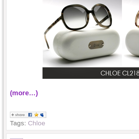
(more…)
Tags:
Chloe