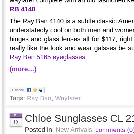
wayfarer complete with an old fashioned k
RB 4140
.
The Ray Ban 4140 is a subtle classic Ameri
understatedly cool on both men and women a
hinges and glass lenses all for $117, righ
really like the look and wear galsses be su
Ray Ban 5165 eyeglasses
.
(more…)
Tags:
Ray Ban
,
Wayfarer
Chloe Sunglasses CL 2
OCT
19
Posted in:
New Arrivals
comments (0