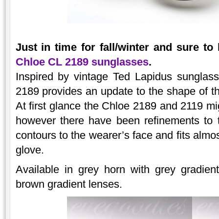
Just in time for fall/winter and sure to
Chloe CL 2189 sunglasses
.
Inspired by vintage Ted Lapidus sunglas
2189 provides an update to the shape of th
At first glance the Chloe 2189 and 2119 mi
however there have been refinements to t
contours to the wearer’s face and fits almos
glove.
Available in grey horn with grey gradien
brown gradient lenses.