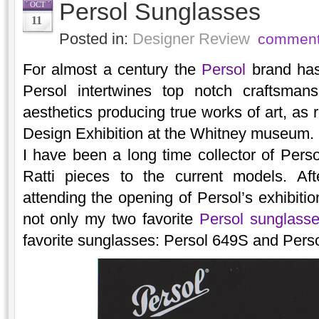
Persol Sunglasses
OCT
11
Posted in:
Designer Review
comment
For almost a century the
Persol
brand has 
Persol intertwines top notch craftsmans
aesthetics producing true works of art, as 
Design Exhibition at the Whitney museum.
I have been a long time collector of Perso
Ratti pieces to the current models. Aft
attending the opening of Persol’s exhibitio
not only my two favorite
Persol sunglass
favorite sunglasses: Persol 649S and Perso