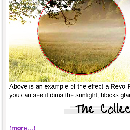
Above is an example of the effect a Revo P
you can see it dims the sunlight, blocks gla
(more…)