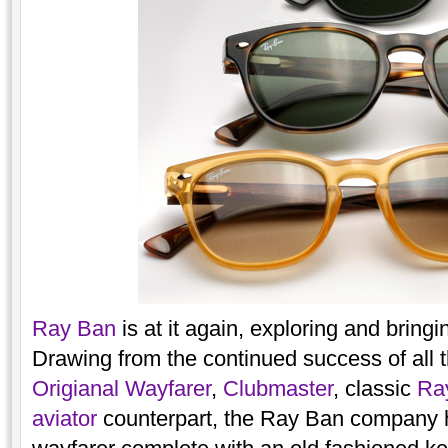
Ray Ban
is at it again, exploring and bringin
Drawing from the continued success of all t
Origianal Wayfarer
,
Clubmaster
, classic
Ray
aviator
counterpart, the Ray Ban company ha