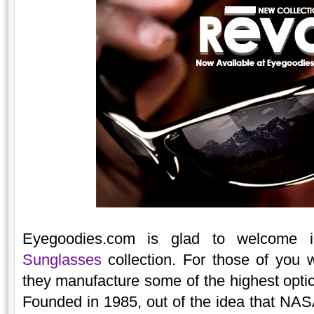
Eyegoodies.com is glad to welcome
Sunglasses
collection. For those of you 
they manufacture some of the highest optic
Founded in 1985, out of the idea that NAS