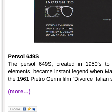
Persol 649S
The persol 649S, created in 1950’s to 
elements, became instant legend when Mar
the 1961 Pietro Germi film “Divorce Italian s
(more…)