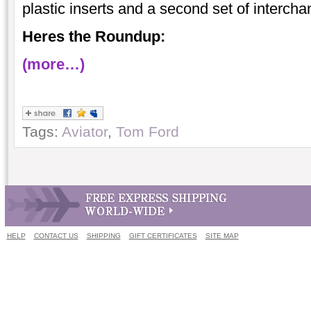
plastic inserts and a second set of interch
Heres the Roundup:
(more…)
Tags:
Aviator
,
Tom Ford
HELP
CONTACT US
SHIPPING
GIFT CERTIFICATES
SITE MAP