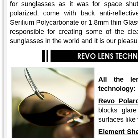
for sunglasses as it was for space shutt
polarized, come with back anti-reflecti
Serilium Polycarbonate or 1.8mm thin Glas
responsible for creating some of the cl
sunglasses in the world and it is our pleasu
All the
l
technology:
Revo Polarc
blocks glare 
surfaces like
Element Sh