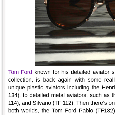
Tom Ford
known for his detailed aviator 
collection, is back again with some real
unique plastic aviators including the Hen
134), to detailed metal aviators, such as 
114), and Silvano (TF 112). Then there’s on
both worlds, the Tom Ford Pablo (TF132