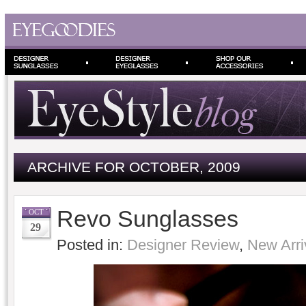
ARCHIVE FOR OCTOBER, 2009
Revo Sunglasses
OCT
29
Posted in:
Designer Review
,
New Arri