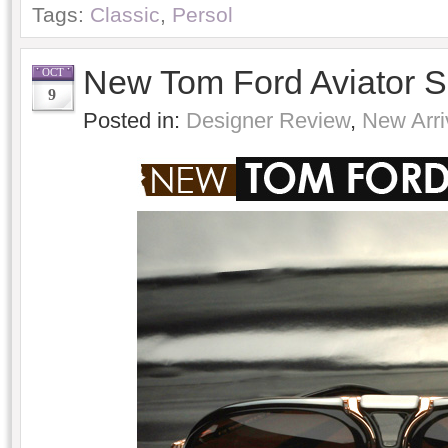
Tags:
Classic
,
Persol
New Tom Ford Aviator 
OCT
9
Posted in:
Designer Review
,
New Arri