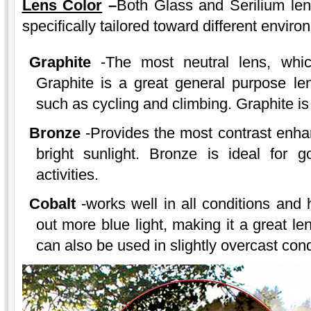
Lens Color
–
Both Glass and Serilium lens
specifically tailored toward different enviro
Graphite
-The most neutral lens, which
Graphite is a great general purpose len
such as cycling and climbing. Graphite is 
Bronze
-Provides the most contrast enha
bright sunlight. Bronze is ideal for g
activities.
Cobalt
-works well in all conditions and h
out more blue light, making it a great le
can also be used in slightly overcast cond