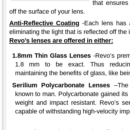
that ensures 
off the surface of your lens.
Anti-Reflective Coating
-Each lens has a
eliminating the light that is reflected off the 
Revo’s lenses are offered in either:
1.8mm Thin Glass Lenses
-Revo’s premi
1.8 mm to be exact. Thus reducin
maintaining the benefits of glass, like be
Serilium Polycarbonate Lenses
–The p
known to man. Polycarbonate gained its 
weight and impact resistant. Revo’s se
capable of withstanding high-velocity impa