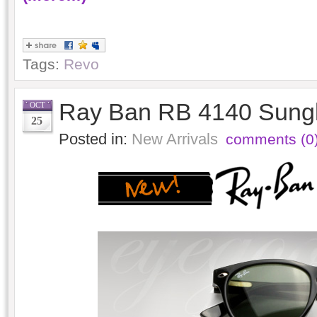
Tags:
Revo
Ray Ban RB 4140 Sung
OCT
25
Posted in:
New Arrivals
comments (0