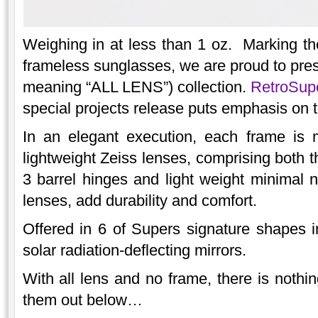
Weighing in at less than 1 oz. Marking the
frameless sunglasses, we are proud to pr
meaning “ALL LENS”) collection.
RetroSu
special projects release puts emphasis on t
In an elegant execution, each frame is 
lightweight Zeiss lenses, comprising both t
3 barrel hinges and light weight minimal n
lenses, add durability and comfort.
Offered in 6 of Supers signature shapes i
solar radiation-deflecting mirrors.
With all lens and no frame, there is nothi
them out below…