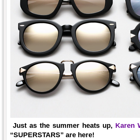
Just as the summer heats up,
Karen 
“SUPERSTARS” are here!