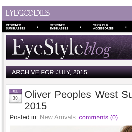
ARCHIVE FOR JULY, 2015
Oliver Peoples West S
JUL
30
2015
Posted in:
New Arrivals
comments (0)