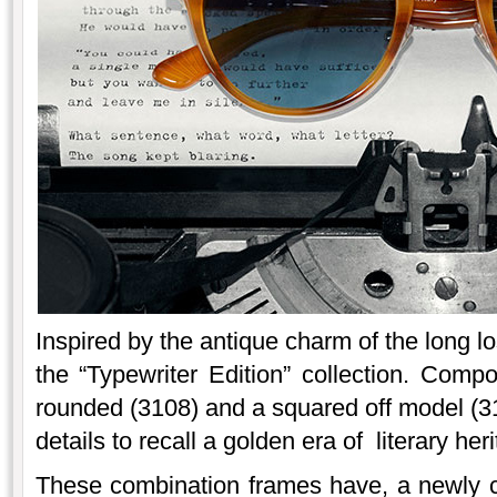
Inspired by the antique charm of the long los
the “Typewriter Edition” collection. Com
rounded (3108) and a squared off model (
details to recall a golden era of literary her
These combination frames have, a newly c