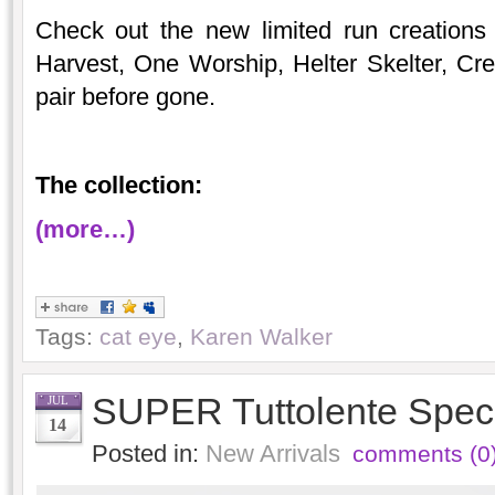
Check out the new limited run creations
Harvest, One Worship, Helter Skelter, C
pair before gone.
The collection:
(more…)
Tags:
cat eye
,
Karen Walker
SUPER Tuttolente Speci
JUL
14
Posted in:
New Arrivals
comments (0