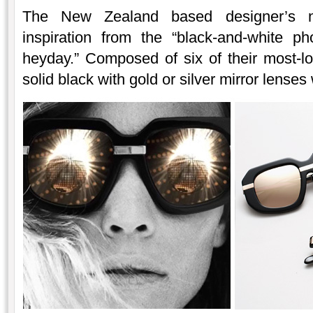
The New Zealand based designer’s ne
inspiration from the “black-and-white p
heyday.” Composed of six of their most-l
solid black with gold or silver mirror lense