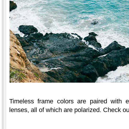
Timeless frame colors are paired with ei
lenses, all of which are polarized. Check 