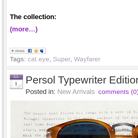
The collection:
(more…)
Tags:
cat eye
,
Super
,
Wayfarer
Persol Typewriter Editi
JUL
1
Posted in:
New Arrivals
comments (0