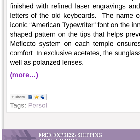
finished with refined laser engravings and
letters of the old keyboards. The name of 
iconic “American Typewriter” font on the inn
shaped pattern on the tips that helps prev
Meflecto system on each temple ensures 
comfort. In exclusive acetates, the sunglas
well as polarized lenses.
(more…)
Tags:
Persol