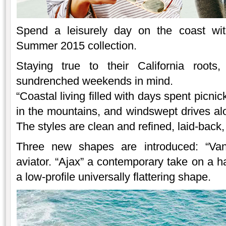
Spend a leisurely day on the coast w
Summer 2015 collection.
Staying true to their California roots
sundrenched weekends in mind.
“Coastal living filled with days spent picni
in the mountains, and windswept drives al
The styles are clean and refined, laid-back, 
Three new shapes are introduced: “Van
aviator. “Ajax” a contemporary take on a h
a low-profile universally flattering shape.