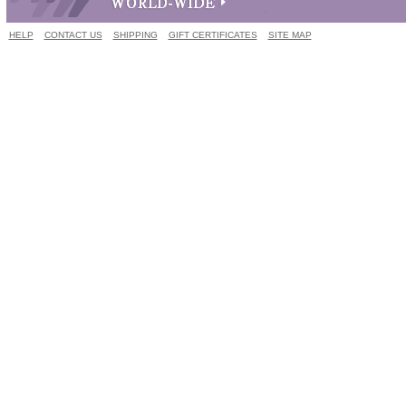
HELP
CONTACT US
SHIPPING
GIFT CERTIFICATES
SITE MAP