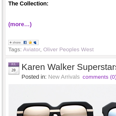
The Collection:
(more…)
Tags:
Aviator
,
Oliver Peoples West
Karen Walker Superstars
JUL
20
Posted in:
New Arrivals
comments (0