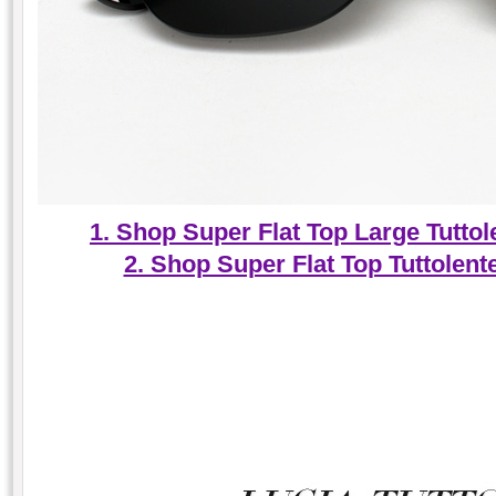
1. Shop Super Flat Top Large Tuttol
2. Shop Super Flat Top Tuttolen