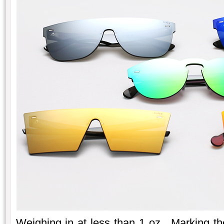
Weighing in at less than 1 oz. Marking the