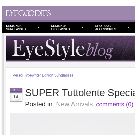
«
Persol Typewriter Edition Sunglasses
SUPER Tuttolente Specia
JUL
14
Posted in:
New Arrivals
comments (0)