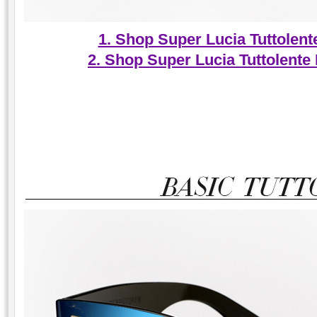
1. Shop Super Lucia Tuttolen
2. Shop Super Lucia Tuttolente