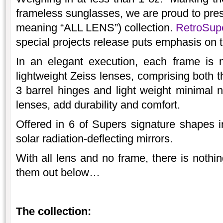
frameless sunglasses, we are proud to pr
meaning “ALL LENS”) collection.
RetroSu
special projects release puts emphasis on t
In an elegant execution, each frame is 
lightweight Zeiss lenses, comprising both t
3 barrel hinges and light weight minimal n
lenses, add durability and comfort.
Offered in 6 of Supers signature shapes i
solar radiation-deflecting mirrors.
With all lens and no frame, there is nothi
them out below…
The collection: