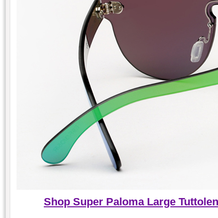
Shop Super Paloma Large Tuttole