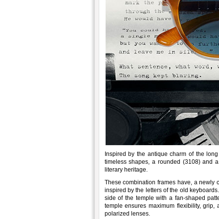
Inspired by the antique charm of the long 
timeless shapes, a rounded (3108) and a 
literary heritage.
These combination frames have, a newly co
inspired by the letters of the old keyboards
side of the temple with a fan-shaped patt
temple ensures maximum flexibility, grip, 
polarized lenses.