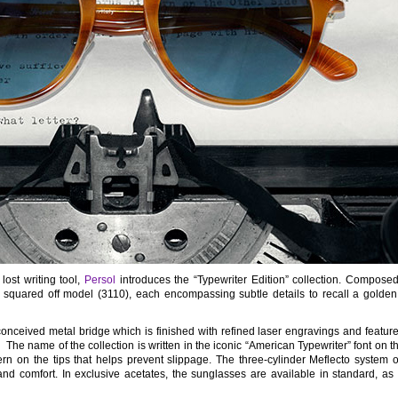
lost writing tool,
Persol
introduces the “Typewriter Edition” collection. Composed
squared off model (3110), each encompassing subtle details to recall a golden
nceived metal bridge which is finished with refined laser engravings and feature
. The name of the collection is written in the iconic “American Typewriter” font on t
ern on the tips that helps prevent slippage. The three-cylinder Meflecto system
and comfort. In exclusive acetates, the sunglasses are available in standard, as