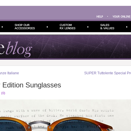
ze Italiane
SUPER Tuttolente Special Pr
r Edition Sunglasses
 (0)