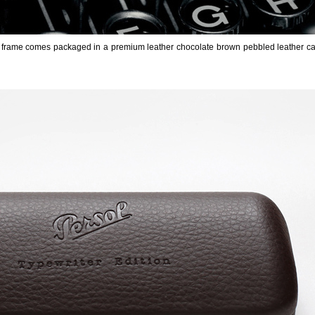
 frame comes packaged in a premium leather chocolate brown pebbled leather ca