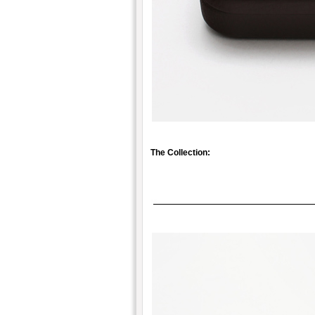
The Collection: