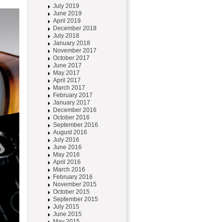
July 2019
June 2019
April 2019
December 2018
July 2018
January 2018
November 2017
October 2017
June 2017
May 2017
April 2017
March 2017
February 2017
January 2017
December 2016
October 2016
September 2016
August 2016
July 2016
June 2016
May 2016
April 2016
March 2016
February 2016
November 2015
October 2015
September 2015
July 2015
June 2015
May 2015