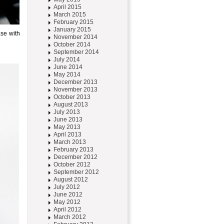
April 2015
March 2015
February 2015
January 2015
se with
November 2014
October 2014
September 2014
July 2014
June 2014
May 2014
December 2013
November 2013
October 2013
August 2013
July 2013
June 2013
May 2013
April 2013
March 2013
February 2013
December 2012
October 2012
September 2012
August 2012
July 2012
June 2012
May 2012
April 2012
March 2012