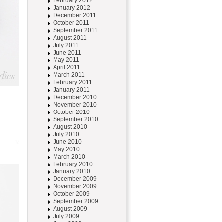
February 2012
January 2012
December 2011
October 2011
September 2011
August 2011
July 2011
June 2011
May 2011
April 2011
March 2011
February 2011
January 2011
December 2010
November 2010
October 2010
September 2010
August 2010
July 2010
June 2010
May 2010
March 2010
February 2010
January 2010
December 2009
November 2009
October 2009
September 2009
August 2009
July 2009