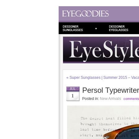
«
Super Sunglasses | Summer 2015 – Vacan
Persol Typewrite
JUL
1
Posted in:
New Arrivals
comments