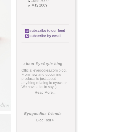
June 2009
May 2009
subscribe to our feed
subscribe by email
about EyeStyle blog
Official eyegodies.com blog.
From new and upcoming
products to just about
anything relating to eyewear.
We have a lot to say :)
Read More...
Eyegoodies friends
Blog Roll >