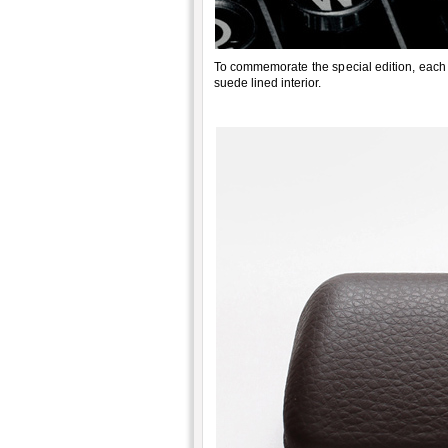
To commemorate the special edition, each
suede lined interior.