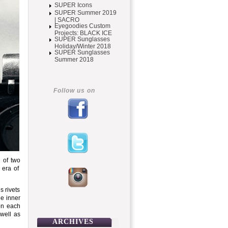
SUPER Icons
SUPER Summer 2019
| SACRO
Eyegoodies Custom
Projects: BLACK ICE
SUPER Sunglasses
Holiday/Winter 2018
SUPER Sunglasses
Summer 2018
Follow us on
 of two
 era of
s rivets
he inner
 on each
 well as
ARCHIVES