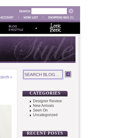
(0)
ojects
»
CATEGORIES
Designer Review
New Arrivals
Seen On
Uncategorized
RECENT POSTS