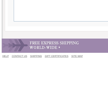
HELP
CONTACT US
SHIPPING
GIFT CERTIFICATES
SITE MAP