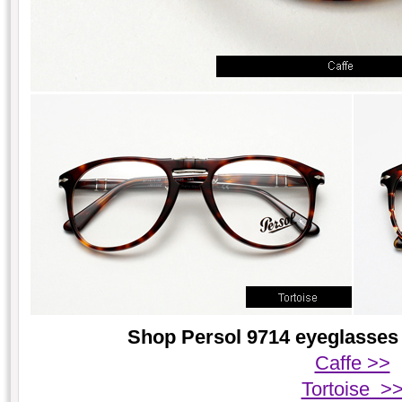
Shop Persol 9714 eyeglasses 
Caffe >>
Tortoise >