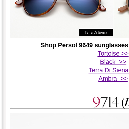
Shop Persol 9649 sunglasses 
Tortoise >>
Black >>
Terra Di Sien
Ambra >>