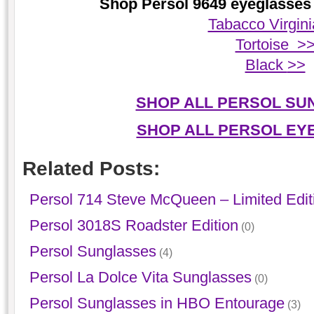
Shop Persol 9649 eyeglasses 
Tabacco Virgin
Tortoise >
Black
>>
SHOP ALL PERSOL SU
SHOP ALL PERSOL EY
Related Posts:
Persol 714 Steve McQueen – Limited Edit
Persol 3018S Roadster Edition
(0)
Persol Sunglasses
(4)
Persol La Dolce Vita Sunglasses
(0)
Persol Sunglasses in HBO Entourage
(3)