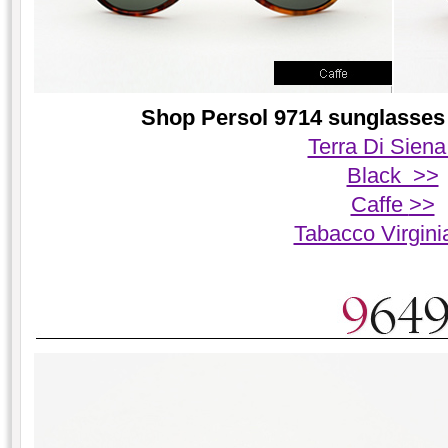
Shop Persol 9714 sunglasses 
Terra Di Siena
Black >>
Caffe
>>
Tabacco Virgin