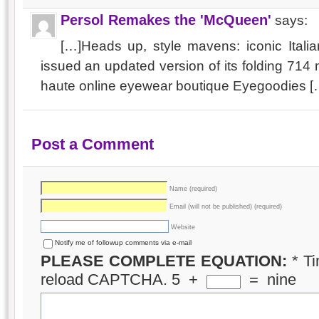
Persol Remakes the 'McQueen'
says:
[…]Heads up, style mavens: iconic Itali
issued an updated version of its folding 71
haute online eyewear boutique Eyegoodies [
Post a Comment
Name (required)
Email (will not be published) (required)
Website
Notify me of followup comments via e-mail
PLEASE COMPLETE EQUATION:
*
Ti
reload CAPTCHA.
5
+
=
nine