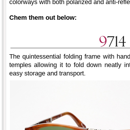
colorways with both polarized and anti-refle
Chem them out below:
The quintessential folding frame with ha
temples allowing it to fold down neatly i
easy storage and transport.