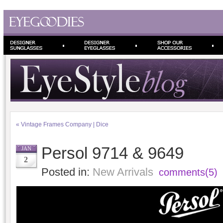
«
Vintage Frames Company | Dice
Persol 9714 & 9649
JAN
2
Posted in:
New Arrivals
comments(5)