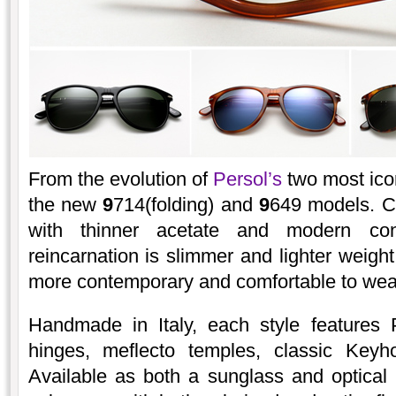
From the evolution of
Persol’s
two most ico
the new
9
714(folding) and
9
649 models. C
with thinner acetate and modern co
reincarnation is slimmer and lighter weight
more contemporary and comfortable to wea
Handmade in Italy, each style features
hinges, meflecto temples, classic Keyh
Available as both a sunglass and optical