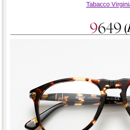
Tabacco Virgin