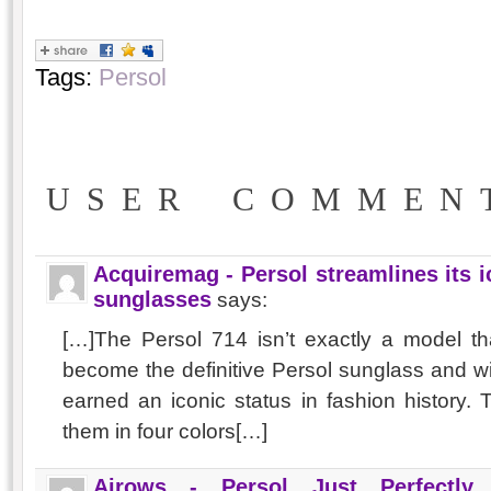
Tags:
Persol
USER COMMEN
Acquiremag - Persol streamlines its 
sunglasses
says:
[…]The Persol 714 isn’t exactly a model th
become the definitive Persol sunglass and w
earned an iconic status in fashion histor
them in four colors[…]
Airows - Persol Just Perfectly