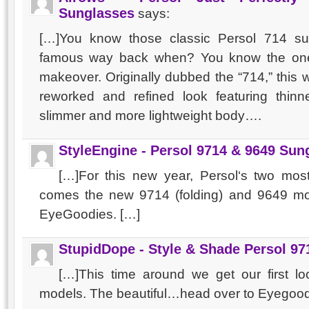
Sunglasses
says:
[…]You know those classic Persol 714 
famous way back when? You know the ones
makeover. Originally dubbed the “714,” this w
reworked and refined look featuring thinn
slimmer and more lightweight body….
StyleEngine - Persol 9714 & 9649 Sun
[…]For this new year, Persol‘s two mo
comes the new 9714 (folding) and 9649 mo
EyeGoodies. […]
StupidDope - Style & Shade Persol 97
[…]This time around we get our first l
models. The beautiful…head over to Eyegoo