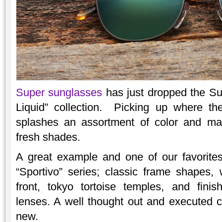
Super sunglasses
has just dropped the Sum
Liquid” collection. Picking up where the
splashes an assortment of color and mate
fresh shades.
A great example and one of our favorite
“Sportivo” series; classic frame shapes,
front, tokyo tortoise temples, and finis
lenses. A well thought out and executed 
new.