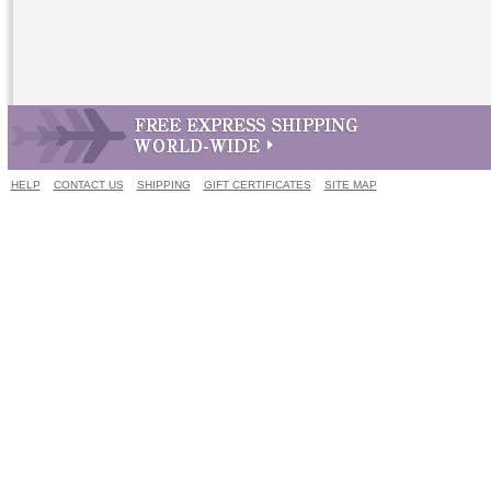
HELP
CONTACT US
SHIPPING
GIFT CERTIFICATES
SITE MAP