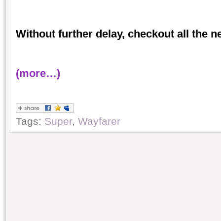
Without further delay, checkout all the 
(more…)
Tags:
Super
,
Wayfarer