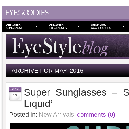
ARCHIVE FOR MAY, 2016
Super Sunglasses – S
MAY
17
Liquid’
Posted in:
New Arrivals
comments (0)