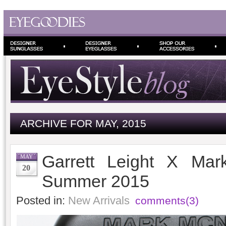
ARCHIVE FOR MAY, 2015
Garrett Leight X Mar
MAY
20
Summer 2015
Posted in:
New Arrivals
comments(3)