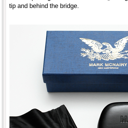
tip and behind the bridge.