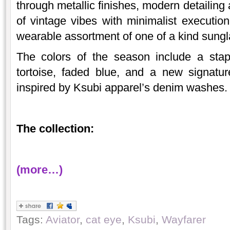
through metallic finishes, modern detailing
of vintage vibes with minimalist execution
wearable assortment of one of a kind sungl
The colors of the season include a stapl
tortoise, faded blue, and a new signatu
inspired by Ksubi apparel’s denim washes.
The collection:
(more…)
Tags:
Aviator
,
cat eye
,
Ksubi
,
Wayfarer