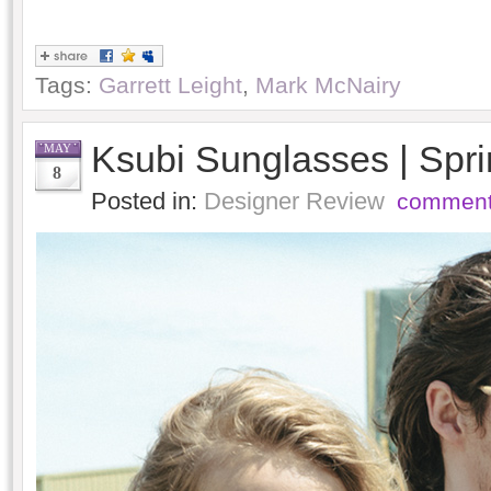
Tags:
Garrett Leight
,
Mark McNairy
Ksubi Sunglasses | Sp
MAY
8
Posted in:
Designer Review
comment