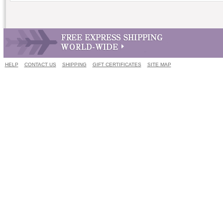
HELP
CONTACT US
SHIPPING
GIFT CERTIFICATES
SITE MAP