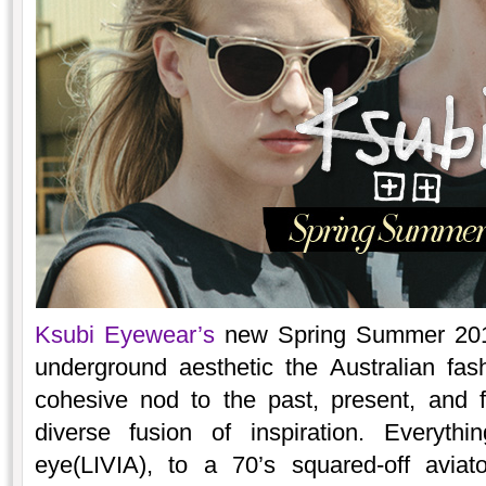
Ksubi Eyewear’s
new Spring Summer 2015
underground aesthetic the Australian fa
cohesive nod to the past, present, and 
diverse fusion of inspiration. Everyth
eye(LIVIA), to a 70’s squared-off aviat