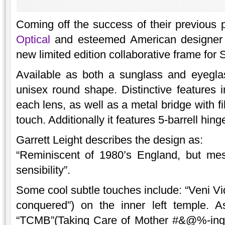
Coming off the success of their previous 
Optical
and esteemed American designer 
new limited edition collaborative frame fo
Available as both a sunglass and eyeglas
unisex round shape. Distinctive features i
each lens, as well as a metal bridge with fi
touch. Additionally it features 5-barrell hing
Garrett Leight describes the design as:
“Reminiscent of 1980’s England, but m
sensibility”.
Some cool subtle touches include: “Veni Vidi
conquered”) on the inner left temple. A
“TCMB”(Taking Care of Mother #&@%-ing 