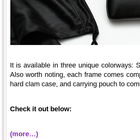
It is available in three unique colorways:
Also worth noting, each frame comes compl
hard clam case, and carrying pouch to com
Check it out below:
(more…)