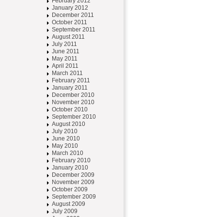
February 2012
January 2012
December 2011
October 2011
September 2011
August 2011
July 2011
June 2011
May 2011
April 2011
March 2011
February 2011
January 2011
December 2010
November 2010
October 2010
September 2010
August 2010
July 2010
June 2010
May 2010
March 2010
February 2010
January 2010
December 2009
November 2009
October 2009
September 2009
August 2009
July 2009