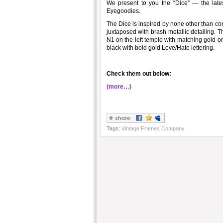
We present to you the “Dice” — the late
Eyegoodies.
The Dice is inspired by none other than com
juxtaposed with brash metallic detailing. 
N1 on the left temple with matching gold or
black with bold gold Love/Hate lettering.
Check them out below:
(more…)
Tags:
Vintage Frames Company