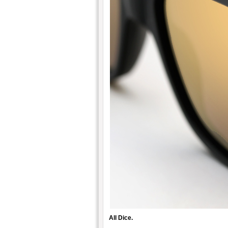
All Dice.