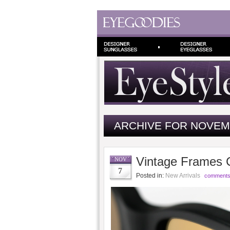
ARCHIVE FOR NOVEM
Vintage Frames 
NOV
7
Posted in:
New Arrivals
comments