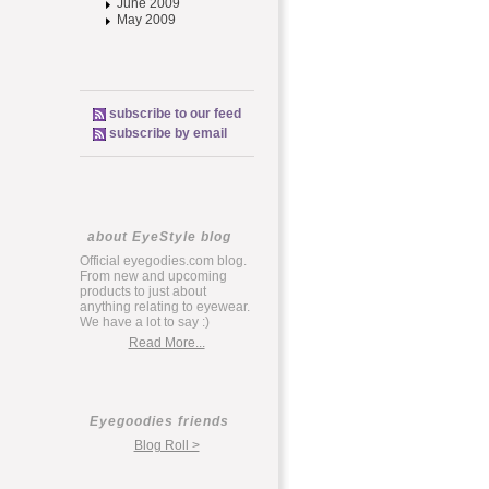
June 2009
May 2009
subscribe to our feed
subscribe by email
about EyeStyle blog
Official eyegodies.com blog.
From new and upcoming
products to just about
anything relating to eyewear.
We have a lot to say :)
Read More...
Eyegoodies friends
Blog Roll >