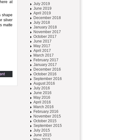
here at
July 2019
June 2019
April 2019
ss shape
December 2018
r silver
July 2018
es matte
January 2018
November 2017
October 2017
June 2017
May 2017
April 2017
March 2017
February 2017
January 2017
December 2016
October 2016
September 2016
August 2016
July 2016
June 2016
May 2016
April 2016
March 2016
February 2016
November 2015
October 2015
September 2015
July 2015
June 2015
May 2015