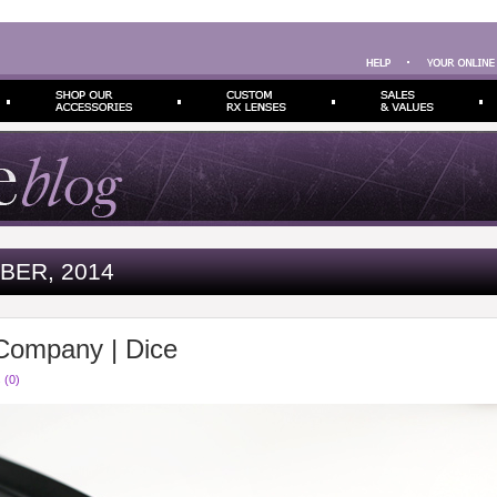
BER, 2014
Company | Dice
 (0)