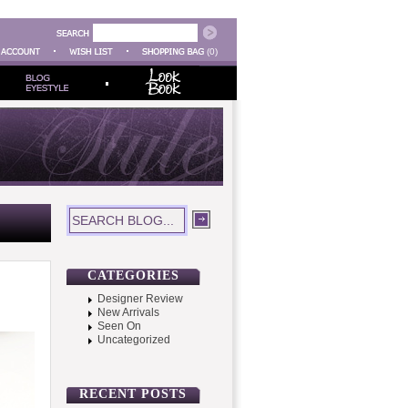
(0)
CATEGORIES
Designer Review
New Arrivals
Seen On
Uncategorized
RECENT POSTS