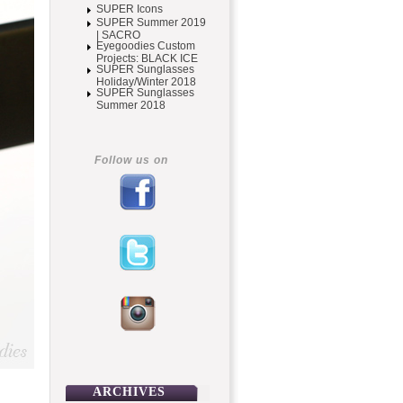
SUPER Icons
SUPER Summer 2019
| SACRO
Eyegoodies Custom
Projects: BLACK ICE
SUPER Sunglasses
Holiday/Winter 2018
SUPER Sunglasses
Summer 2018
Follow us on
ARCHIVES