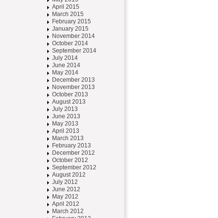
April 2015
March 2015
February 2015
January 2015
November 2014
October 2014
September 2014
July 2014
June 2014
May 2014
December 2013
November 2013
October 2013
August 2013
July 2013
June 2013
May 2013
April 2013
March 2013
February 2013
December 2012
October 2012
September 2012
August 2012
July 2012
June 2012
May 2012
April 2012
March 2012