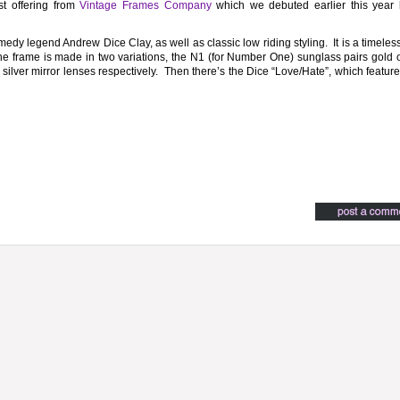
st offering from
Vintage Frames Company
which we debuted earlier this year 
edy legend Andrew Dice Clay, as well as classic low riding styling. It is a timele
The frame is made in two variations, the N1 (for Number One) sunglass pairs gold o
 silver mirror lenses respectively. Then there’s the Dice “Love/Hate”, which featur