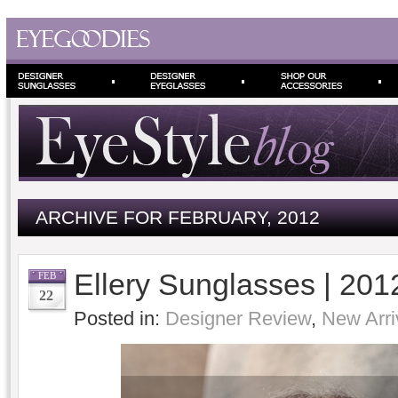
ARCHIVE FOR FEBRUARY, 2012
Ellery Sunglasses | 201
FEB
22
Posted in:
Designer Review
,
New Arri