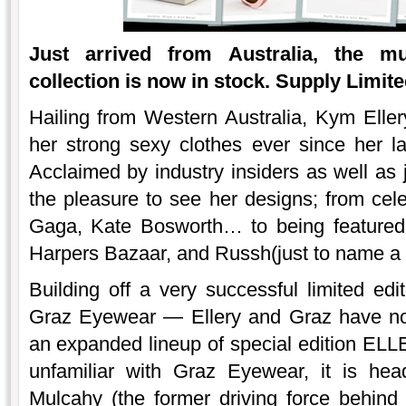
Just arrived from Australia, the m
collection is now in stock. Supply Limite
Hailing from Western Australia, Kym Ell
her strong sexy clothes ever since her 
Acclaimed by industry insiders as well a
the pleasure to see her designs; from ce
Gaga, Kate Bosworth… to being featured
Harpers Bazaar, and Russh(just to name a 
Building off a very successful limited edit
Graz Eyewear — Ellery and Graz have now
an expanded lineup of special edition EL
unfamiliar with Graz Eyewear, it is he
Mulcahy (the former driving force behi