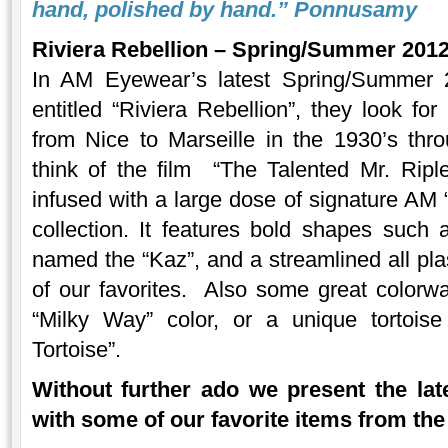
hand, polished by hand.”
Ponnusamy
Riviera Rebellion – Spring/Summer 2012
In AM Eyewear’s latest Spring/Summer 2
entitled “Riviera Rebellion”, they look for 
from Nice to Marseille in the 1930’s throu
think of the film “The Talented Mr. Rip
infused with a large dose of signature AM “r
collection. It features bold shapes suc
named the “Kaz”, and a streamlined all pla
of our favorites. Also some great colorw
“Milky Way” color, or a unique tortois
Tortoise”.
Without further ado we present the la
with some of our favorite items from the 