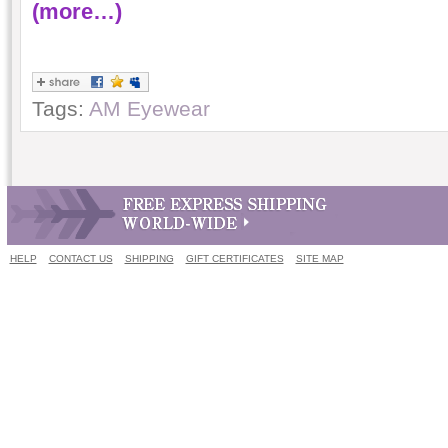
(more…)
Tags:
AM Eyewear
HELP
CONTACT US
SHIPPING
GIFT CERTIFICATES
SITE MAP