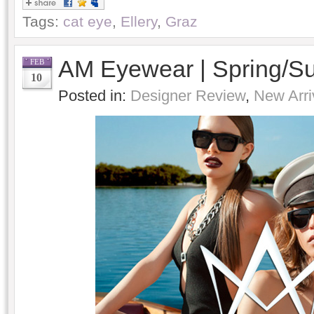
Tags:
cat eye
,
Ellery
,
Graz
AM Eyewear | Spring/
FEB
10
Posted in:
Designer Review
,
New Arri