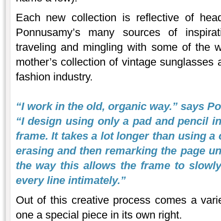
Each new collection is reflective of he
Ponnusamy’s many sources of inspirati
traveling and mingling with some of the wo
mother’s collection of vintage sunglasses 
fashion industry.
“I work in the old, organic way.” says 
“I design using only a pad and pencil in
frame. It takes a lot longer than using 
erasing and then remarking the page until 
the way this allows the frame to slowl
every line intimately.”
Out of this creative process comes a varie
one a special piece in its own right.