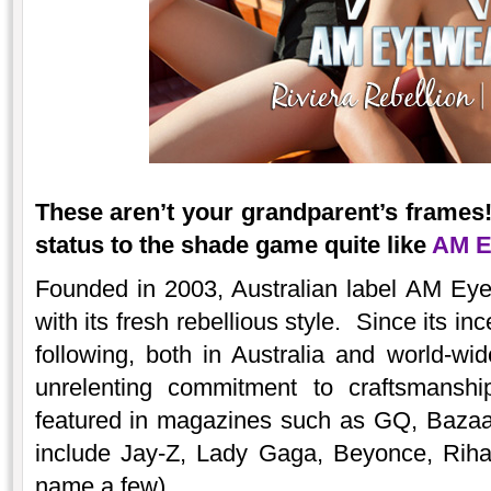
These aren’t your grandparent’s frames!
status to the shade game quite like
AM E
Founded in 2003, Australian label AM Eye
with its fresh rebellious style. Since its inc
following, both in Australia and world-wi
unrelenting commitment to craftsmansh
featured in magazines such as GQ, Bazaa
include Jay-Z, Lady Gaga, Beyonce, Rihan
name a few).