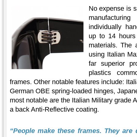
No expense is sp
manufacturin
individually ha
up to 14 hours 
materials. The 
using Italian Ma
far superior pr
plastics comm
frames. Other notable features include: Ita
German OBE spring-loaded hinges, Japanes
most notable are the Italian Military grade
a back Anti-Reflective coating.
“People make these frames. They are 