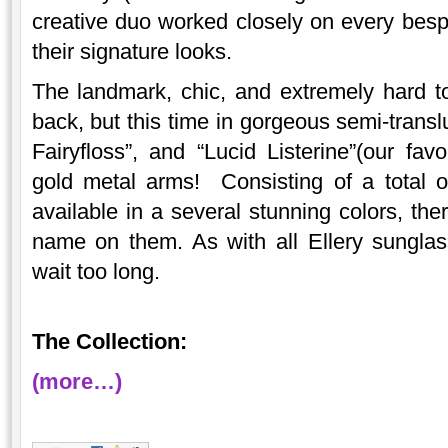
creative duo worked closely on every besp
their signature looks.
The landmark, chic, and extremely hard to 
back, but this time in gorgeous semi-trans
Fairyfloss”, and “Lucid Listerine”(our favo
gold metal arms! Consisting of a total o
available in a several stunning colors, the
name on them. As with all Ellery sunglass
wait too long.
The Collection:
(more…)