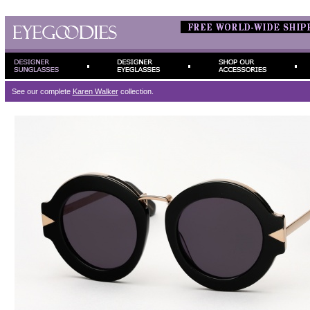
See our complete
Karen Walker
collection.