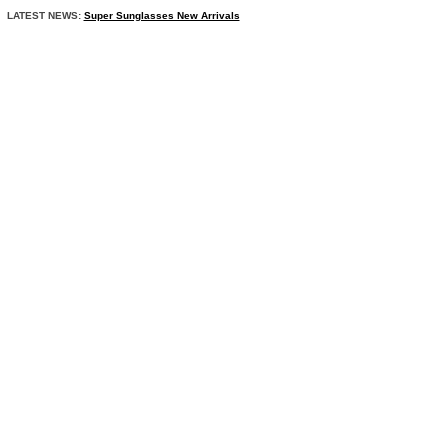
LATEST NEWS:
Super Sunglasses New Arrivals