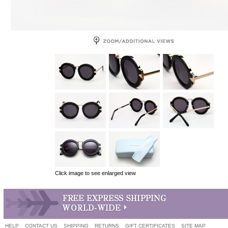
Click image to see enlarged view
HELP
CONTACT US
SHIPPING
RETURNS
GIFT CERTIFICATES
SITE MAP