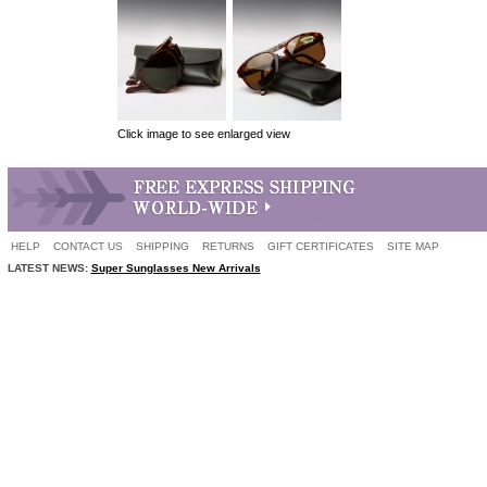
Click image to see enlarged view
HELP
CONTACT US
SHIPPING
RETURNS
GIFT CERTIFICATES
SITE MAP
LATEST NEWS:
Super Sunglasses New Arrivals