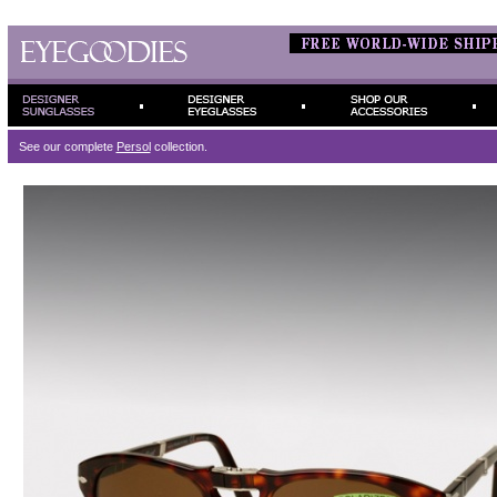
See our complete
Persol
collection.