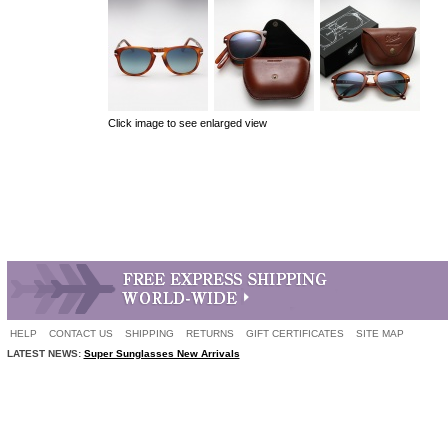
Click image to see enlarged view
HELP
CONTACT US
SHIPPING
RETURNS
GIFT CERTIFICATES
SITE MAP
LATEST NEWS:
Super Sunglasses New Arrivals