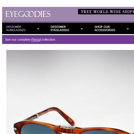
See our complete
Persol
collection.