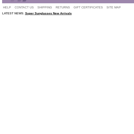
HELP
CONTACT US
SHIPPING
RETURNS
GIFT CERTIFICATES
SITE MAP
LATEST NEWS:
Super Sunglasses New Arrivals