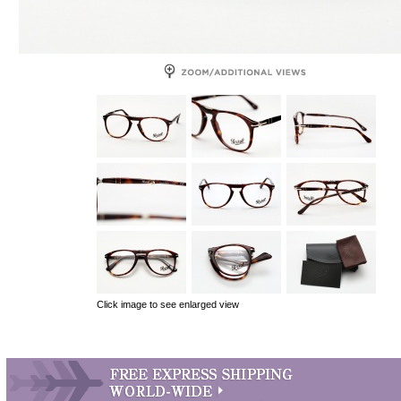
Click image to see enlarged view