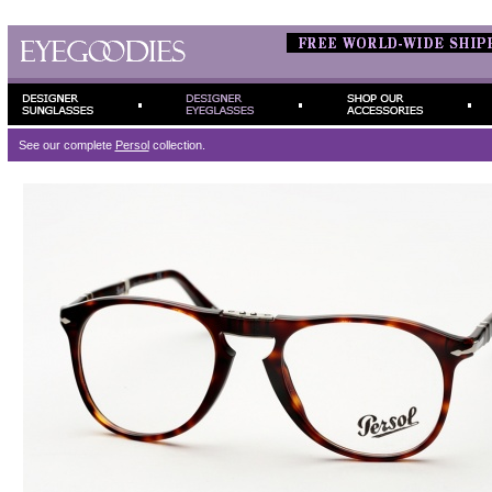
See our complete
Persol
collection.