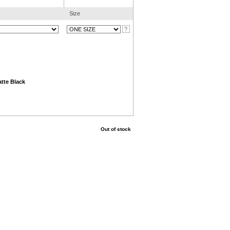
Size
tte Black
Out of stock