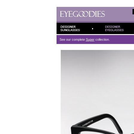
See our complete
Super
collection.