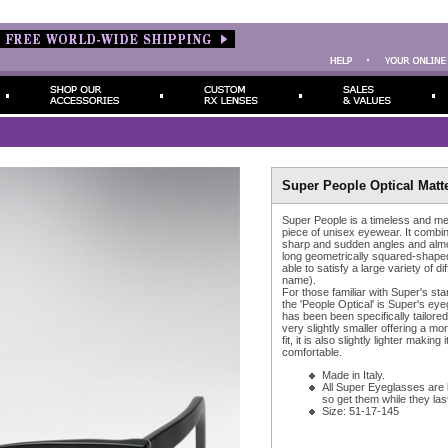
Super People Optical Matt
Super People is a timeless and me
piece of unisex eyewear. It combi
sharp and sudden angles and almos
long geometrically squared-shape
able to satisfy a large variety of di
name).
For those familiar with Super's st
the 'People Optical' is Super's eye
has been been specifically tailored f
very slightly smaller offering a mo
fit, it is also slightly lighter making
comfortable.
Made in Italy.
All Super Eyeglasses are 
so get them while they last
Size: 51-17-145