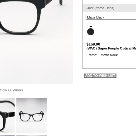
Color (frame - lens)
$169.00
(WAO) Super People Optical Ma
Frame: matte black