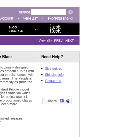
(0)
View all
|
< PREV
NEXT >
e Black
Need Help?
ticulously designed
Size guides
nes smooth curves with
t circular lenses, with
Shipping info
d arms. The People is
Contact us
fferent styles (thus the
andard People model,
glass variation which
or optical use; it is
re proportioned classic
 it even more
limited releases
!