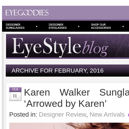
ARCHIVE FOR FEBRUARY, 2016
Karen Walker Sung
FEB
11
‘Arrowed by Karen’
Posted in:
Designer Review
,
New Arrivals