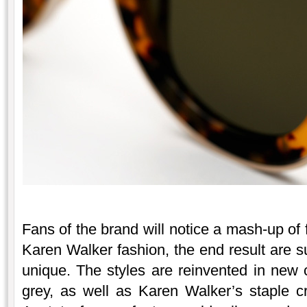
Fans of the brand will notice a mash-up of 
Karen Walker fashion, the end result are 
unique. The styles are reinvented in new 
grey, as well as Karen Walker’s staple cr