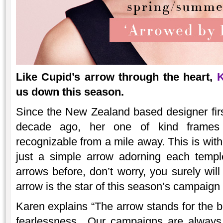
Like Cupid’s arrow through the heart,
K
us down this season.
Since the New Zealand based designer fir
decade ago, her one of kind frames 
recognizable from a mile away. This is with
just a simple arrow adorning each temple
arrows before, don’t worry, you surely wil
arrow is the star of this season’s campaign 
Karen explains “The arrow stands for the br
fearlessness…Our campaigns are always 