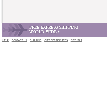
HELP
CONTACT US
SHIPPING
GIFT CERTIFICATES
SITE MAP