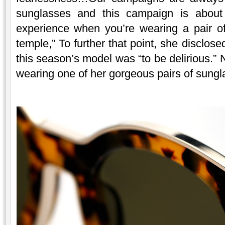
sunglasses and this campaign is about
experience when you’re wearing a pair o
temple,” To further that point, she disclose
this season’s model was “to be delirious.” N
wearing one of her gorgeous pairs of sungl