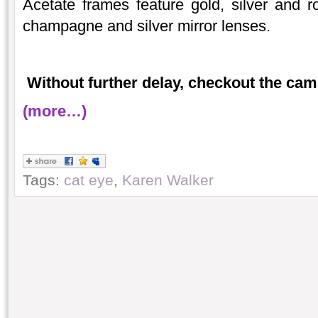
Acetate frames feature gold, silver and ro
champagne and silver mirror lenses.
Without further delay, checkout the cam
(more…)
Tags:
cat eye
,
Karen Walker