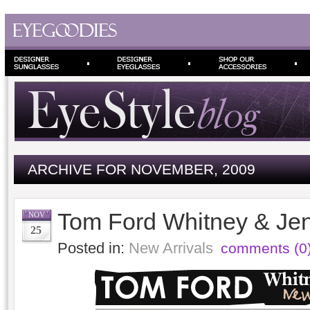
ARCHIVE FOR NOVEMBER, 2009
Tom Ford Whitney & Jen
NOV
25
Posted in:
New Arrivals
comments (0