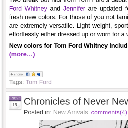
Ford Whitney
and
Jennifer
are updated f
fresh new colors. For those of you not fami
are extremely versatile. Light weight, spor
effortlessly either dressed up or worn for a
New colors for Tom Ford Whitney includ
(more…)
Tags:
Tom Ford
Chronicles of Never Ne
NOV
15
Posted in:
New Arrivals
comments(4)