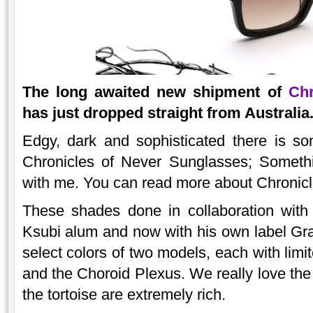
The long awaited new shipment of
Chr
has just dropped straight from Australia
Edgy, dark and sophisticated there is s
Chronicles of Never Sunglasses; Somethi
with me. You can read more about Chronicl
These shades done in collaboration with
Ksubi alum and now with his own label Gra
select colors of two models, each with limi
and the Choroid Plexus. We really love the 
the tortoise are extremely rich.