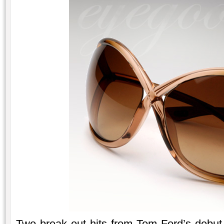
Two break out hits from Tom Ford’s debut