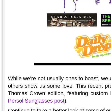
While we’re not usually ones to boast, we 
others show us some love. This recent pr
Thomas Crown edition, featuring custom b
Persol Sunglasses post
).
Continue to take a better look at some of ou