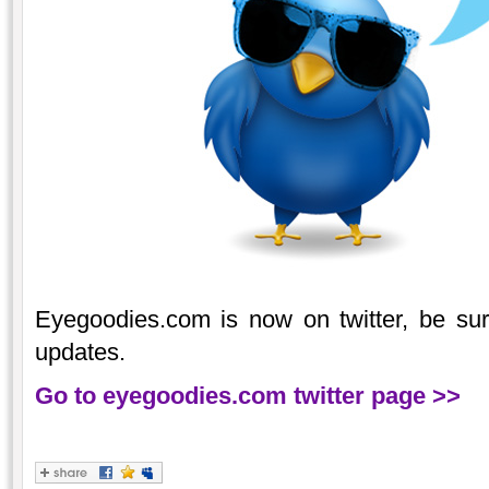
Eyegoodies.com is now on twitter, be sure 
updates.
Go to eyegoodies.com twitter page >>