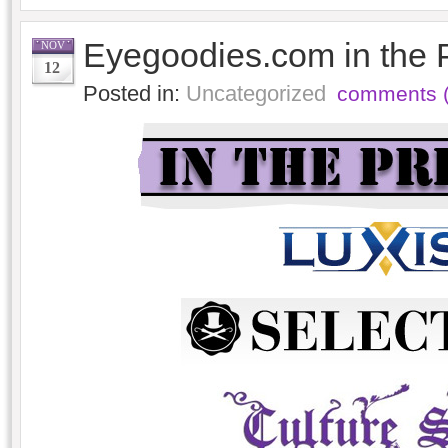
Eyegoodies.com in the 
NOV
12
Posted in:
Uncategorized
comments (