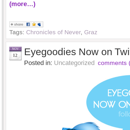
(more…)
Tags:
Chronicles of Never
,
Graz
Eyegoodies Now on Twit
NOV
12
Posted in:
Uncategorized
comments (