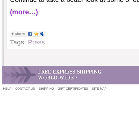
(more…)
Tags:
Press
HELP
CONTACT US
SHIPPING
GIFT CERTIFICATES
SITE MAP