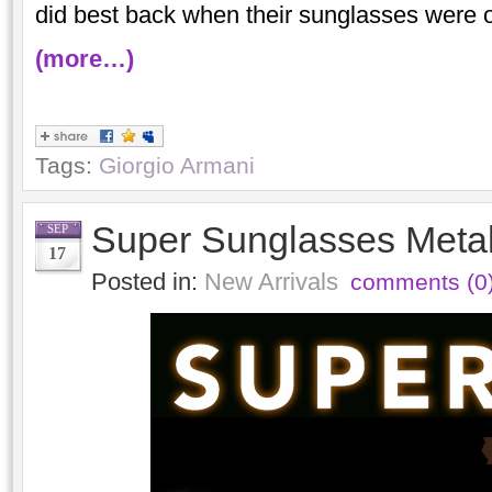
did best back when their sunglasses were o
(more…)
Tags:
Giorgio Armani
Super Sunglasses Metal
SEP
17
Posted in:
New Arrivals
comments (0