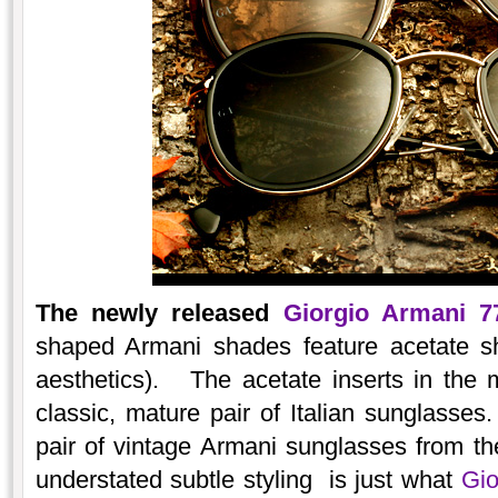
The newly released
Giorgio Armani 7
shaped Armani shades feature acetate sh
aesthetics). The acetate inserts in the 
classic, mature pair of Italian sunglasses
pair of vintage Armani sunglasses from the
understated subtle styling is just what
Gio