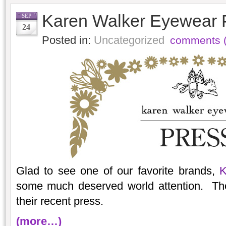
Karen Walker Eyewear 
SEP
24
Posted in:
Uncategorized
comments (
Glad to see one of our favorite brands,
K
some much deserved world attention. Th
their recent press.
(more…)