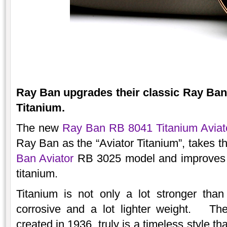
Ray Ban upgrades their classic Ray Ban 
Titanium.
The new
Ray Ban RB 8041 Titanium Aviat
Ray Ban as the “Aviator Titanium”, takes th
Ban Aviator
RB 3025 model and improves it 
titanium.
Titanium is not only a lot stronger than 
corrosive and a lot lighter weight. The
created in 1936, truly is a timeless style tha