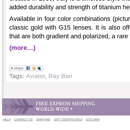
added durability and strength of titanium he
Available in four color combinations (pictu
classic gold with G15 lenses. It is also o
that are both gradient and polarized, a rare 
(more…)
Tags:
Aviator
,
Ray Ban
HELP
CONTACT US
SHIPPING
GIFT CERTIFICATES
SITE MAP