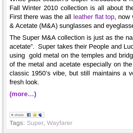
Fall Winter 2010 collection is all about th
First there was the all
leather flat top
, now 
& Acetate (M&A) sunglasses and eyeglass
The Super M&A collection is just as the na
acetate”. Super takes their People and L
using gold metal on the temples and brid
of the metal and acetate especially on the 
classic 1950’s vibe, but still maintains a 
fresh look.
(more…)
Tags:
Super
,
Wayfarer