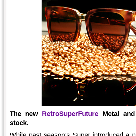
The new
RetroSuperFuture
Metal and 
stock.
While past season’s Super introduced a 