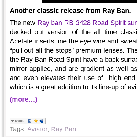
Another classic release from Ray Ban.
The new
Ray ban RB 3428 Road Spirit su
decked out version of the all time cla
Acetate inserts line the eye wire and sweat
“pull out all the stops” premium lenses. Th
the Ray Ban Road Spirit have a back surface
mirror applied, and are gradient as well 
and even elevates their use of high end 
which is a great addition to its line-up of avi
(more…)
Tags:
Aviator
,
Ray Ban