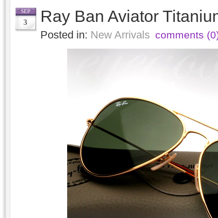
Ray Ban Aviator Titani
SEP
3
Posted in:
New Arrivals
comments (0