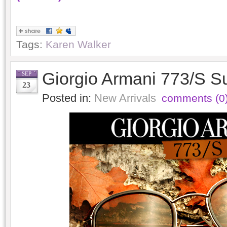
Tags:
Karen Walker
Giorgio Armani 773/S S
SEP
23
Posted in:
New Arrivals
comments (0