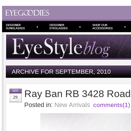
ARCHIVE FOR SEPTEMBER, 2010
Ray Ban RB 3428 Road 
SEP
29
Posted in:
New Arrivals
comments(1)