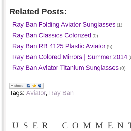
Related Posts:
Ray Ban Folding Aviator Sunglasses
(1)
Ray Ban Classics Colorized
(0)
Ray Ban RB 4125 Plastic Aviator
(5)
Ray Ban Colored Mirrors | Summer 2014
(
Ray Ban Aviator Titanium Sunglasses
(0)
Tags:
Aviator
,
Ray Ban
USER COMMEN