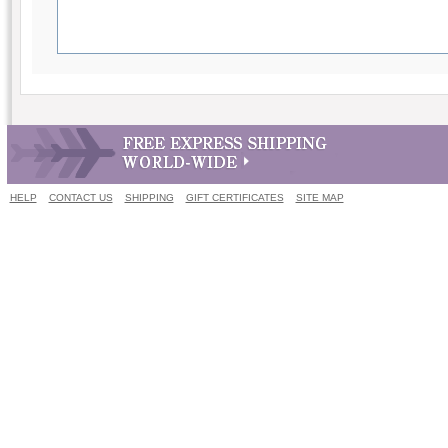
HELP
CONTACT US
SHIPPING
GIFT CERTIFICATES
SITE MAP