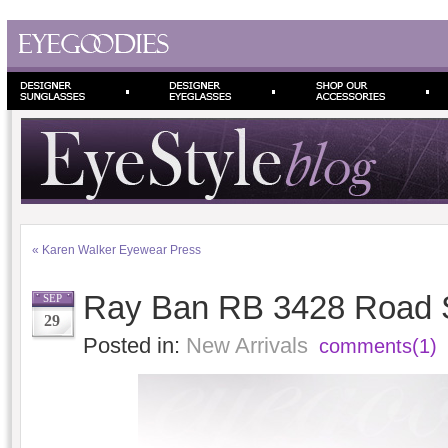
«
Karen Walker Eyewear Press
Ray Ban RB 3428 Road S
SEP
29
Posted in:
New Arrivals
comments(1)