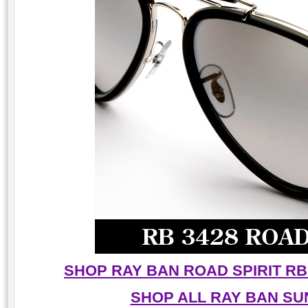
SHOP RAY BAN ROAD SPIRIT RB
SHOP ALL RAY BAN S