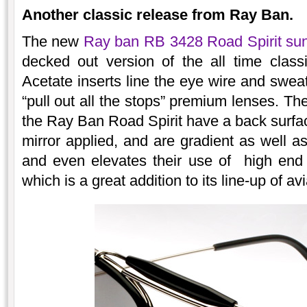
Another classic release from Ray Ban.
The new
Ray ban RB 3428 Road Spirit su
decked out version of the all time cla
Acetate inserts line the eye wire and sweat
“pull out all the stops” premium lenses. Th
the Ray Ban Road Spirit have a back surface
mirror applied, and are gradient as well 
and even elevates their use of high end 
which is a great addition to its line-up of avi