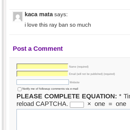
kaca mata
says:
i love this ray ban so much
Post a Comment
Name (required)
Email (will not be published) (required)
Website
Notify me of followup comments via e-mail
PLEASE COMPLETE EQUATION:
*
Ti
reload CAPTCHA.
×
one
=
one