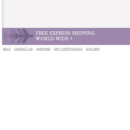
HELP
CONTACT US
SHIPPING
GIFT CERTIFICATES
SITE MAP