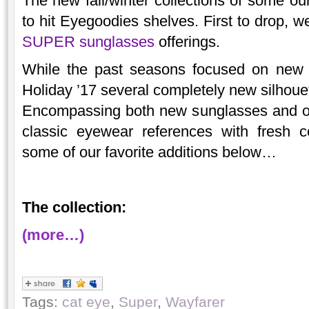
The new fall/winter collections of some ou
to hit Eyegoodies shelves. First to drop, w
SUPER sunglasses
offerings.
While the past seasons focused on new v
Holiday ’17 several completely new silhouett
Encompassing both new sunglasses and op
classic eyewear references with fresh 
some of our favorite additions below…
The collection:
(more…)
Tags:
cat eye
,
Super
,
Wayfarer