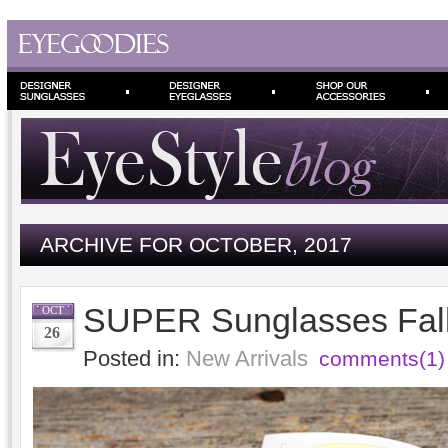
ARCHIVE FOR OCTOBER, 2017
SUPER Sunglasses Fall
OCT
26
Posted in:
New Arrivals
comments(1)