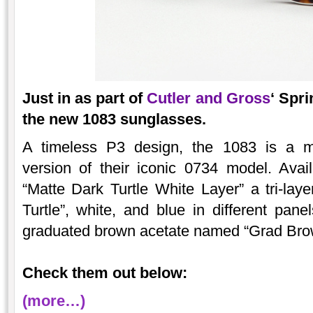
Just in as part of
Cutler and Gross
‘ Spr
the new 1083 sunglasses.
A timeless P3 design, the 1083 is a m
version of their iconic 0734 model. Avai
“Matte Dark Turtle White Layer” a tri-laye
Turtle”, white, and blue in different pane
graduated brown acetate named “Grad Bro
Check them out below:
(more…)