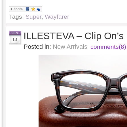
Tags:
Super
,
Wayfarer
ILLESTEVA – Clip On’s
JUN
13
Posted in:
New Arrivals
comments(8)