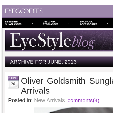
ARCHIVE FOR JUNE, 2013
Oliver Goldsmith Sung
JUN
26
Arrivals
Posted in:
New Arrivals
comments(4)