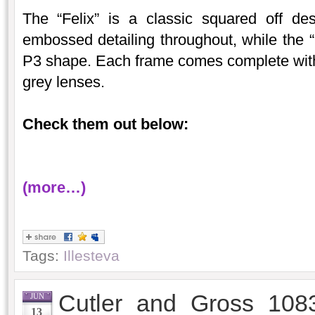
The “Felix” is a classic squared off de
embossed detailing throughout, while the “
P3 shape. Each frame comes complete with a
grey lenses.
Check them out below:
(more…)
Tags:
Illesteva
Cutler and Gross 108
JUN
13