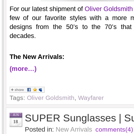
For our latest shipment of
Oliver Goldsmith
few of our favorite styles with a more
designs from the 50’s to the 70’s that
decades.
The New Arrivals:
(more…)
Tags:
Oliver Goldsmith
,
Wayfarer
SUPER Sunglasses | S
JUN
18
Posted in:
New Arrivals
comments(4)