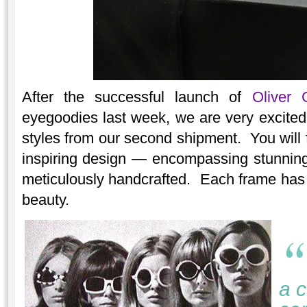
After the successful launch of
Oliver 
eyegoodies last week, we are very excited 
styles from our second shipment. You will f
inspiring design — encompassing stunning 
meticulously handcrafted. Each frame has i
beauty.
a c