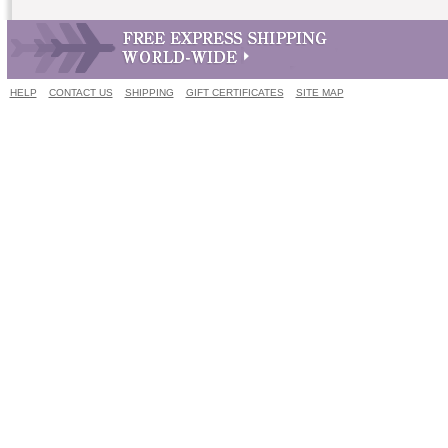
HELP
CONTACT US
SHIPPING
GIFT CERTIFICATES
SITE MAP