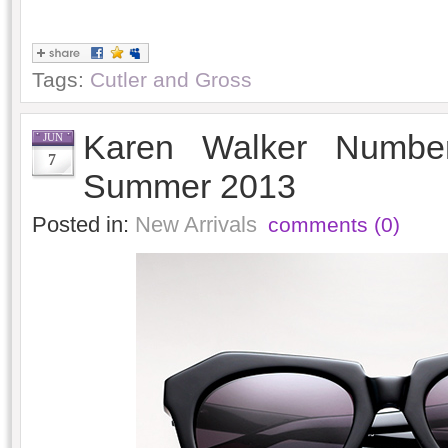
Tags:
Cutler and Gross
Karen Walker Numbe
JUN
7
Summer 2013
Posted in:
New Arrivals
comments (0)