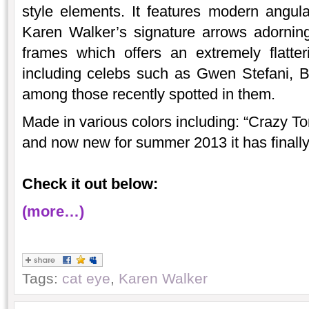
style elements. It features modern angul
Karen Walker’s signature arrows adorning
frames which offers an extremely flatte
including celebs such as Gwen Stefani, 
among those recently spotted in them.
Made in various colors including: “Crazy To
and now new for summer 2013 it has finally 
Check it out below:
(more…)
Tags:
cat eye
,
Karen Walker