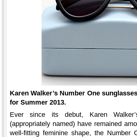
Karen Walker’s Number One sunglasses a
for Summer 2013.
Ever since its debut, Karen Walker
(appropriately named) have remained amon
well-fitting feminine shape, the Number