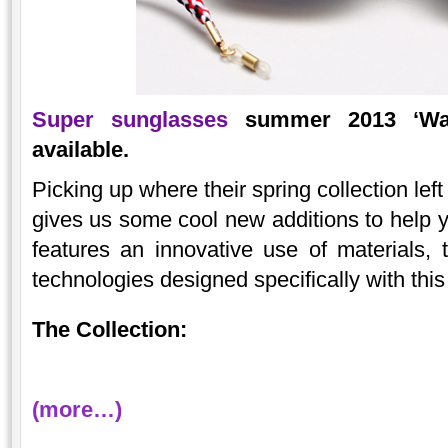
Super sunglasses
summer 2013 ‘Wand
available.
Picking up where their spring collection lef
gives us some cool new additions to help y
features an innovative use of materials, 
technologies designed specifically with th
The Collection:
(more…)