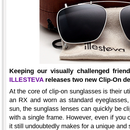
Keeping our visually challenged frie
ILLESTEVA
releases two new Clip-On des
At the core of clip-on sunglasses is their ut
an RX and worn as standard eyeglasses, 
sun, the sunglass lenses can quickly be c
with a single frame. However, even if you 
it still undoubtedly makes for a unique and 