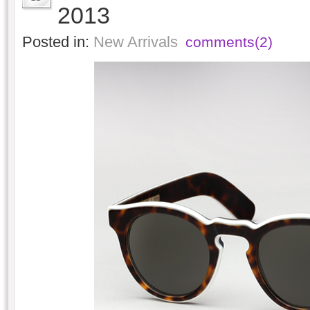
2013
Posted in:
New Arrivals
comments(2)