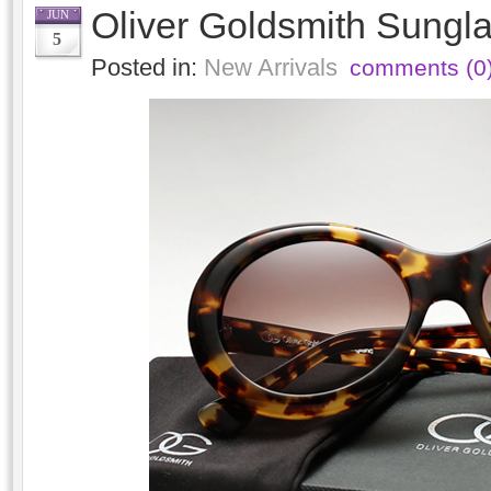
Oliver Goldsmith Sungla
JUN
5
Posted in:
New Arrivals
comments (0