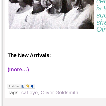
cer
is 
suc
sha
Ol
The New Arrivals:
(more…)
Tags:
cat eye
,
Oliver Goldsmith