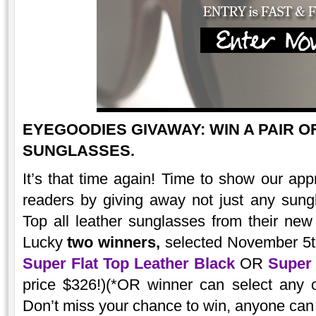
EYEGOODIES GIVAWAY: WIN A PAIR O
SUNGLASSES.
It’s that time again! Time to show our ap
readers by giving away not just any sung
Top all leather sunglasses from their new 
Lucky
two winners,
selected November 5th 
Super Flat Top Leather Black
OR
Super 
price $326!)(*OR winner can select any 
Don’t miss your chance to win, anyone can 