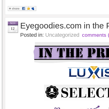
Eyegoodies.com in the 
NOV
12
Posted in:
Uncategorized
comments (