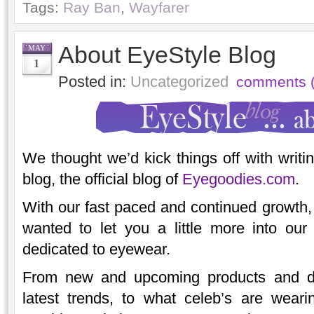
Tags:
Ray Ban
,
Wayfarer
About EyeStyle Blog
MAY
1
Posted in:
Uncategorized
comments (
We thought we’d kick things off with writin
blog, the official blog of
Eyegoodies.com
.
With our fast paced and continued growth,
wanted to let you a little more into our
dedicated to eyewear.
From new and upcoming products and des
latest trends, to what celeb’s are wear