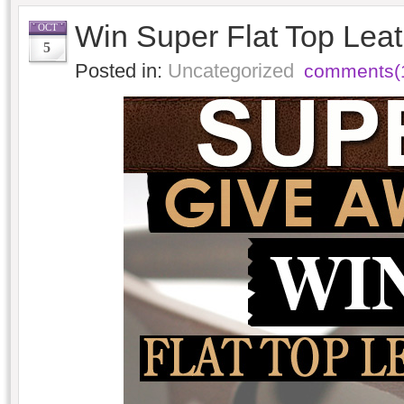
Win Super Flat Top Leat
OCT
5
Posted in:
Uncategorized
comments(