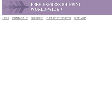
HELP
CONTACT US
SHIPPING
GIFT CERTIFICATES
SITE MAP