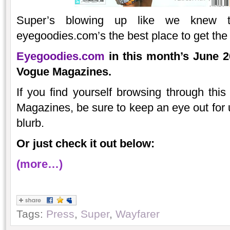
Super’s blowing up like we knew 
eyegoodies.com’s the best place to get the
Eyegoodies.com
in this month’s June 2
Vogue Magazines.
If you find yourself browsing through th
Magazines, be sure to keep an eye out for u
blurb.
Or just check it out below:
(more…)
Tags:
Press
,
Super
,
Wayfarer