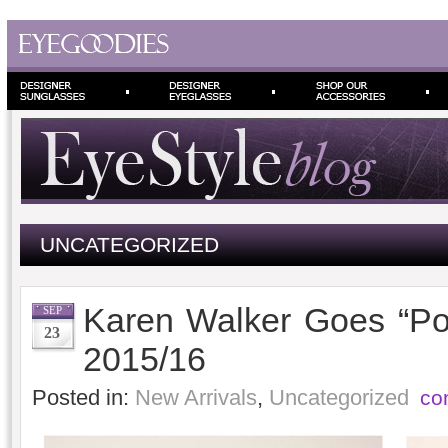
UNCATEGORIZED
Karen Walker Goes “Poo
SEP
23
2015/16
Posted in:
New Arrivals
,
Uncategorized
co