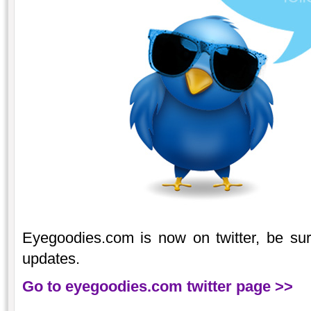
Eyegoodies.com is now on twitter, be sure 
updates.
Go to eyegoodies.com twitter page >>