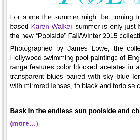
For some the summer might be coming to
based
Karen Walker
summer is only just
the new “Poolside” Fall/Winter 2015 collect
Photographed by James Lowe, the collec
Hollywood swimming pool paintings of Eng
range features color blocked acetates in a
transparent blues paired with sky blue l
with mirrored lenses, to black and tortoise
Bask in the endless sun poolside and ch
(more…)