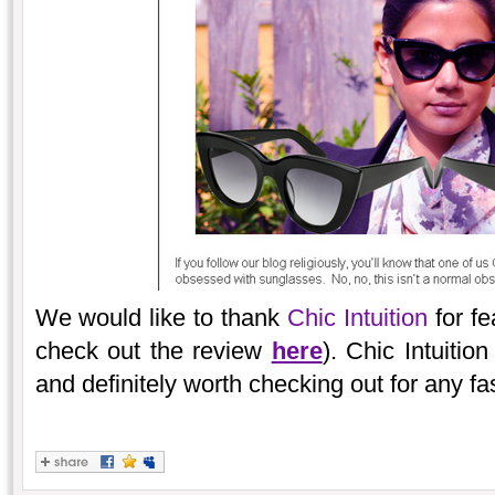
We would like to thank
Chic Intuition
for fe
check out the review
here
). Chic Intuitio
and definitely worth checking out for any fa