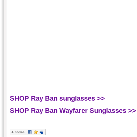
SHOP Ray Ban sunglasses >>
SHOP Ray Ban Wayfarer Sunglasses >>