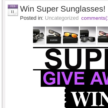
Win Super Sunglasses! 
FEB
11
Posted in:
Uncategorized
comments(