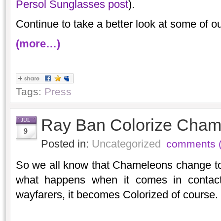
Persol Sunglasses post
).
Continue to take a better look at some of ou
(more…)
Tags:
Press
Ray Ban Colorize Cham
JUL
9
Posted in:
Uncategorized
comments (
So we all know that Chameleons change to 
what happens when it comes in contac
wayfarers, it becomes Colorized of course. 