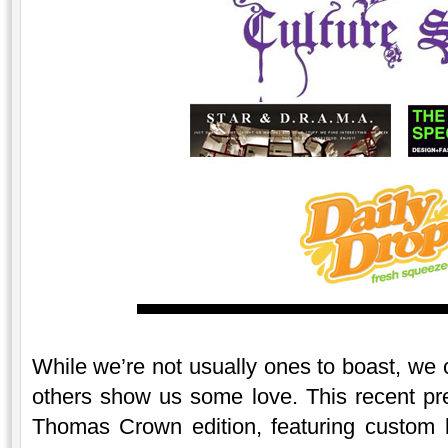
While we’re not usually ones to boast, we 
others show us some love. This recent pr
Thomas Crown edition, featuring custom b