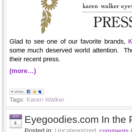
Glad to see one of our favorite brands,
K
some much deserved world attention. Th
their recent press.
(more…)
Tags:
Karen Walker
Eyegoodies.com In the 
JUN
8
Posted in:
Uncategorized
comments (