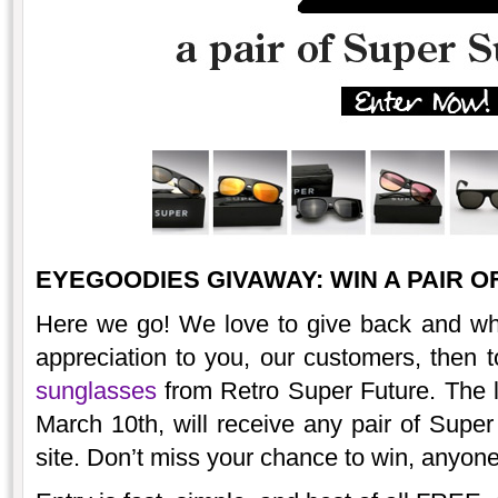
EYEGOODIES GIVAWAY: WIN A PAIR 
Here we go! We love to give back and wh
appreciation to you, our customers, then 
sunglasses
from Retro Super Future. The
March 10th, will receive any pair of Supe
site. Don’t miss your chance to win, anyone