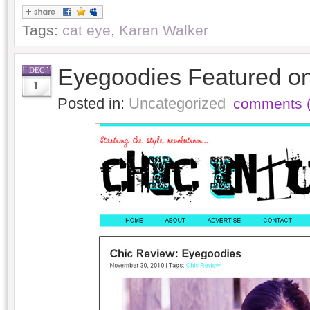
Tags:
cat eye
,
Karen Walker
Eyegoodies Featured on 
DEC
1
Posted in:
Uncategorized
comments (