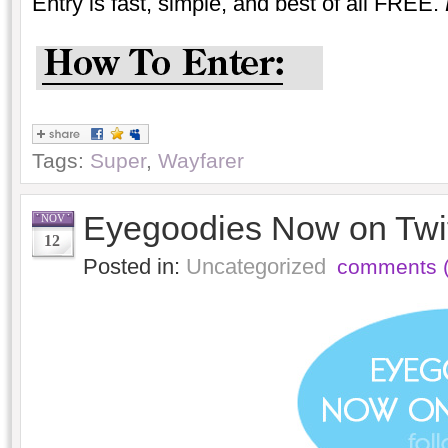
Entry is fast, simple, and best of all FREE.
Tags:
Super
,
Wayfarer
Eyegoodies Now on Twit
NOV
12
Posted in:
Uncategorized
comments (