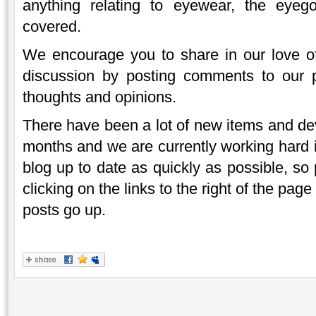
anything relating to eyewear, the eyeg
covered.
We encourage you to share in our love of
discussion by posting comments to our p
thoughts and opinions.
There have been a lot of new items and de
months and we are currently working hard i
blog up to date as quickly as possible, so
clicking on the links to the right of the pa
posts go up.