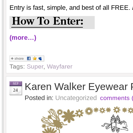
Entry is fast, simple, and best of all FREE.
(more…)
Tags:
Super
,
Wayfarer
Karen Walker Eyewear 
SEP
24
Posted in:
Uncategorized
comments (