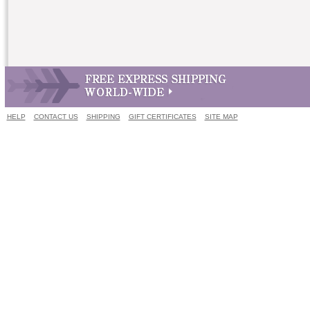
HELP
CONTACT US
SHIPPING
GIFT CERTIFICATES
SITE MAP