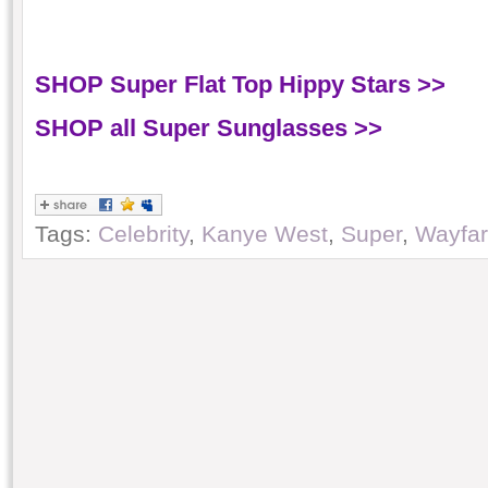
SHOP Super Flat Top Hippy Stars >>
SHOP all Super Sunglasses >>
Tags:
Celebrity
,
Kanye West
,
Super
,
Wayfar