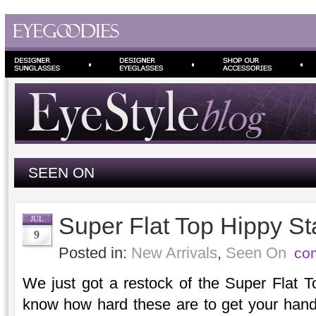
SEEN ON
Super Flat Top Hippy St
JUL
9
Posted in:
New Arrivals
,
Seen On
co
We just got a restock of the Super Flat 
know how hard these are to get your han