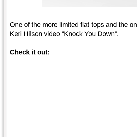
One of the more limited flat tops and the o
Keri Hilson video “Knock You Down”.
Check it out: