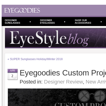
«
SUPER Sunglasses Holiday/Winter 2018
Eyegoodies Custom Proj
APR
2
Posted in:
Designer Review
,
New Arri