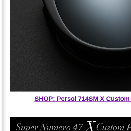
SHOP: Persol 714SM X Custom P