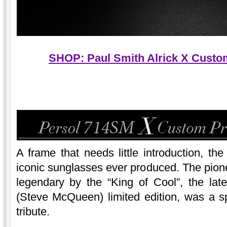
SHOP: Paul Smith Alrick X Custom
A frame that needs little introduction, th
iconic sunglasses ever produced. The pio
legendary by the “King of Cool”, the l
(Steve McQueen) limited edition, was a s
tribute.