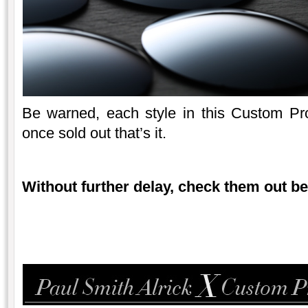
Be warned, each style in this Custom Proje
once sold out that’s it.
Without further delay, check them out b