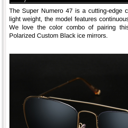
The Super Numero 47 is a cutting-edge c
light weight, the model features continuous
We love the color combo of pairing thi
Polarized Custom Black ice mirrors.