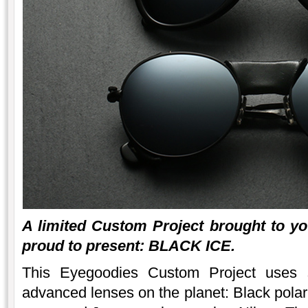
A limited Custom Project brought to y
proud to present: BLACK ICE.
This Eyegoodies Custom Project uses 
advanced lenses on the planet: Black polar