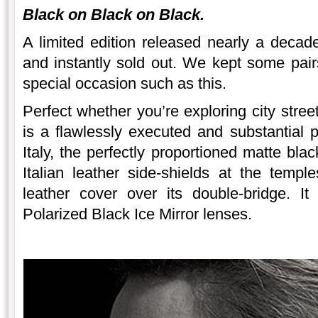
Black on Black on Black.
A limited edition released nearly a deca
and instantly sold out. We kept some pair
special occasion such as this.
Perfect whether you’re exploring city stree
is a flawlessly executed and substantial
Italy, the perfectly proportioned matte bla
Italian leather side-shields at the templ
leather cover over its double-bridge. I
Polarized Black Ice Mirror lenses.