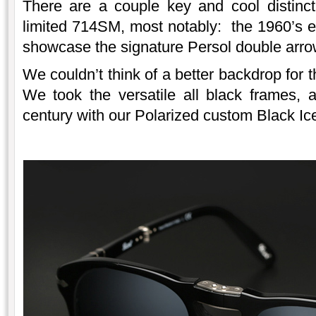
There are a couple key and cool distinc
limited 714SM, most notably: the 1960’s e
showcase the signature Persol double arro
We couldn’t think of a better backdrop for
We took the versatile all black frames, 
century with our Polarized custom Black Ice