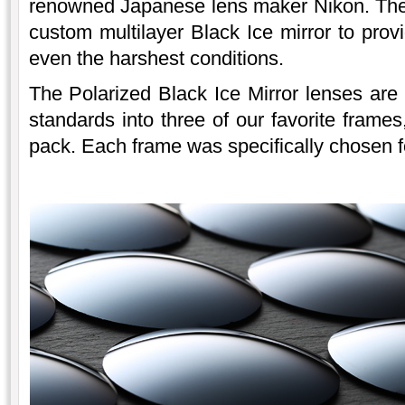
renowned Japanese lens maker Nikon. The 
custom multilayer Black Ice mirror to provi
even the harshest conditions.
The Polarized Black Ice Mirror lenses are
standards into three of our favorite frames
pack. Each frame was specifically chosen for