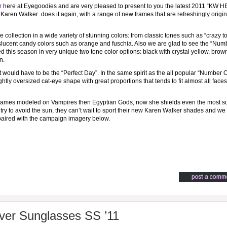
r
here at Eyegoodies and are very pleased to present to you the latest 2011 “KW
aren Walker does it again, with a range of new frames that are refreshingly origin
 collection in a wide variety of stunning colors: from classic tones such as “crazy to
nslucent candy colors such as orange and fuschia. Also we are glad to see the “Num
d this season in very unique two tone color options: black with crystal yellow, brow
n.
 it would have to be the “Perfect Day”. In the same spirit as the all popular “Number 
htly oversized cat-eye shape with great proportions that tends to fit almost all faces
rames modeled on Vampires then Egyptian Gods, now she shields even the most s
 try to avoid the sun, they can’t wait to sport their new Karen Walker shades and we 
paired with the campaign imagery below.
ver Sunglasses SS ’11