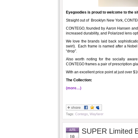
Eyegoodies is proud to welcome to the si
Straight out of Brooklyn New York, CONTE
CONTEGO, founded by Aaron Hansen and Mik
increased durability, and Polarized lens opt
We love the brands laid back sophisticatio
swirl). Each frame is named after a Nobel
“drop”.
Also worth noting for the socially awa
CONTEGO frames a pair of prescription glas
With an excellent price point at just over $1
The Collection:
(more…)
Tags:
Contego
,
Wayfarer
SUPER Limited E
APR
10