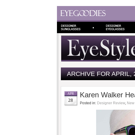
ARCHIVE FOR APRIL, 
Karen Walker He
APR
28
Posted in:
Designer Review
,
New 