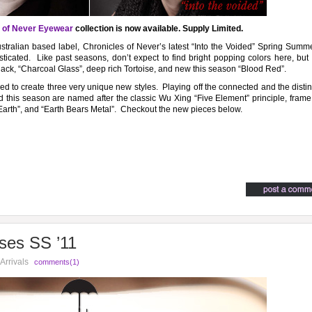
 of Never Eyewear
collection is now available. Supply Limited.
Australian based label, Chronicles of Never’s latest “Into the Voided” Spring Sum
ticated. Like past seasons, don’t expect to find bright popping colors here, but
Black, “Charcoal Glass”, deep rich Tortoise, and new this season “Blood Red”.
sed to create three very unique new styles. Playing off the connected and the disti
ced this season are named after the classic Wu Xing “Five Element” principle, fra
Earth”, and “Earth Bears Metal”. Checkout the new pieces below.
ses SS ’11
Arrivals
comments(1)