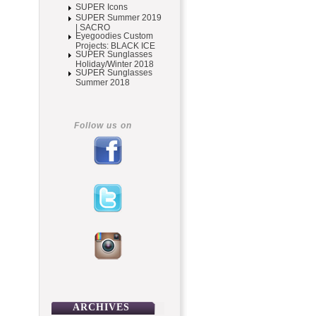
SUPER Icons
SUPER Summer 2019
| SACRO
Eyegoodies Custom
Projects: BLACK ICE
SUPER Sunglasses
Holiday/Winter 2018
SUPER Sunglasses
Summer 2018
Follow us on
ARCHIVES