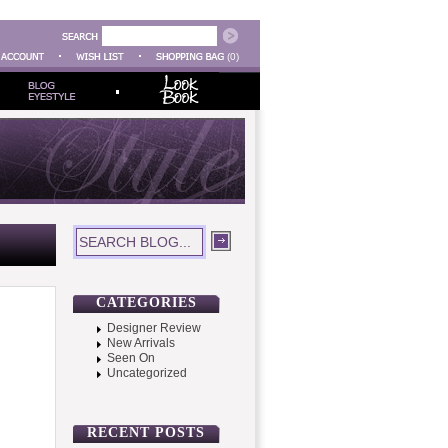
(0)
CATEGORIES
Designer Review
New Arrivals
Seen On
Uncategorized
RECENT POSTS