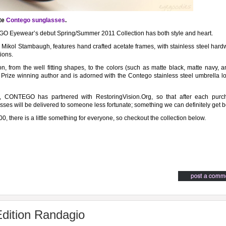
te
Contego sunglasses
.
GO Eyewear’s debut Spring/Summer 2011 Collection has both style and heart.
ol Stambaugh, features hand crafted acetate frames, with stainless steel hardw
ions.
n, from the well fitting shapes, to the colors (such as matte black, matte navy, 
 Prize winning author and is adorned with the Contego stainless steel umbrella 
re, CONTEGO has partnered with RestoringVision.Org, so that after each purc
ses will be delivered to someone less fortunate; something we can definitely get b
00, there is a little something for everyone, so checkout the collection below.
dition Randagio