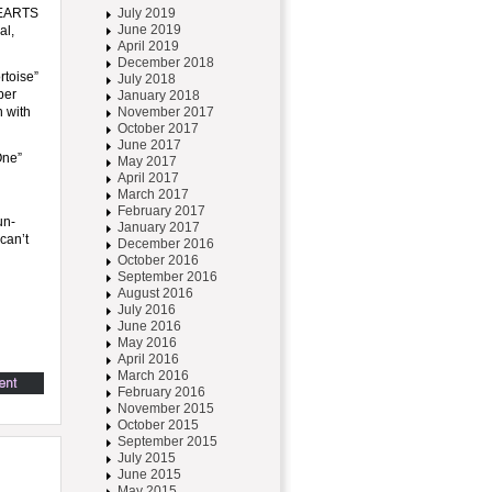
 HEARTS
July 2019
June 2019
al,
April 2019
December 2018
rtoise”
July 2018
ber
January 2018
n with
November 2017
October 2017
June 2017
One”
May 2017
April 2017
March 2017
February 2017
un-
January 2017
can’t
December 2016
October 2016
September 2016
August 2016
July 2016
June 2016
May 2016
April 2016
March 2016
February 2016
November 2015
October 2015
September 2015
July 2015
June 2015
May 2015