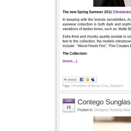
The new Spring Summer 2011
Chronicles
In keeping with the brands sensibilities, 
eyewear collection is both dark and sophis
variations of darker tones, such as: Matte 
Extra thick and chunky quality acetate is u
feel to the collection, the models introdu
include: “Wood Feeds Fire”, “Fire Creates 
The Collection:
(more…)
Tags:
Chronicles of Never
,
Graz
,
Wayfarer
Contego Sunglas
APR
18
Posted in:
Designer Review
,
New 