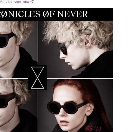
Arrivals
comments (0)