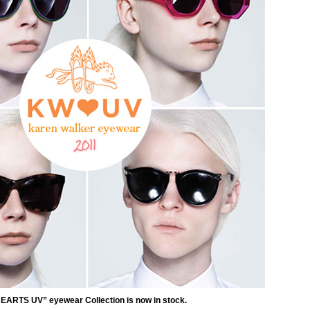
EARTS UV” eyewear Collection is now in stock.