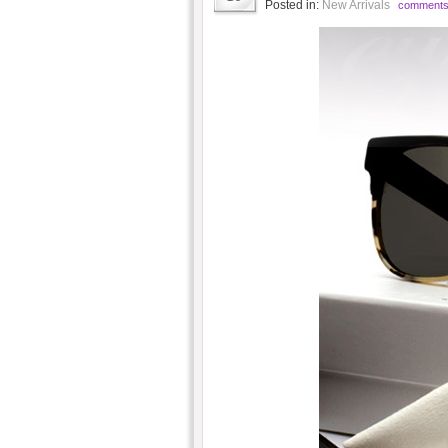
Posted in:
New Arrivals
comments