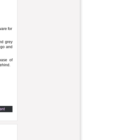
are for
and grey
logo and
hase of
ehind.