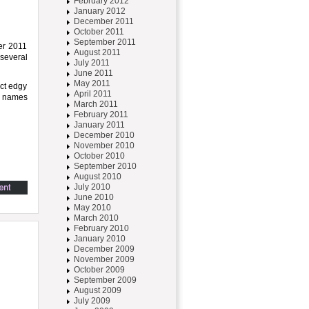
February 2012
January 2012
December 2011
October 2011
September 2011
mer 2011
August 2011
 several
July 2011
June 2011
May 2011
nct edgy
April 2011
me names
March 2011
February 2011
January 2011
December 2010
November 2010
October 2010
September 2010
August 2010
July 2010
June 2010
May 2010
March 2010
February 2010
January 2010
December 2009
November 2009
October 2009
September 2009
August 2009
July 2009