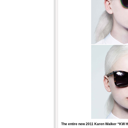
The entire new 2011 Karen Walker “KW H