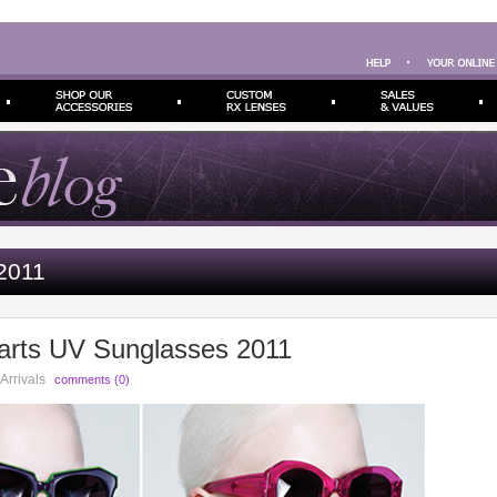
2011
arts UV Sunglasses 2011
Arrivals
comments (0)