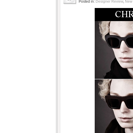
Posted in:
Designer Review
,
New 