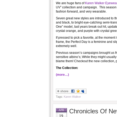
We are huge fans of
Karen Walker Eyewea
UV” collection and campaign. This season K
fashion forward, and very wearable.
Seven great new styles are introduced to the
and black, to bright eye-catching semi-tra
One” model, last years break out hit, update
crystal orange, and purple with crystal gree
If pressed to pick a favorite, at the moment
frame, the Perfect Day is a feminine and slig
extremely well.
Previous season’s campaigns brought us f
sensitive albino’s; While they might usually
blame them! Checkout the new collection, 
The Collection:
(more…)
Tags:
Karen Walker
Chronicles Of Ne
APR
19