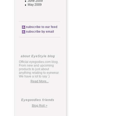
June 2009
May 2009
subscribe to our feed
subscribe by email
about EyeStyle blog
Official eyegodies.com blog.
From new and upcoming
products to just about
anything relating to eyewear.
We have a lot to say :)
Read More...
Eyegoodies friends
Blog Roll >