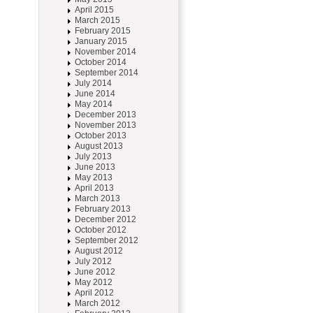
April 2015
March 2015
February 2015
January 2015
November 2014
October 2014
September 2014
July 2014
June 2014
May 2014
December 2013
November 2013
October 2013
August 2013
July 2013
June 2013
May 2013
April 2013
March 2013
February 2013
December 2012
October 2012
September 2012
August 2012
July 2012
June 2012
May 2012
April 2012
March 2012