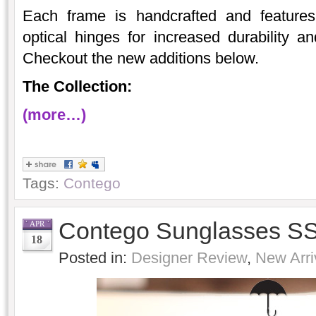
Each frame is handcrafted and features 
optical hinges for increased durability 
Checkout the new additions below.
The Collection:
(more…)
Tags:
Contego
Contego Sunglasses SS
APR
18
Posted in:
Designer Review
,
New Arri