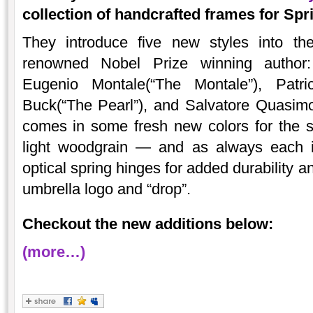
collection of handcrafted frames for Sp
They introduce five new styles into th
renowned Nobel Prize winning author: 
Eugenio Montale(“The Montale”), Patri
Buck(“The Pearl”), and Salvatore Quasi
comes in some fresh new colors for the s
light woodgrain — and as always each is 
optical spring hinges for added durability a
umbrella logo and “drop”.
Checkout the new additions below:
(more…)