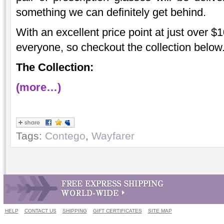
something we can definitely get behind.
With an excellent price point at just over $10
everyone, so checkout the collection below
The Collection:
(more…)
Tags:
Contego
,
Wayfarer
HELP
CONTACT US
SHIPPING
GIFT CERTIFICATES
SITE MAP