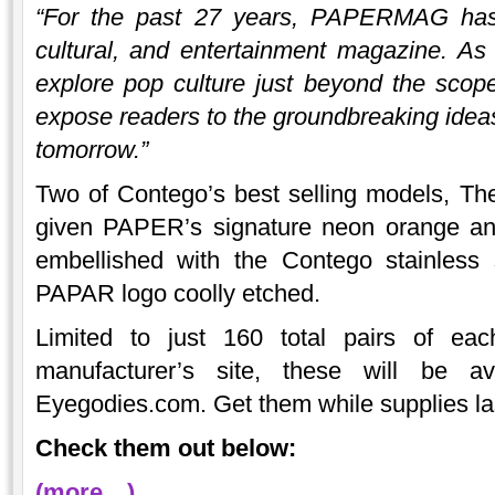
“For the past 27 years, PAPERMAG has 
cultural, and entertainment magazine. A
explore pop culture just beyond the scop
expose readers to the groundbreaking ideas 
tomorrow.”
Two of Contego’s best selling models, Th
given PAPER’s signature neon orange an
embellished with the Contego stainless 
PAPAR logo coolly etched.
Limited to just 160 total pairs of eac
manufacturer’s site, these will be ava
Eyegodies.com. Get them while supplies la
Check them out below:
(more…)