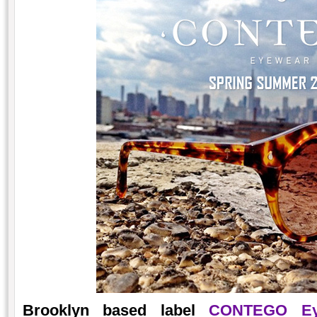
Brooklyn based label
CONTEGO Ey