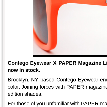
Contego Eyewear X PAPER Magazine Lim
now in stock.
Brooklyn, NY based Contego Eyewear end 
color. Joining forces with PAPER magazine 
edition shades.
For those of you unfamiliar with PAPER ma