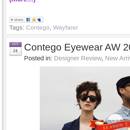
Tags:
Contego
,
Wayfarer
Contego Eyewear AW 20
OCT
24
Posted in:
Designer Review
,
New Arri