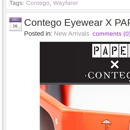
Tags:
Contego
,
Wayfarer
Contego Eyewear X PA
DEC
16
Posted in:
New Arrivals
comments (0