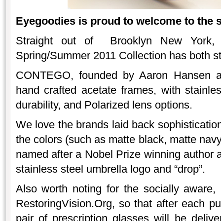
Eyegoodies is proud to welcome to the 
Straight out of Brooklyn New York
Spring/Summer 2011 Collection has both st
CONTEGO, founded by Aaron Hansen an
hand crafted acetate frames, with stainle
durability, and Polarized lens options.
We love the brands laid back sophistication,
the colors (such as matte black, matte navy
named after a Nobel Prize winning author 
stainless steel umbrella logo and “drop”.
Also worth noting for the socially awar
RestoringVision.Org, so that after each
pair of prescription glasses will be deliv