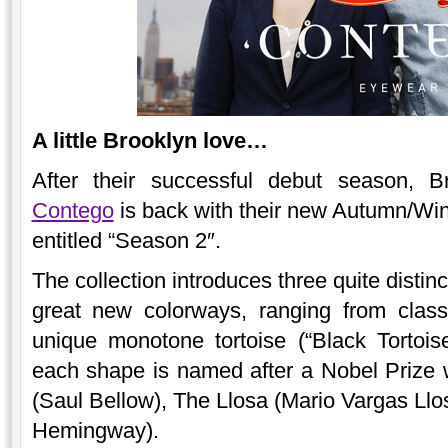
A little Brooklyn love…
After their successful debut season, B
Contego
is back with their new Autumn/Win
entitled “Season 2″.
The collection introduces three quite disti
great new colorways, ranging from clas
unique monotone tortoise (“Black Tortois
each shape is named after a Nobel Prize w
(Saul Bellow), The Llosa (Mario Vargas L
Hemingway).