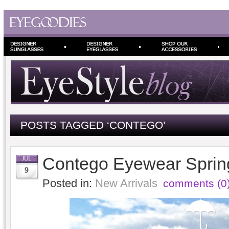
POSTS TAGGED ‘CONTEGO’
Contego Eyewear Spri
JUL
9
Posted in:
New Arrivals
comments (0