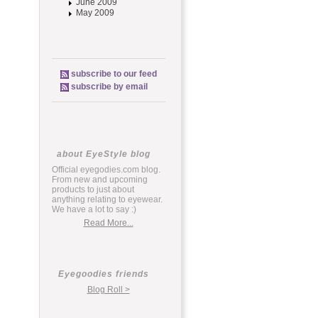
June 2009
May 2009
subscribe to our feed
subscribe by email
about EyeStyle blog
Official eyegodies.com blog.
From new and upcoming
products to just about
anything relating to eyewear.
We have a lot to say :)
Read More...
Eyegoodies friends
Blog Roll >