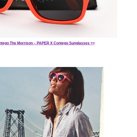
tego The Morrison – PAPER X Contego Sunglasses >>