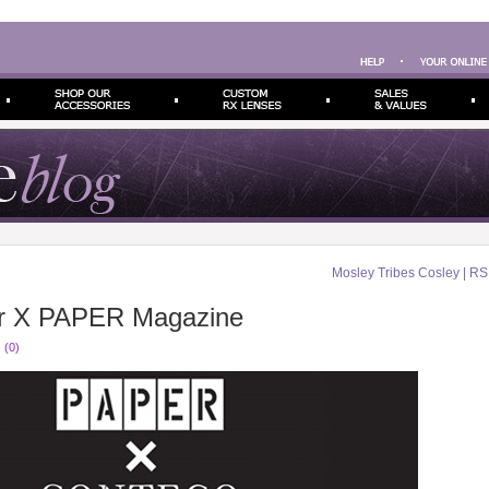
Mosley Tribes Cosley | R
r X PAPER Magazine
 (0)