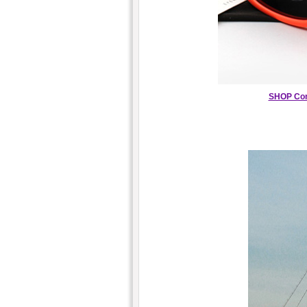
SHOP Con