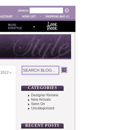
(0)
S 2012
»
CATEGORIES
Designer Review
New Arrivals
Seen On
Uncategorized
RECENT POSTS