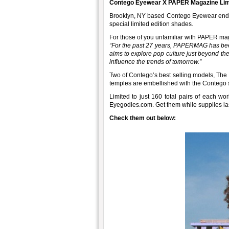
Contego Eyewear X PAPER Magazine Limit
Brooklyn, NY based Contego Eyewear end th
special limited edition shades.
For those of you unfamiliar with PAPER ma
“For the past 27 years, PAPERMAG has been
aims to explore pop culture just beyond th
influence the trends of tomorrow.”
Two of Contego’s best selling models, The
temples are embellished with the Contego s
Limited to just 160 total pairs of each wor
Eyegodies.com. Get them while supplies las
Check them out below: