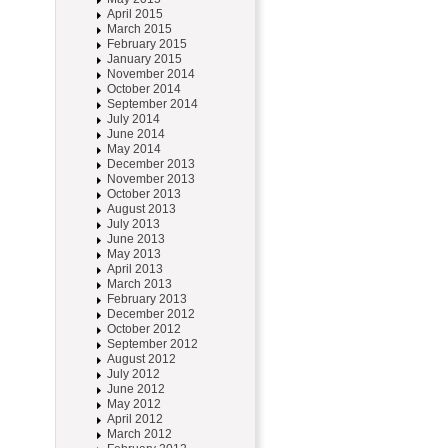
April 2015
March 2015
February 2015
January 2015
November 2014
October 2014
September 2014
July 2014
June 2014
May 2014
December 2013
November 2013
October 2013
August 2013
July 2013
June 2013
May 2013
April 2013
March 2013
February 2013
December 2012
October 2012
September 2012
August 2012
July 2012
June 2012
May 2012
April 2012
March 2012