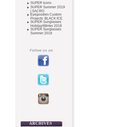
SUPER Icons
SUPER Summer 2019
| SACRO
Eyegoodies Custom
Projects: BLACK ICE
SUPER Sunglasses
Holiday/Winter 2018
SUPER Sunglasses
Summer 2018
Follow us on
ARCHIVES