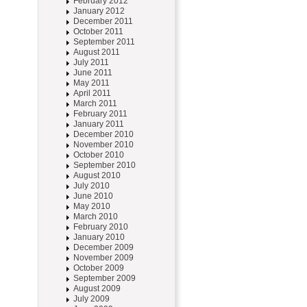
February 2012
January 2012
December 2011
October 2011
September 2011
August 2011
July 2011
June 2011
May 2011
April 2011
March 2011
February 2011
January 2011
December 2010
November 2010
October 2010
September 2010
August 2010
July 2010
June 2010
May 2010
March 2010
February 2010
January 2010
December 2009
November 2009
October 2009
September 2009
August 2009
July 2009