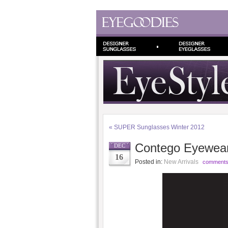
«
SUPER Sunglasses Winter 2012
Contego Eyewea
DEC
16
Posted in:
New Arrivals
comments