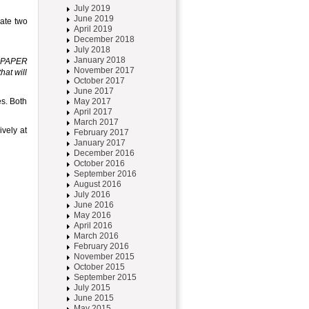
July 2019
June 2019
ate two
April 2019
December 2018
July 2018
January 2018
r PAPER
November 2017
hat will
October 2017
June 2017
s. Both
May 2017
April 2017
March 2017
ively at
February 2017
January 2017
December 2016
October 2016
September 2016
August 2016
July 2016
June 2016
May 2016
April 2016
March 2016
February 2016
November 2015
October 2015
September 2015
July 2015
June 2015
May 2015