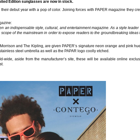
ed Edition sunglasses are now in stock.
eir debut year with a pop of color. Joining forces with PAPER magazine they cre
gazine:
 an indispensable style, cultural, and entertainment magazine. As a style leade
e scope of the mainstream in order to expose readers to the groundbreaking ideas t
 Morrison and The Kipling, are given PAPER’s signature neon orange and pink hue
tainless steel umbrella as well as the PAPAR logo coolly etched.
ld-wide, aside from the manufacturer’s site, these will be available online exclus
t.