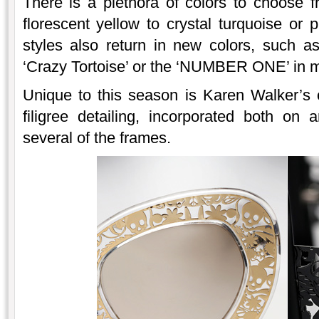
There is a plethora of colors to choose f
florescent yellow to crystal turquoise or 
styles also return in new colors, such a
‘Crazy Tortoise’ or the ‘NUMBER ONE’ in 
Unique to this season is Karen Walker’s 
filigree detailing, incorporated both on
several of the frames.