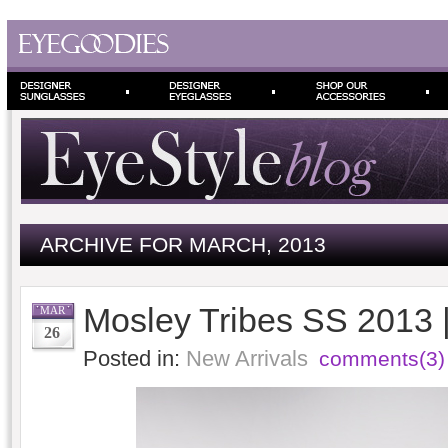
ARCHIVE FOR MARCH, 2013
Mosley Tribes SS 2013 
MAR
26
Posted in:
New Arrivals
comments(3)