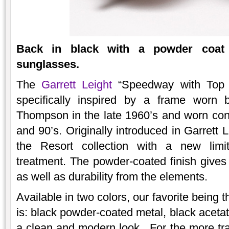
Back in black with a powder coat
sunglasses.
The
Garrett Leight
“Speedway with Top B
specifically inspired by a frame worn 
Thompson in the late 1960’s and worn consi
and 90’s. Originally introduced in Garrett Le
the Resort collection with a new limit
treatment. The powder-coated finish give
as well as durability from the elements.
Available in two colors, our favorite being 
is: black powder-coated metal, black acetat
a clean and modern look. For the more tradit