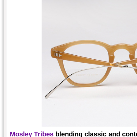
Mosley Tribes
blending classic and cont