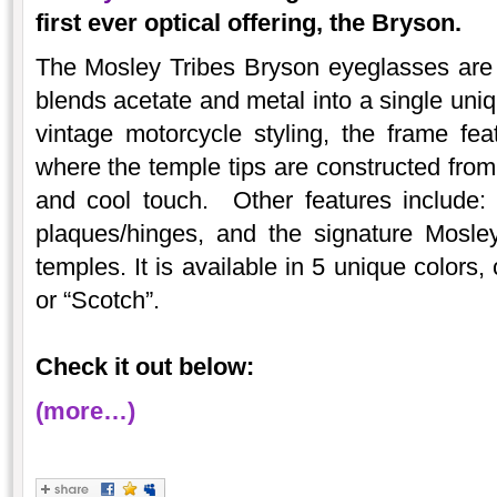
first ever optical offering, the Bryson.
The Mosley Tribes Bryson eyeglasses are
blends acetate and metal into a single uni
vintage motorcycle styling, the frame fe
where the temple tips are constructed from 
and cool touch. Other features include: 
plaques/hinges, and the signature Mosley
temples. It is available in 5 unique colors,
or “Scotch”.
Check it out below:
(more…)