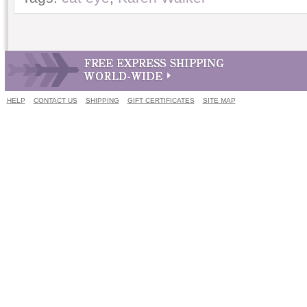
HELP
CONTACT US
SHIPPING
GIFT CERTIFICATES
SITE MAP