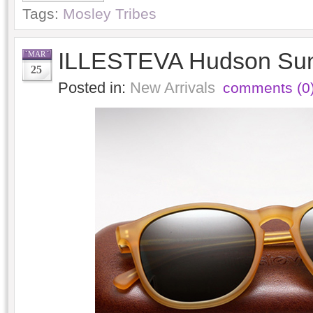
Tags:
Mosley Tribes
ILLESTEVA Hudson Sun
MAR
25
Posted in:
New Arrivals
comments (0