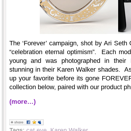
The ‘Forever’ campaign, shot by Ari Seth 
“celebration eternal optimism”. Each mo
young and was photographed in their 
stunning in their Karen Walker shades. As 
up your favorite before its gone FOREVE
collection below, paired with our product ph
(more…)
Tags:
cat eye
,
Karen Walker