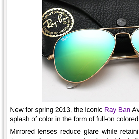
New for spring 2013, the iconic
Ray Ban
Av
splash of color in the form of full-on colored
Mirrored lenses reduce glare while retainin