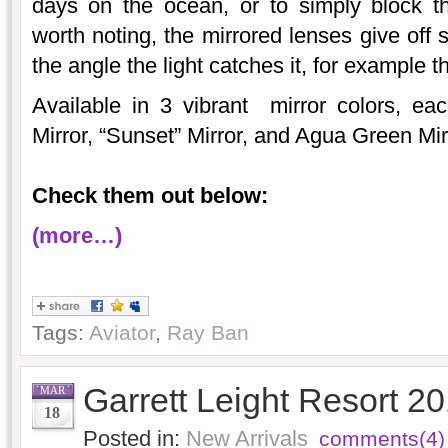
days on the ocean, or to simply block t
worth noting, the mirrored lenses give off 
the angle the light catches it, for example
Available in 3 vibrant mirror colors, ea
Mirror, “Sunset” Mirror, and Agua Green Mir
Check them out below:
(more…)
Tags:
Aviator
,
Ray Ban
Garrett Leight Resort 2
MAR
18
Posted in:
New Arrivals
comments(4)