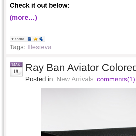
Check it out below:
(more…)
Tags:
Illesteva
Ray Ban Aviator Colored
MAR
19
Posted in:
New Arrivals
comments(1)