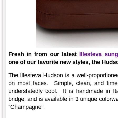
Fresh in from our latest
Illesteva sun
one of our favorite new styles, the Huds
The Illesteva Hudson is a well-proportione
on most faces. Simple, clean, and timel
understatedly cool. It is handmade in Ita
bridge, and is available in 3 unique colorw
“Champagne”.