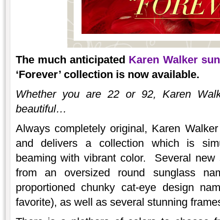
The much anticipated
Karen Walker sun
‘Forever’ collection is now available.
Whether you are 22 or 92, Karen Walk
beautiful…
Always completely original, Karen Walker
and delivers a collection which is simu
beaming with vibrant color. Several new 
from an oversized round sunglass na
proportioned chunky cat-eye design 
favorite), as well as several stunning frame