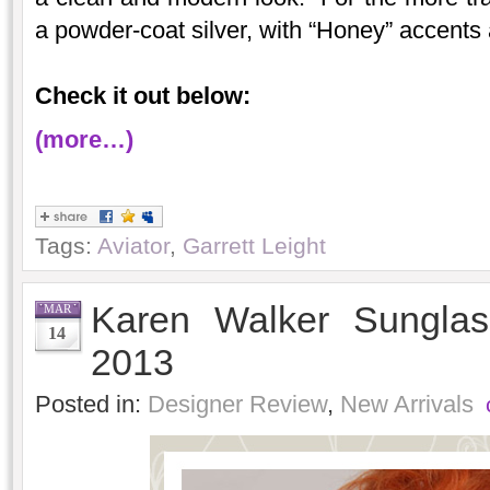
a powder-coat silver, with “Honey” accents
Check it out below:
(more…)
Tags:
Aviator
,
Garrett Leight
Karen Walker Sunglas
MAR
14
2013
Posted in:
Designer Review
,
New Arrivals