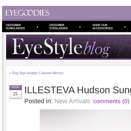
«
Ray Ban Aviator Colored Mirrors
ILLESTEVA Hudson Sun
MAR
25
Posted in:
New Arrivals
comments (0)