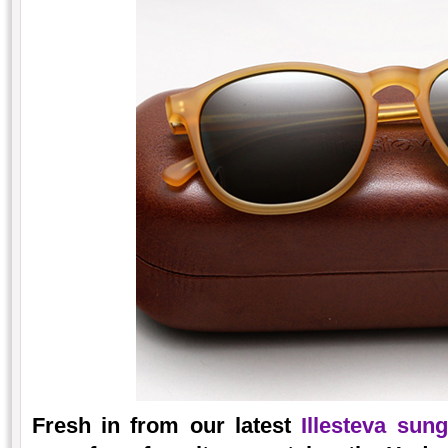
Fresh in from our latest
Illesteva sun