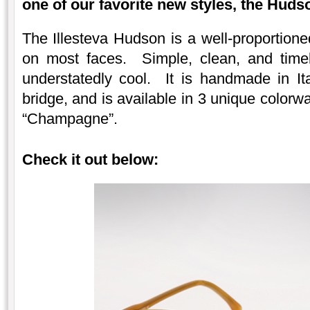
one of our favorite new styles, the Huds
The Illesteva Hudson is a well-proportione
on most faces. Simple, clean, and timel
understatedly cool. It is handmade in Ita
bridge, and is available in 3 unique colorw
“Champagne”.
Check it out below: