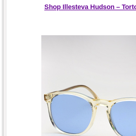
Shop Illesteva Hudson – Tort