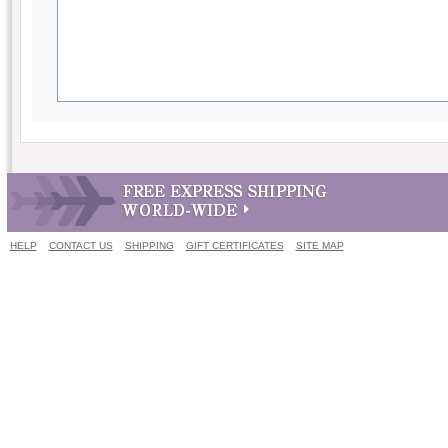
HELP
CONTACT US
SHIPPING
GIFT CERTIFICATES
SITE MAP