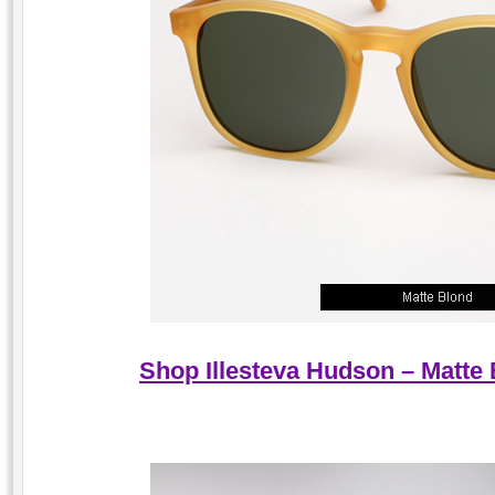
Shop Illesteva Hudson – Matte