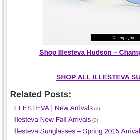
Shop Illesteva Hudson – Cham
SHOP ALL ILLESTEVA S
Related Posts:
ILLESTEVA | New Arrivals
(2)
Illesteva New Fall Arrivals
(0)
Illesteva Sunglasses – Spring 2015 Arriva