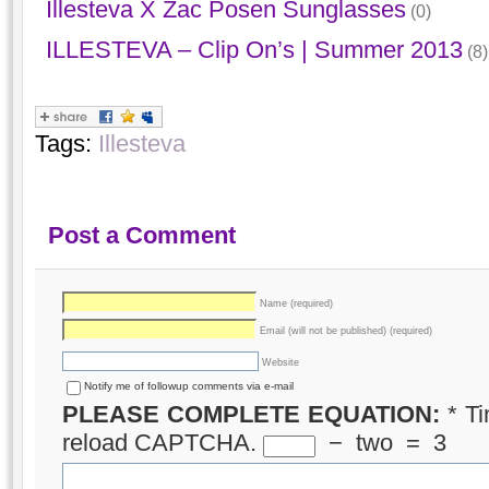
Illesteva X Zac Posen Sunglasses
(0)
ILLESTEVA – Clip On’s | Summer 2013
(8)
Tags:
Illesteva
Post a Comment
Name (required)
Email (will not be published) (required)
Website
Notify me of followup comments via e-mail
PLEASE COMPLETE EQUATION:
*
Ti
reload CAPTCHA.
−
two
=
3