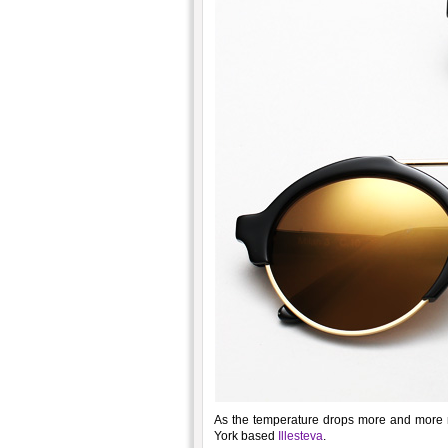
As the temperature drops more and more ne
York based
Illesteva
.