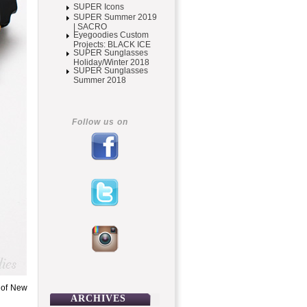
SUPER Icons
SUPER Summer 2019
| SACRO
Eyegoodies Custom
Projects: BLACK ICE
SUPER Sunglasses
Holiday/Winter 2018
SUPER Sunglasses
Summer 2018
Follow us on
 of New
ARCHIVES