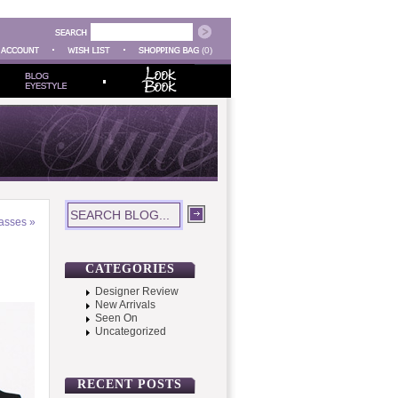
(0)
asses
»
CATEGORIES
Designer Review
New Arrivals
Seen On
Uncategorized
RECENT POSTS