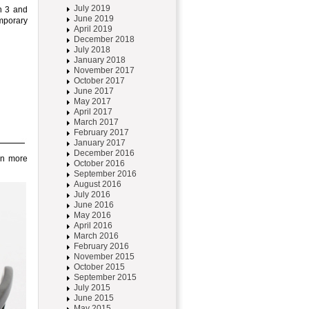
July 2019
an 3 and
June 2019
emporary
April 2019
December 2018
July 2018
January 2018
November 2017
October 2017
June 2017
May 2017
April 2017
March 2017
February 2017
January 2017
December 2016
ven more
October 2016
September 2016
August 2016
July 2016
June 2016
May 2016
April 2016
March 2016
February 2016
November 2015
October 2015
September 2015
July 2015
June 2015
May 2015