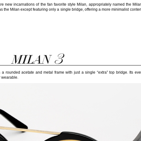
re new incarnations of the fan favorite style Milan, appropriately named the Mil
 the Milan except featuring only a single bridge, offering a more minimalist cont
is a rounded acetate and metal frame with just a single “extra” top bridge. Its e
y wearable.