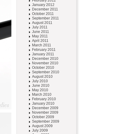
February 2012
January 2012
December 2011
October 2011
September 2011
August 2011
July 2011
June 2011
May 2011
April 2011
March 2011
February 2011
January 2011
December 2010
November 2010
October 2010
September 2010
August 2010
July 2010
June 2010
May 2010
March 2010
February 2010
January 2010
December 2009
November 2009
October 2009
September 2009
August 2009
July 2009