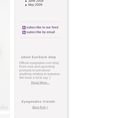
June 2009
May 2009
subscribe to our feed
subscribe by email
about EyeStyle blog
Official eyegodies.com blog.
From new and upcoming
products to just about
anything relating to eyewear.
We have a lot to say :)
Read More...
Eyegoodies friends
Blog Roll >