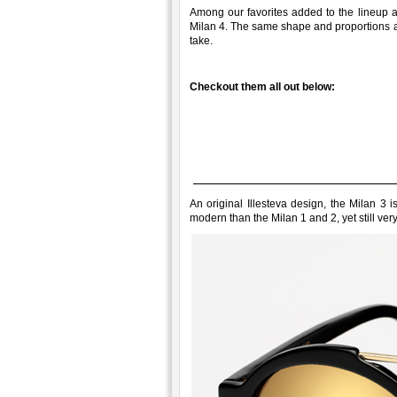
Among our favorites added to the lineup a
Milan 4. The same shape and proportions as
take.
Checkout them all out below:
An original Illesteva design, the Milan 3 
modern than the Milan 1 and 2, yet still ver