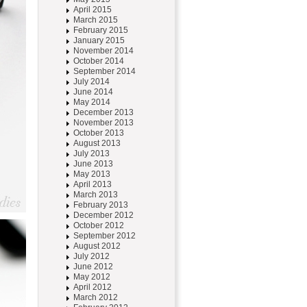
April 2015
March 2015
February 2015
January 2015
November 2014
October 2014
September 2014
July 2014
June 2014
May 2014
December 2013
November 2013
October 2013
August 2013
July 2013
June 2013
May 2013
April 2013
March 2013
February 2013
December 2012
October 2012
September 2012
August 2012
July 2012
June 2012
May 2012
April 2012
March 2012