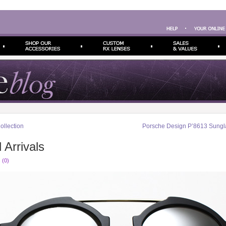
llection
Porsche Design P’8613 Sungl
 Arrivals
 (0)