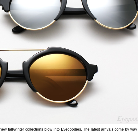
w fall/winter collections blow into Eyegoodies. The latest arrivals come by way