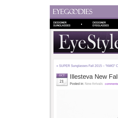
«
SUPER Sunglasses Fall 2015 – “NWO” Co
Illesteva New Fall
OCT
21
Posted in:
New Arrivals
comments