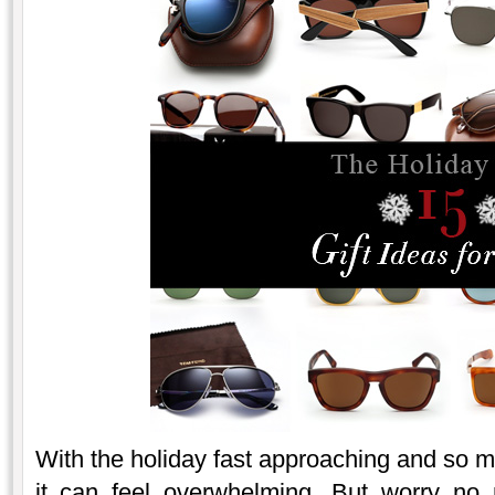
With the holiday fast approaching and so 
it can feel overwhelming. But worry no