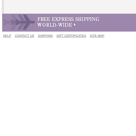
HELP
CONTACT US
SHIPPING
GIFT CERTIFICATES
SITE MAP