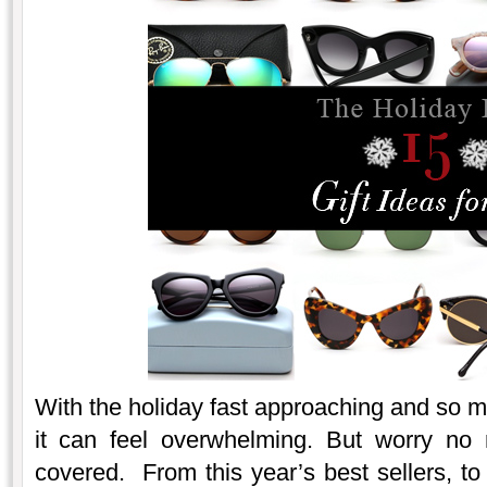
With the holiday fast approaching and so 
it can feel overwhelming. But worry no
covered. From this year’s best sellers, to 