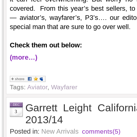
covered. From this year’s best sellers, to 
— aviator’s, wayfarer’s, P3’s…. our edito
special man that are sure to go over well.
Check them out below:
(more…)
Tags:
Aviator
,
Wayfarer
Garrett Leight Californ
DEC
3
2013/14
Posted in:
New Arrivals
comments(5)