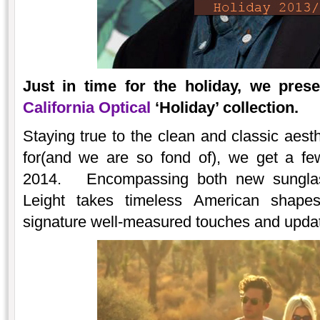
Just in time for the holiday, we pres
California Optical
‘Holiday’ collection.
Staying true to the clean and classic aest
for(and we are so fond of), we get a fe
2014. Encompassing both new sunglass
Leight takes timeless American shape
signature well-measured touches and upda