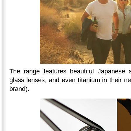
The range features beautiful Japanese ac
glass lenses, and even titanium in their ne
brand).