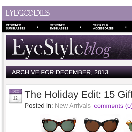
ARCHIVE FOR DECEMBER, 2013
The Holiday Edit: 15 Gift
DEC
12
Posted in:
New Arrivals
comments (0