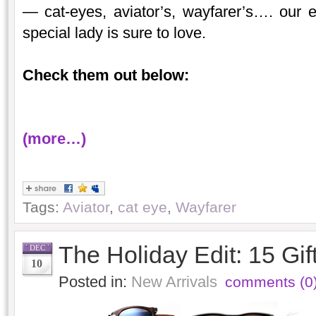
— cat-eyes, aviator’s, wayfarer’s…. our e
special lady is sure to love.
Check them out below:
(more…)
Tags:
Aviator
,
cat eye
,
Wayfarer
The Holiday Edit: 15 Gif
DEC
10
Posted in:
New Arrivals
comments (0