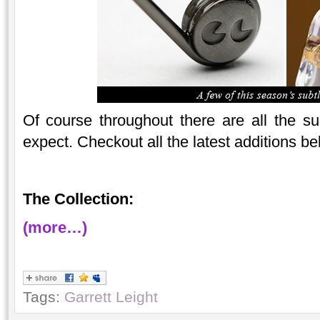
Of course throughout there are all the 
expect. Checkout all the latest additions 
The Collection:
(more…)
Tags:
Garrett Leight