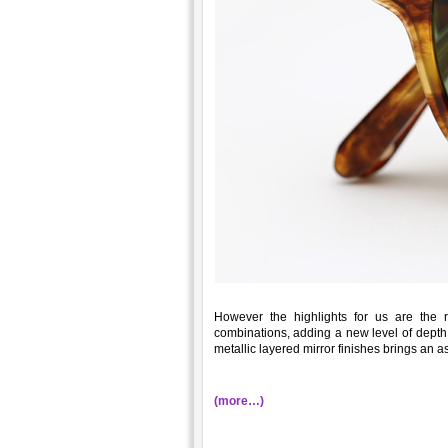
However the highlights for us are the
combinations, adding a new level of depth 
metallic layered mirror finishes brings an a
(more…)