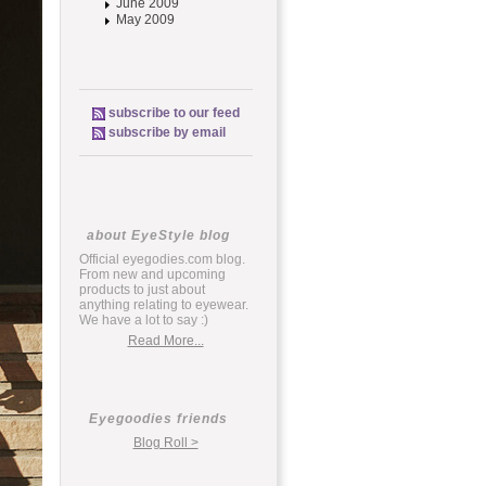
June 2009
May 2009
subscribe to our feed
subscribe by email
about EyeStyle blog
Official eyegodies.com blog.
From new and upcoming
products to just about
anything relating to eyewear.
We have a lot to say :)
Read More...
Eyegoodies friends
Blog Roll >