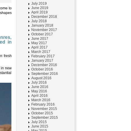
July 2019
June 2019
 come to
April 2019
e shapes
December 2018
July 2018
January 2018
November 2017
October 2017
enres,
June 2017
ed in
May 2017
April 2017
March 2017
n fresh
February 2017
January 2017
December 2016
l in new
October 2016
stantial
September 2016
August 2016
July 2016
June 2016
May 2016
April 2016
March 2016
February 2016
November 2015
October 2015
September 2015
July 2015
June 2015
May 2015