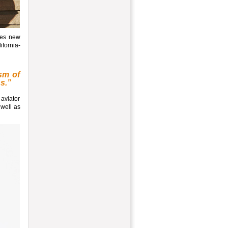
res new
ifornia-
sm of
ns.”
 aviator
 well as