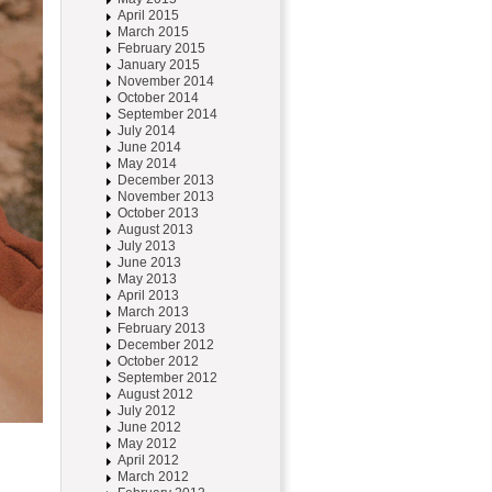
April 2015
March 2015
February 2015
January 2015
November 2014
October 2014
September 2014
July 2014
June 2014
May 2014
December 2013
November 2013
October 2013
August 2013
July 2013
June 2013
May 2013
April 2013
March 2013
February 2013
December 2012
October 2012
September 2012
August 2012
July 2012
June 2012
May 2012
April 2012
March 2012