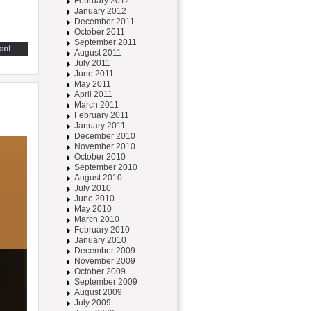
February 2012
January 2012
December 2011
October 2011
September 2011
August 2011
July 2011
June 2011
May 2011
April 2011
March 2011
February 2011
January 2011
December 2010
November 2010
October 2010
September 2010
August 2010
July 2010
June 2010
May 2010
March 2010
February 2010
January 2010
December 2009
November 2009
October 2009
September 2009
August 2009
July 2009