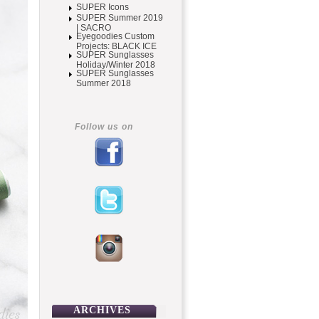
SUPER Icons
SUPER Summer 2019
| SACRO
Eyegoodies Custom
Projects: BLACK ICE
SUPER Sunglasses
Holiday/Winter 2018
SUPER Sunglasses
Summer 2018
Follow us on
ARCHIVES