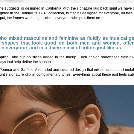
me suggests, is designed in California, with the signature laid back spirit we have
lighted in the Holiday 2017/18 collection, is that it’s designed for everyone, all fac
 put, the frames work on just about everyone who puts them on.
 who mixed masculine and feminine as fluidly as musical g
ent shapes that look good on both men and women, offer
t in everyone, and in a diverse mix of colors just like us.”
ptical, and clip-on styles added to the lineup. Each design showcases their ow
ways that help define the season.
s Penmar and Garfield. A rounded and squared design that mixes acetate and meta
t’s signature clip in complimentary tones. Everything about these just feels sub