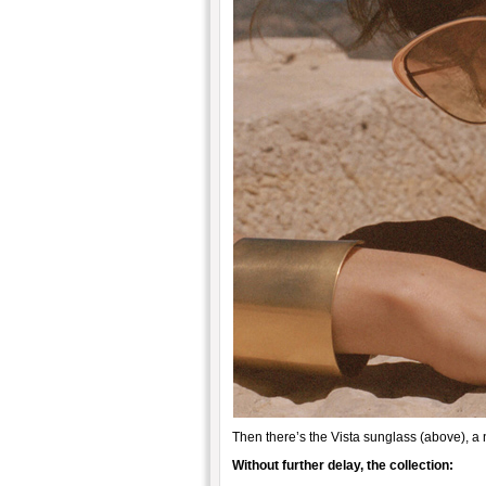
Then there’s the Vista sunglass (above), a
Without further delay, the collection: