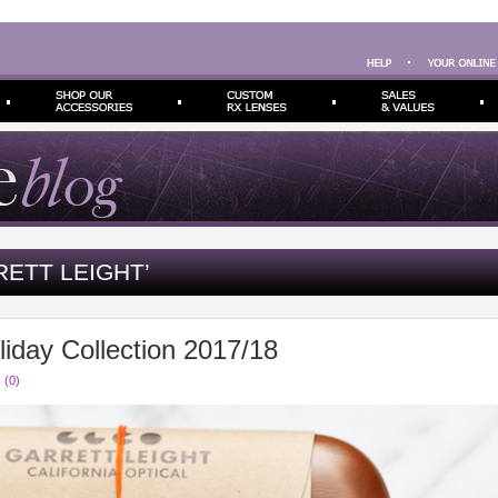
ETT LEIGHT’
liday Collection 2017/18
 (0)