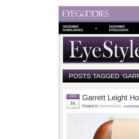
POSTS TAGGED ‘GARR
Garrett Leight Ho
JAN
16
Posted in:
New Arrivals
comments