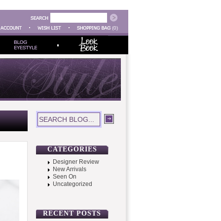
(0)
CATEGORIES
Designer Review
New Arrivals
Seen On
Uncategorized
RECENT POSTS