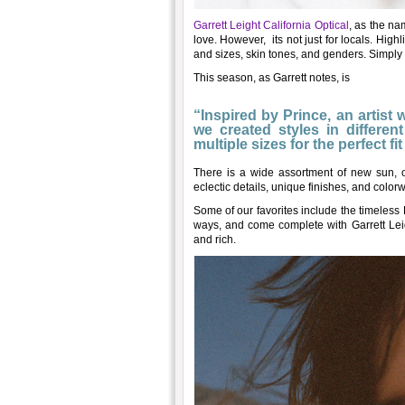
Garrett Leight California Optical
, as the na
love. However, its not just for locals. High
and sizes, skin tones, and genders. Simply
This season, as Garrett notes, is
“Inspired by Prince, an artist
we created styles in differ
multiple sizes for the perfect fi
There is a wide assortment of new sun, o
eclectic details, unique finishes, and color
Some of our favorites include the timeles
ways, and come complete with Garrett Leigh
and rich.