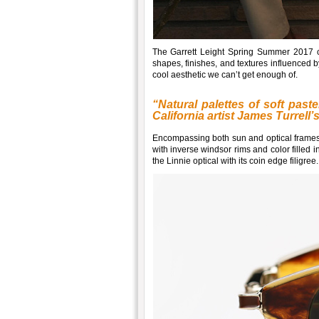
The Garrett Leight Spring Summer 2017 c
shapes, finishes, and textures influenced b
cool aesthetic we can’t get enough of.
“Natural palettes of soft pas
California artist James Turrell’
Encompassing both sun and optical frames,
with inverse windsor rims and color filled 
the Linnie optical with its coin edge filigree.