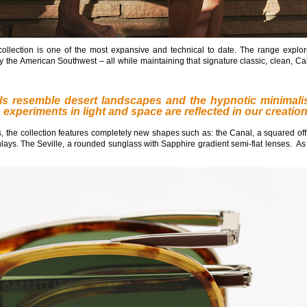
ollection is one of the most expansive and technical to date. The range explo
y the American Southwest – all while maintaining that signature classic, clean, Cal
tels resemble desert landscapes and the hypnotic minimali
s
experiments in light and space are reflected in our creatio
 the collection features completely new shapes such as: the Canal, a squared off
inlays. The Seville, a rounded sunglass with Sapphire gradient semi-flat lenses. As