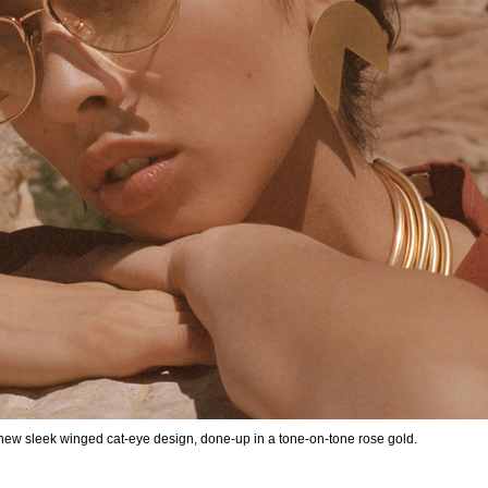
 new sleek winged cat-eye design, done-up in a tone-on-tone rose gold.