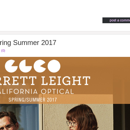
pring Summer 2017
 (0)