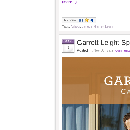
(more…)
Tags:
Aviator
,
cat eye
,
Garrett Leight
Garrett Leight S
MAY
3
Posted in:
New Arrivals
comments