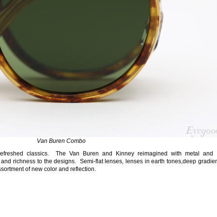
Van Buren Combo
 refreshed classics. The Van Buren and Kinney reimagined with metal and 
and richness to the designs. Semi-flat lenses, lenses in earth tones,deep gradie
ssortment of new color and reflection.