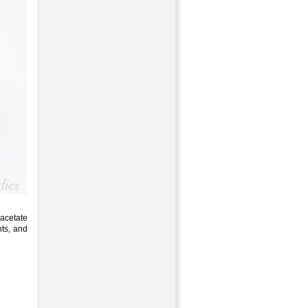
acetate
nts, and