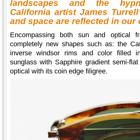
landscapes and the hypn
California artist James Turrel
and space are reflected in our
Encompassing both sun and optical fra
completely new shapes such as: the Cana
inverse windsor rims and color filled i
sunglass with Sapphire gradient semi-fla
optical with its coin edge filigree.