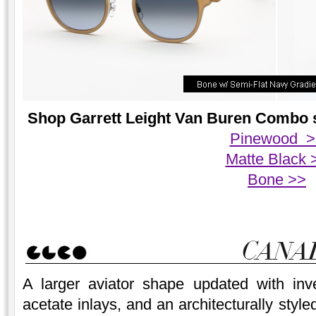
Shop Garrett Leight Van Buren Combo su
Pinewood >
Matte Black 
Bone >>
A larger aviator shape updated with inve
acetate inlays, and an architecturally styl