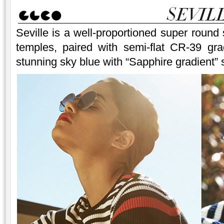
Seville is a well-proportioned super round 
temples, paired with semi-flat CR-39 gra
stunning sky blue with “Sapphire gradient” s