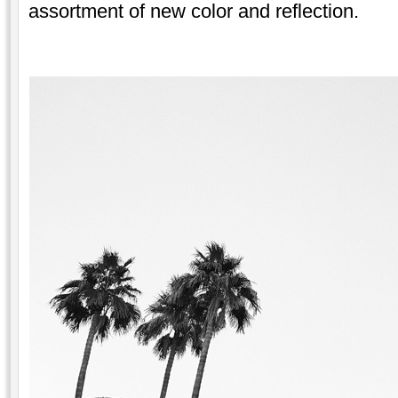
assortment of new color and reflection.