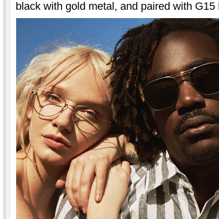
black with gold metal, and paired with G15 l