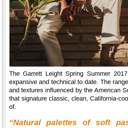
The Garrett Leight Spring Summer 2017 
expansive and technical to date. The range
and textures influenced by the American So
that signature classic, clean, California-c
of.
“Natural palettes of soft pa