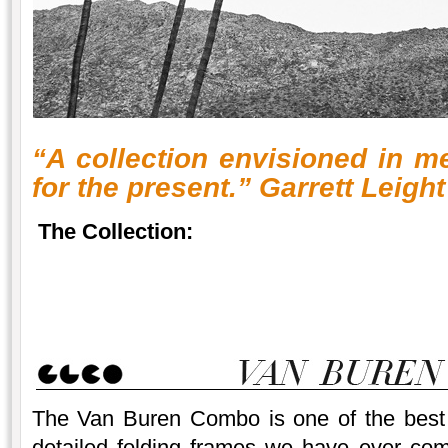
“A collection envisioned in m
for the present.” Garrett Leight
The Collection:
The Van Buren Combo is one of the best 
detailed folding frames we have ever com