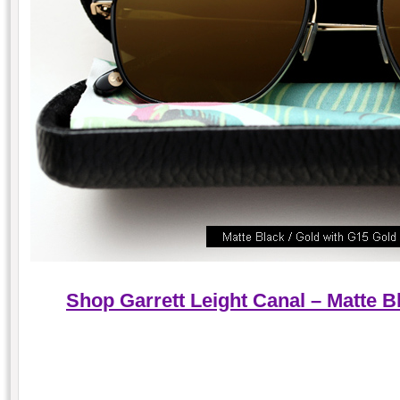
Shop Garrett Leight Canal – Matte B