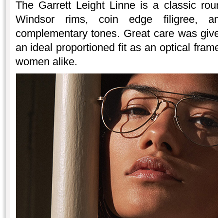
The Garrett Leight Linne is a classic rou
Windsor rims, coin edge filigree, a
complementary tones. Great care was given
an ideal proportioned fit as an optical fr
women alike.