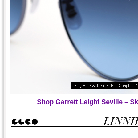
Shop Garrett Leight Seville – 