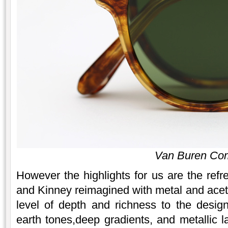
Van Buren Co
However the highlights for us are the re
and Kinney reimagined with metal and ace
level of depth and richness to the desig
earth tones,deep gradients, and metallic l