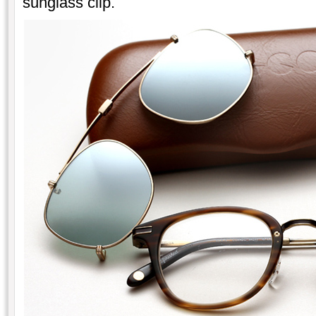
sunglass clip.