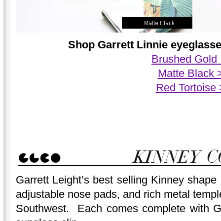
Shop Garrett Linnie eyeglasses
Brushed Gold
Matte Black 
Red Tortoise
Garrett Leight’s best selling Kinney shape
adjustable nose pads, and rich metal temple
Southwest. Each comes complete with Garr