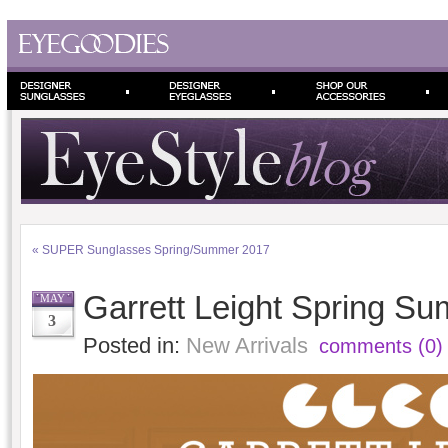
«
SUPER Sunglasses Spring/Summer 2017
Garrett Leight Spring S
MAY
3
Posted in:
New Arrivals
comments (0)