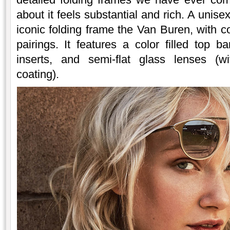
about it feels substantial and rich. A unise
iconic folding frame the Van Buren, with 
pairings. It features a color filled top 
inserts, and semi-flat glass lenses (wi
coating).