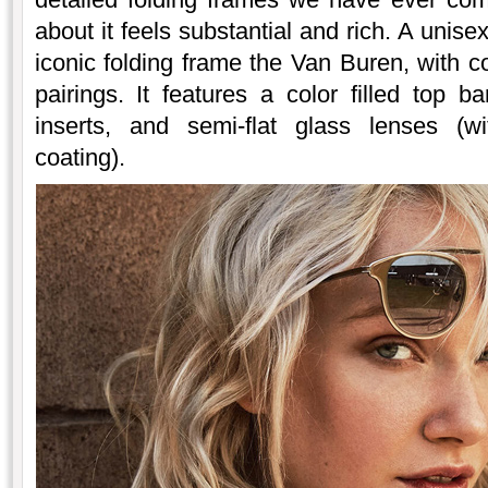
about it feels substantial and rich. A unise
iconic folding frame the Van Buren, with 
pairings. It features a color filled top 
inserts, and semi-flat glass lenses (wi
coating).