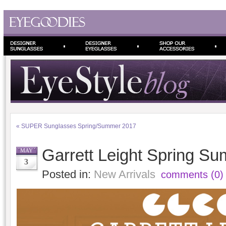
«
SUPER Sunglasses Spring/Summer 2017
Garrett Leight Spring S
MAY
3
Posted in:
New Arrivals
comments (0)