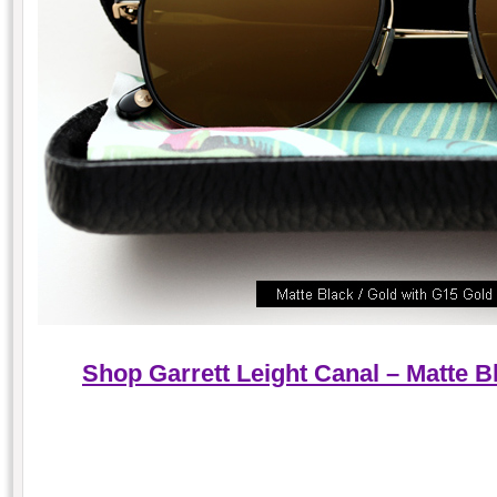
Shop Garrett Leight Canal – Matte B