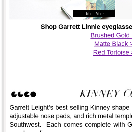
Shop Garrett Linnie eyeglasses
Brushed Gold
Matte Black 
Red Tortoise
Garrett Leight’s best selling Kinney shape
adjustable nose pads, and rich metal temple
Southwest. Each comes complete with Garr