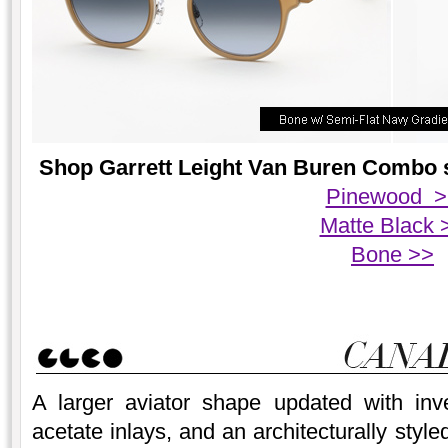
Shop Garrett Leight Van Buren Combo su
Pinewood >
Matte Black 
Bone >>
A larger aviator shape updated with inve
acetate inlays, and an architecturally styl