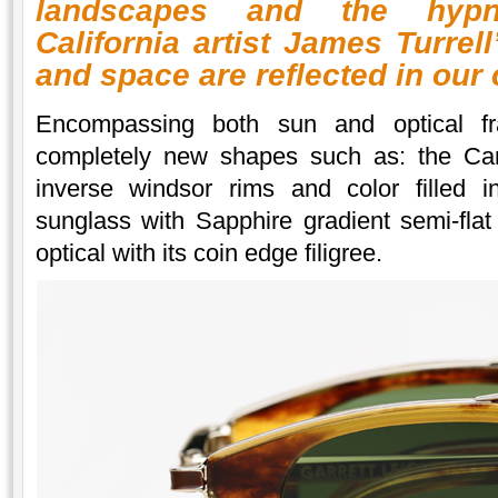
landscapes and the hypn
California artist James Turrel
and space are reflected in our
Encompassing both sun and optical fra
completely new shapes such as: the Cana
inverse windsor rims and color filled i
sunglass with Sapphire gradient semi-fla
optical with its coin edge filigree.