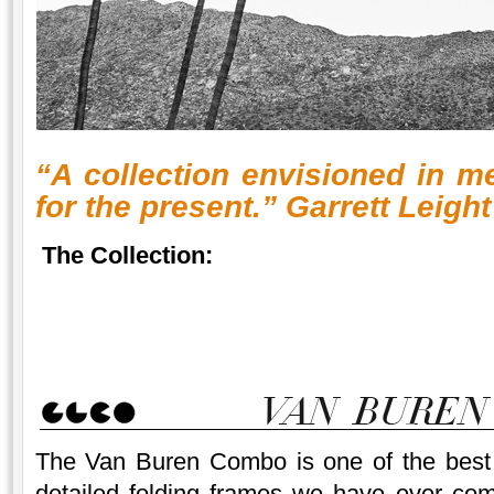
“A collection envisioned in m
for the present.” Garrett Leight
The Collection:
The Van Buren Combo is one of the best 
detailed folding frames we have ever com