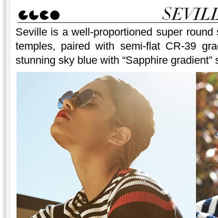
Seville is a well-proportioned super round 
temples, paired with semi-flat CR-39 gra
stunning sky blue with “Sapphire gradient” s