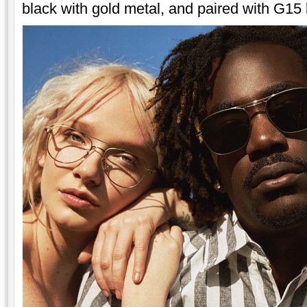
black with gold metal, and paired with G15 l