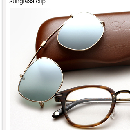
sunglass clip.