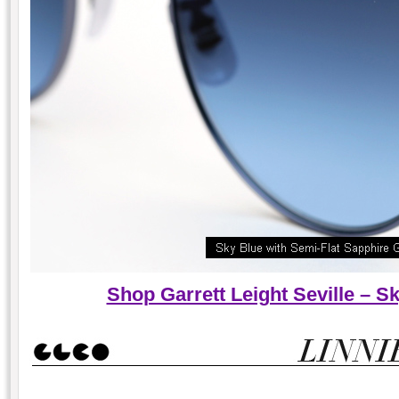
Shop Garrett Leight Seville – 