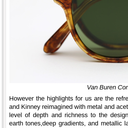
Van Buren Co
However the highlights for us are the re
and Kinney reimagined with metal and ace
level of depth and richness to the desig
earth tones,deep gradients, and metallic l