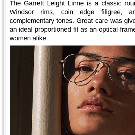
The Garrett Leight Linne is a classic rou
Windsor rims, coin edge filigree, a
complementary tones. Great care was given
an ideal proportioned fit as an optical fr
women alike.