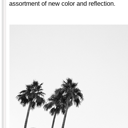
assortment of new color and reflection.