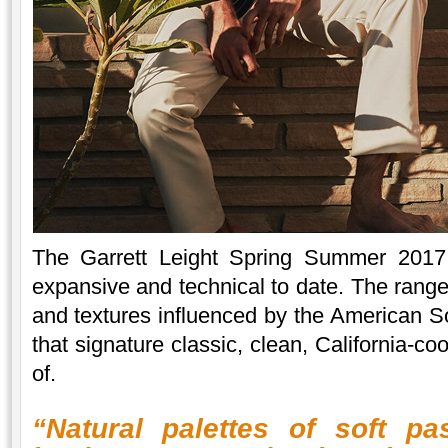
The Garrett Leight Spring Summer 2017 
expansive and technical to date. The range
and textures influenced by the American So
that signature classic, clean, California-c
of.
“Natural palettes of soft pa