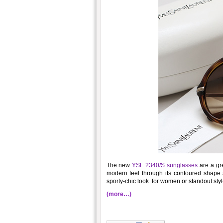
The new
YSL 2340/S sunglasses
are a gre
modern feel through its contoured shape a
sporty-chic look for women or standout styl
(more…)