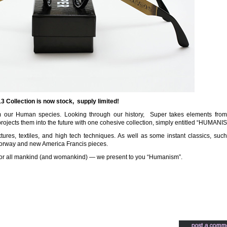
 Collection is now stock, supply limited!
m our Human species. Looking through our history, Super takes elements from
 projects them into the future with one cohesive collection, simply entitled “HUMANI
tures, textiles, and high tech techniques. As well as some instant classics, suc
lorway and new America Francis pieces.
on for all mankind (and womankind) — we present to you “Humanism”.