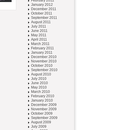
February 2012
January 2012
December 2011
October 2011
September 2011
August 2011
July 2011
June 2011
May 2011
April 2011
March 2011
February 2011
January 2011
December 2010
November 2010
October 2010
September 2010
August 2010
July 2010
June 2010
May 2010
March 2010
February 2010
January 2010
December 2009
November 2009
October 2009
September 2009
August 2009
July 2009