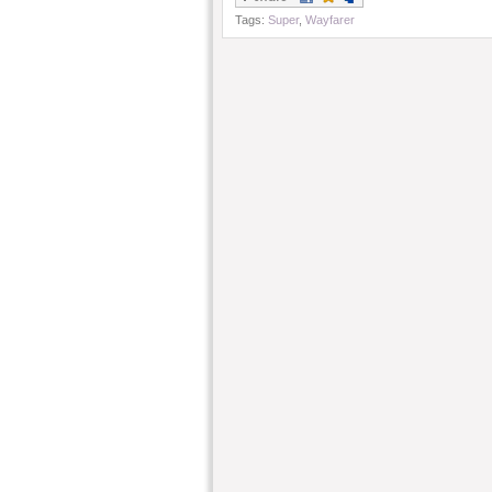
Tags:
Super
,
Wayfarer