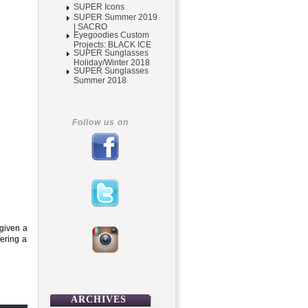
SUPER Icons
SUPER Summer 2019
| SACRO
Eyegoodies Custom
Projects: BLACK ICE
SUPER Sunglasses
Holiday/Winter 2018
SUPER Sunglasses
Summer 2018
Follow us on
 given a
fering a
ARCHIVES