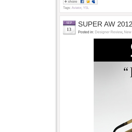
Tags:
Aviator
,
YSL
SUPER AW 2012/
SEP
13
Posted in:
Designer Review
,
New 