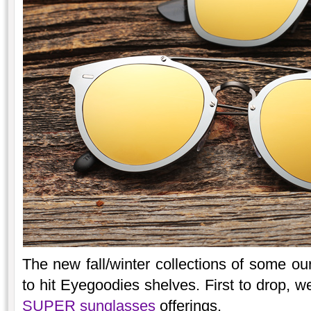
The new fall/winter collections of some ou
to hit Eyegoodies shelves. First to drop, w
SUPER sunglasses
offerings.