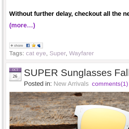
Without further delay, checkout all the 
(more…)
Tags:
cat eye
,
Super
,
Wayfarer
SUPER Sunglasses Fall
OCT
26
Posted in:
New Arrivals
comments(1)