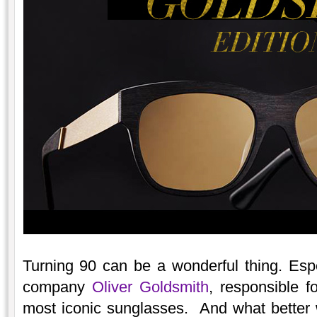
Turning 90 can be a wonderful thing. Espec
company
Oliver Goldsmith
, responsible f
most iconic sunglasses. And what better w