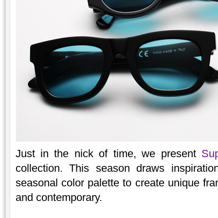
Just in the nick of time, we present
Sup
collection. This season draws inspirati
seasonal color palette to create unique fra
and contemporary.