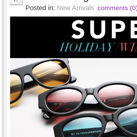
Posted in:
New Arrivals
comments (0