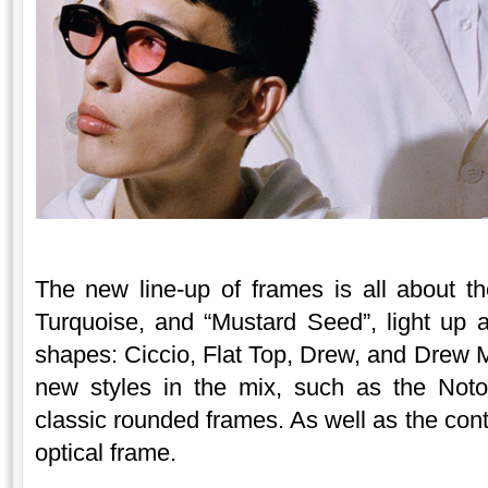
The new line-up of frames is all about t
Turquoise, and “Mustard Seed”, light up 
shapes: Ciccio, Flat Top, Drew, and Drew 
new styles in the mix, such as the Not
classic rounded frames. As well as the c
optical frame.