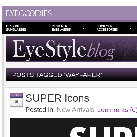
POSTS TAGGED ‘WAYFARER’
SUPER Icons
JUL
30
Posted in:
New Arrivals
comments (0