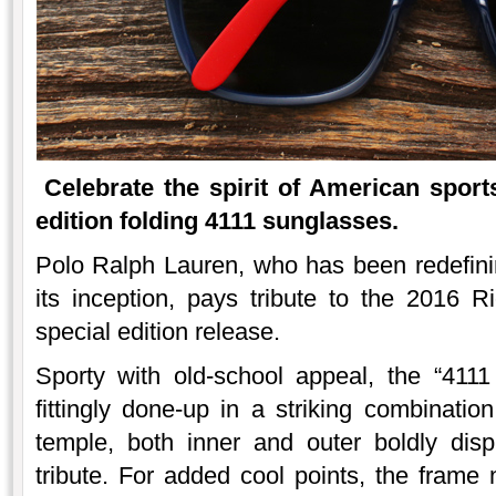
Celebrate the spirit of American sport
edition folding 4111 sunglasses.
Polo Ralph Lauren, who has been redefini
its inception, pays tribute to the 2016
special edition release.
Sporty with old-school appeal, the “411
fittingly done-up in a striking combinatio
temple, both inner and outer boldly dis
tribute. For added cool points, the frame 