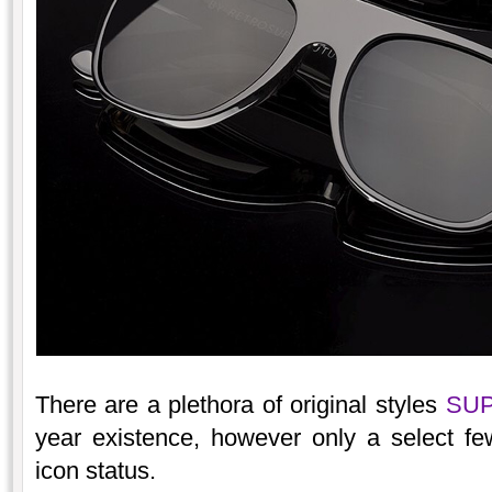
There are a plethora of original styles
SU
year existence, however only a select fe
icon status.