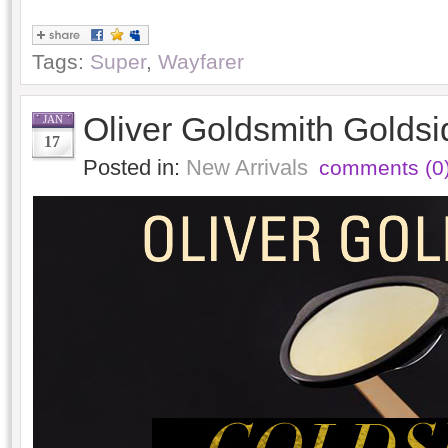
Tags:
Super
,
Wayfarer
Oliver Goldsmith Goldsi
JAN
17
Posted in:
New Arrivals
comments (0