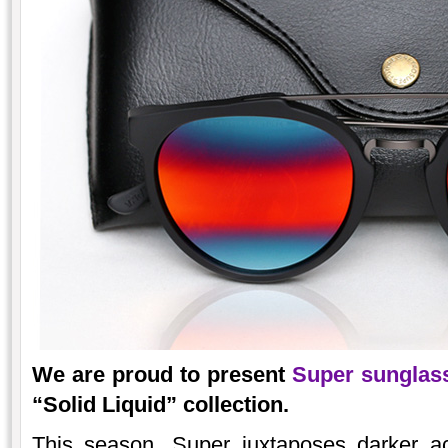
We are proud to present
Super sunglas
“Solid Liquid” collection.
This season, Super juxtaposes darker ac