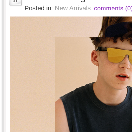
31
Posted in:
New Arrivals
comments (0