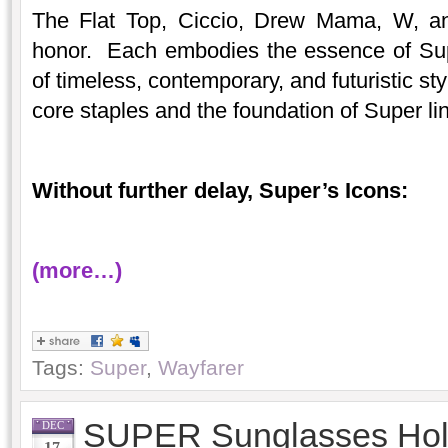
The Flat Top, Ciccio, Drew Mama, W, an
honor. Each embodies the essence of Sup
of timeless, contemporary, and futuristic s
core staples and the foundation of Super li
Without further delay, Super’s Icons:
(more…)
Tags:
Super
,
Wayfarer
SUPER Sunglasses Holi
DEC
17