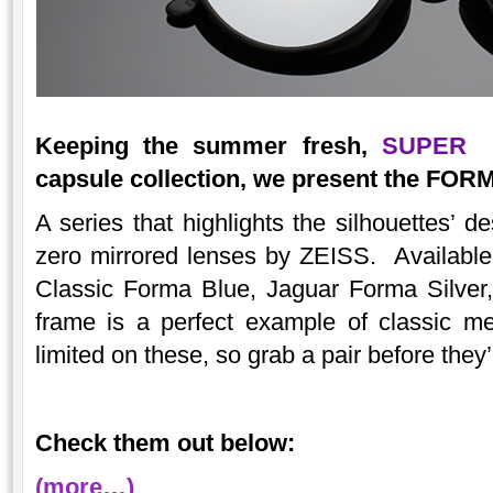
Keeping the summer fresh,
SUPER
in
capsule collection, we present the FOR
A series that highlights the silhouettes’ d
zero mirrored lenses by ZEISS. Available 
Classic Forma Blue, Jaguar Forma Silve
frame is a perfect example of classic me
limited on these, so grab a pair before they
Check them out below:
(more…)