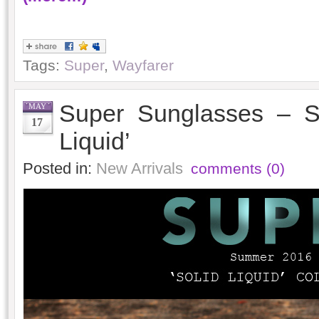
Tags:
Super
,
Wayfarer
Super Sunglasses – S
MAY
17
Liquid’
Posted in:
New Arrivals
comments (0)