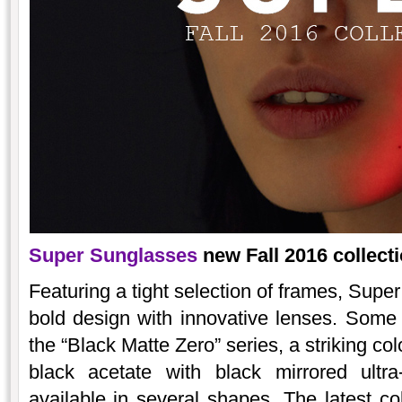
Super Sunglasses
new Fall 2016 collecti
Featuring a tight selection of frames, Super
bold design with innovative lenses. Some h
the “Black Matte Zero” series, a striking co
black acetate with black mirrored ultra
available in several shapes. The latest 