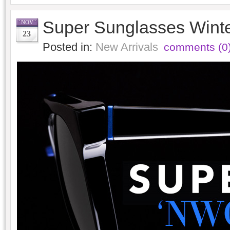
Super Sunglasses Wint
NOV
23
Posted in:
New Arrivals
comments (0