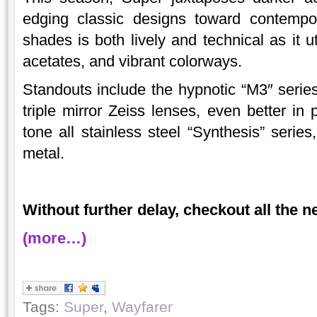
edging classic designs toward contemp
shades is both lively and technical as it u
acetates, and vibrant colorways.
Standouts include the hypnotic “M3″ series
triple mirror Zeiss lenses, even better in
tone all stainless steel “Synthesis” series
metal.
Without further delay, checkout all the 
(more…)
Tags:
Super
,
Wayfarer