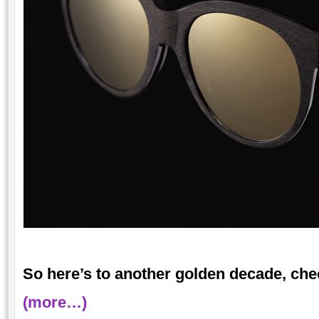
So here’s to another golden decade, che
(more…)