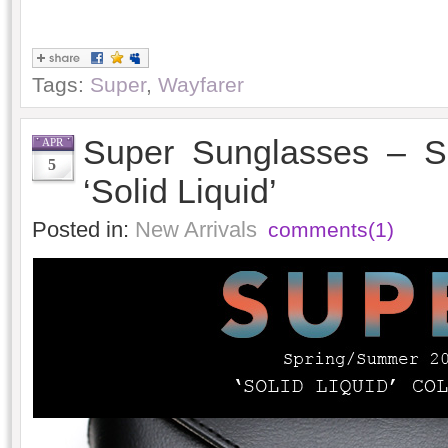
Tags:
Super
,
Wayfarer
Super Sunglasses – S
APR
5
‘Solid Liquid’
Posted in:
New Arrivals
comments(1)