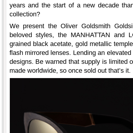
years and the start of a new decade than
collection?
We present the Oliver Goldsmith Goldsi
beloved styles, the MANHATTAN and L
grained black acetate, gold metallic temples
flash mirrored lenses. Lending an elevated 
designs. Be warned that supply is limited 
made worldwide, so once sold out that’s it.