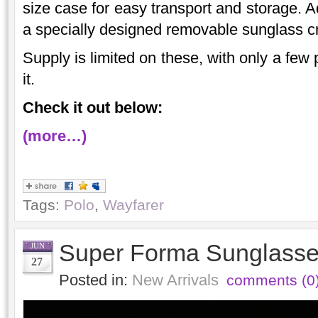
size case for easy transport and storage. A
a specially designed removable sunglass c
Supply is limited on these, with only a few 
it.
Check it out below:
(more…)
Tags:
Polo
,
Wayfarer
Super Forma Sunglasses
JUN
27
Posted in:
New Arrivals
comments (0