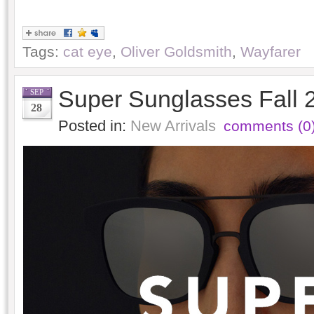
Tags:
cat eye
,
Oliver Goldsmith
,
Wayfarer
Super Sunglasses Fall 
SEP
28
Posted in:
New Arrivals
comments (0