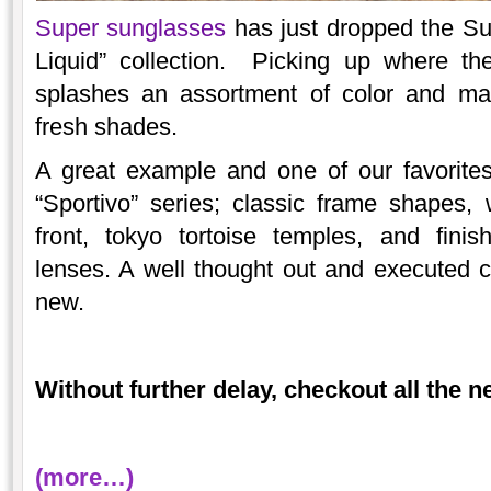
Super sunglasses
has just dropped the Sum
Liquid” collection. Picking up where the
splashes an assortment of color and mate
fresh shades.
A great example and one of our favorite
“Sportivo” series; classic frame shapes,
front, tokyo tortoise temples, and finis
lenses. A well thought out and executed 
new.
Without further delay, checkout all the 
(more…)