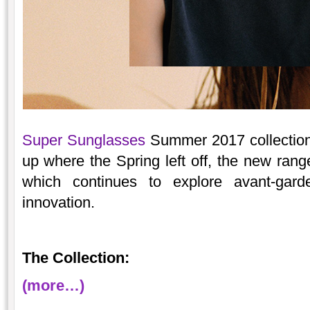
Super Sunglasses
Summer 2017 collection 
up where the Spring left off, the new range
which continues to explore avant-gar
innovation.
The Collection:
(more…)