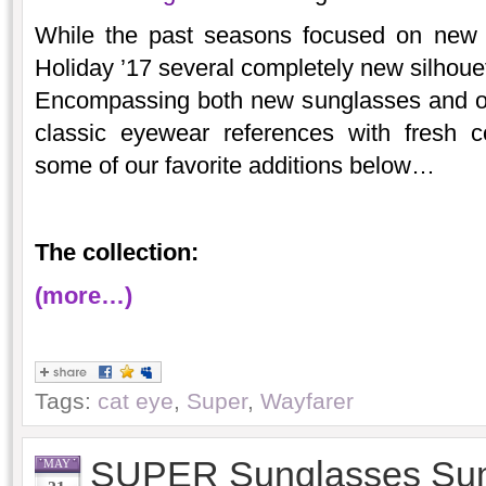
While the past seasons focused on new v
Holiday ’17 several completely new silhouett
Encompassing both new sunglasses and op
classic eyewear references with fresh 
some of our favorite additions below…
The collection:
(more…)
Tags:
cat eye
,
Super
,
Wayfarer
SUPER Sunglasses Su
MAY