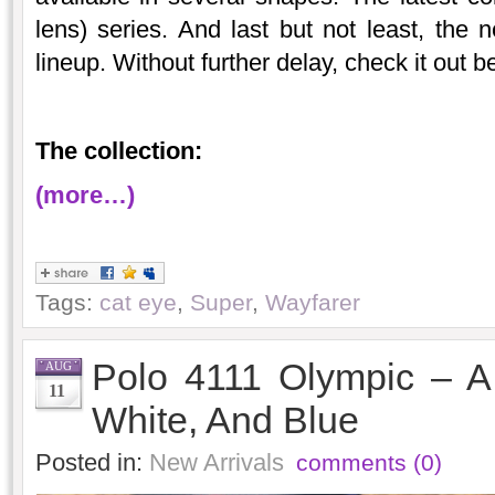
lens) series. And last but not least, the 
lineup. Without further delay, check it out
The collection:
(more…)
Tags:
cat eye
,
Super
,
Wayfarer
Polo 4111 Olympic – A 
AUG
11
White, And Blue
Posted in:
New Arrivals
comments (0)