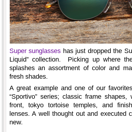
Super sunglasses
has just dropped the Sum
Liquid” collection. Picking up where the
splashes an assortment of color and mate
fresh shades.
A great example and one of our favorite
“Sportivo” series; classic frame shapes,
front, tokyo tortoise temples, and finis
lenses. A well thought out and executed 
new.