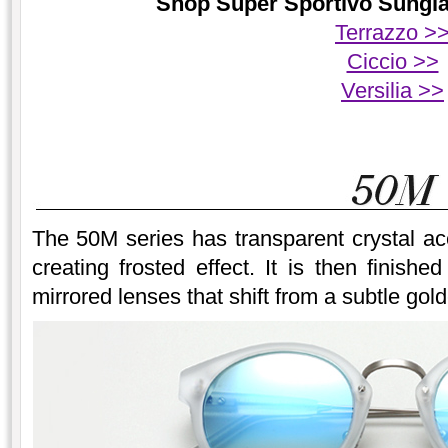
Shop Super Sportivo Sunglas
Terrazzo >
Ciccio >>
Versilia >>
The 50M series has transparent crystal ace
creating frosted effect. It is then finish
mirrored lenses that shift from a subtle gold