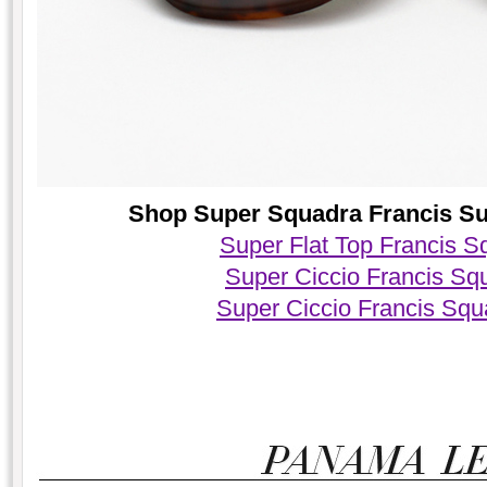
Shop Super Squadra Francis Sun
Super Flat Top Francis 
Super Ciccio Francis Sq
Super Ciccio Francis Sq