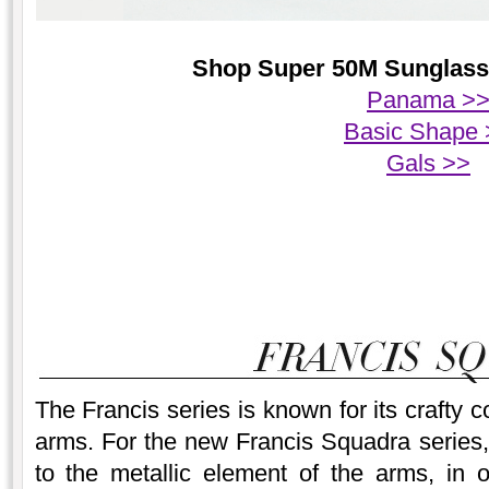
Shop Super 50M Sunglasses
Panama >
Basic Shape 
Gals >>
The Francis series is known for its crafty 
arms. For the new Francis Squadra series, 
to the metallic element of the arms, in 