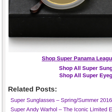
Shop Super Panama Leagu
Shop All Super Sun
Shop All Super Eye
Related Posts:
Super Sunglasses – Spring/Summer 2016 ‘
Super Andy Warhol – The Iconic Limited E