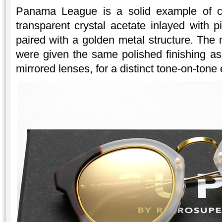
Panama League is a solid example of cre
transparent crystal acetate inlayed with 
paired with a golden metal structure. The 
were given the same polished finishing as 
mirrored lenses, for a distinct tone-on-tone 