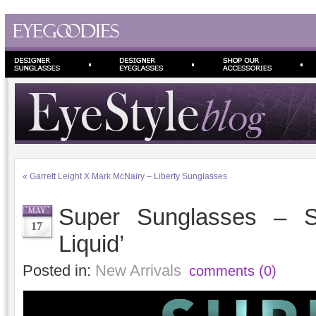
«
Garrett Leight X Mark McNairy – Liberty Sunglasses
Super Sunglasses – S
MAY
17
Liquid’
Posted in:
New Arrivals
comments (0)