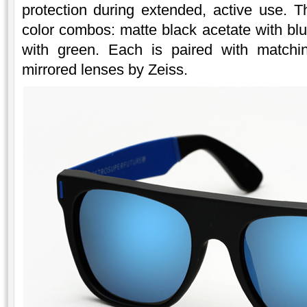
protection during extended, active use. Th
color combos: matte black acetate with bl
with green. Each is paired with matchin
mirrored lenses by Zeiss.