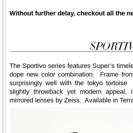
Without further delay, checkout all the 
The Sportivo series features Super’s timele
dope new color combination. Frame front
surprisingly well with the tokyo tortois
slightly throwback yet modern appeal, it
mirrored lenses by Zeiss. Available in Terra