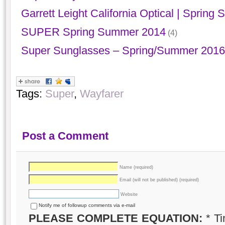
Garrett Leight California Optical | Sprin
SUPER Spring Summer 2014
(4)
Super Sunglasses – Spring/Summer 2016 ‘
Tags:
Super
,
Wayfarer
Post a Comment
Name (required)
Email (will not be published) (required)
Website
Notify me of followup comments via e-mail
PLEASE COMPLETE EQUATION:
*
Ti