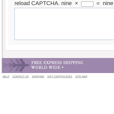
reload CAPTCHA.
nine
×
=
nine
HELP
CONTACT US
SHIPPING
GIFT CERTIFICATES
SITE MAP