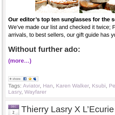
Our editor’s top ten sunglasses for the 
We’ve made our list and checked it twice; F
arrivals, to best sellers, our gift guide has 
Without further ado:
(more…)
Tags:
Aviator
,
Han
,
Karen Walker
,
Ksubi
,
Pe
Lasry
,
Wayfarer
Thierry Lasry X L’Ecuri
DEC
2