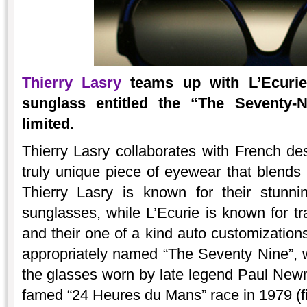
Thierry Lasry
teams up with L’Ecurie 
sunglass entitled the “The Seventy-
limited.
Thierry Lasry collaborates with French de
truly unique piece of eyewear that blends 
Thierry Lasry is known for their stunni
sunglasses, while L’Ecurie is known for t
and their one of a kind auto customization
appropriately named “The Seventy Nine”, wh
the glasses worn by late legend Paul New
famed “24 Heures du Mans” race in 1979 (f