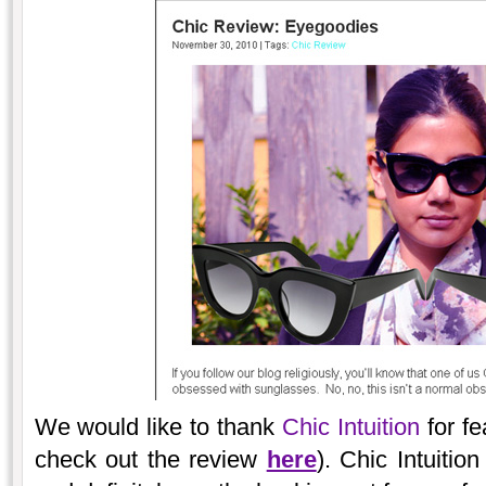
We would like to thank
Chic Intuition
for fe
check out the review
here
). Chic Intuitio