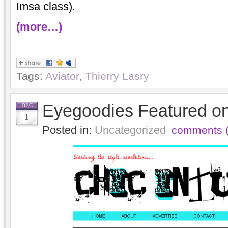
Imsa class).
(more…)
Tags:
Aviator
,
Thierry Lasry
Eyegoodies Featured on 
DEC
1
Posted in:
Uncategorized
comments (