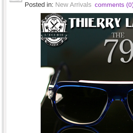
Posted in:
New Arrivals
comments (0