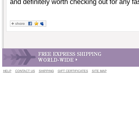
and definitely worth checking out for any fa
HELP
CONTACT US
SHIPPING
GIFT CERTIFICATES
SITE MAP