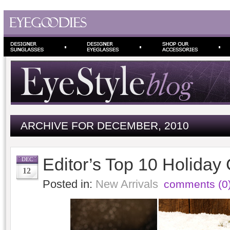
ARCHIVE FOR DECEMBER, 2010
Editor’s Top 10 Holiday 
DEC
12
Posted in:
New Arrivals
comments (0