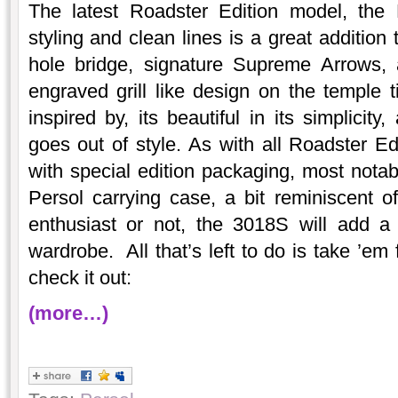
The latest Roadster Edition model, the 
styling and clean lines is a great addition 
hole bridge, signature Supreme Arrows, 
engraved grill like design on the temple 
inspired by, its beautiful in its simplicit
goes out of style. As with all Roadster E
with special edition packaging, most nota
Persol carrying case, a bit reminiscent o
enthusiast or not, the 3018S will add a 
wardrobe. All that’s left to do is take ’em 
check it out:
(more…)