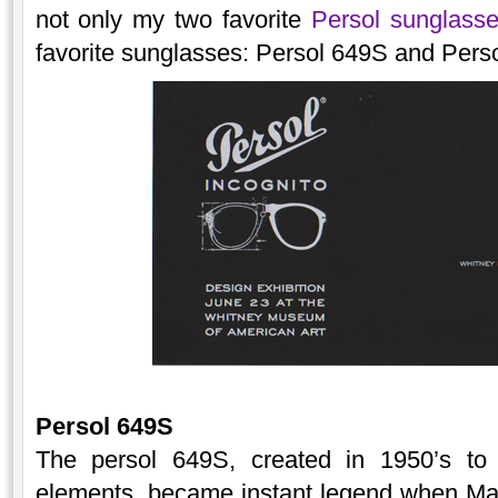
not only my two favorite
Persol sunglass
favorite sunglasses: Persol 649S and Perso
Persol 649S
The persol 649S, created in 1950’s to 
elements, became instant legend when Mar