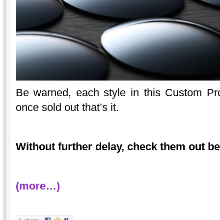
Be warned, each style in this Custom Proje
once sold out that’s it.
Without further delay, check them out b
(more…)