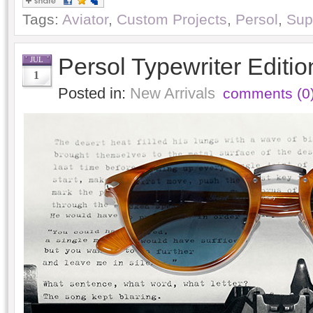
Tags:
Aviator
,
Custom Projects
,
Persol
,
Sup
Persol Typewriter Editi
JUL
1
Posted in:
New Arrivals
comments (0