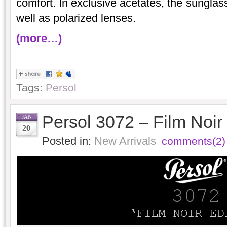
comfort. In exclusive acetates, the sunglas
well as polarized lenses.
(more…)
Tags:
Persol
Persol 3072 – Film Noir 
JAN
20
Posted in:
New Arrivals
comments(2)