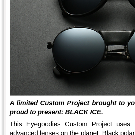
A limited Custom Project brought to y
proud to present: BLACK ICE.
This Eyegoodies Custom Project uses 
advanced lenses on the planet: Black polar