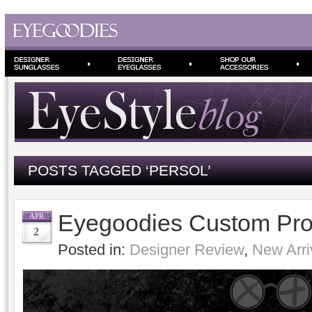
POSTS TAGGED ‘PERSOL’
Eyegoodies Custom Pro
APR
2
Posted in:
Designer Review
,
New Arri