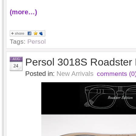
(more…)
Tags:
Persol
Persol 3018S Roadster 
AUG
24
Posted in:
New Arrivals
comments (0