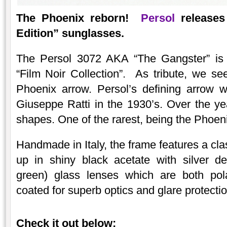
The Phoenix reborn!
Persol
releases 
Edition” sunglasses.
The Persol 3072 AKA “The Gangster” is pa
“Film Noir Collection”. As tribute, we se
Phoenix arrow. Persol’s defining arrow w
Giuseppe Ratti in the 1930’s. Over the y
shapes. One of the rarest, being the Phoenix
Handmade in Italy, the frame features a cla
up in shiny black acetate with silver de
green) glass lenses which are both pola
coated for superb optics and glare protectio
Check it out below: