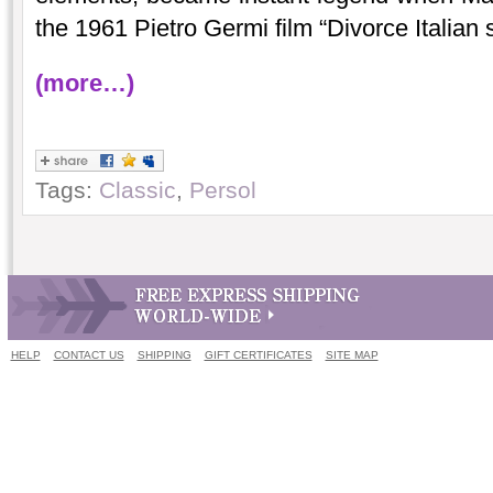
the 1961 Pietro Germi film “Divorce Italian s
(more…)
Tags:
Classic
,
Persol
HELP
CONTACT US
SHIPPING
GIFT CERTIFICATES
SITE MAP