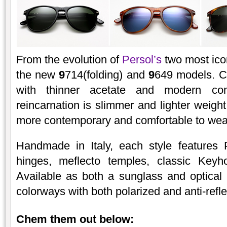
From the evolution of
Persol’s
two most ico
the new
9
714(folding) and
9
649 models. C
with thinner acetate and modern co
reincarnation is slimmer and lighter weight
more contemporary and comfortable to wea
Handmade in Italy, each style features
hinges, meflecto temples, classic Keyh
Available as both a sunglass and optical
colorways with both polarized and anti-refle
Chem them out below: