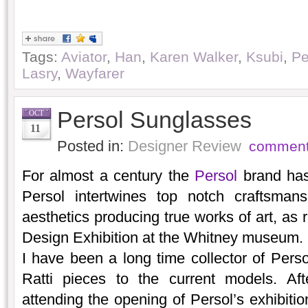
Tags:
Aviator
,
Han
,
Karen Walker
,
Ksubi
,
Pe
Lasry
,
Wayfarer
Persol Sunglasses
OCT
11
Posted in:
Designer Review
comment
For almost a century the
Persol
brand has 
Persol intertwines top notch craftsmans
aesthetics producing true works of art, as 
Design Exhibition at the Whitney museum.
I have been a long time collector of Perso
Ratti pieces to the current models. Aft
attending the opening of Persol’s exhibitio