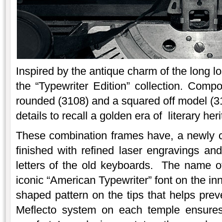
Inspired by the antique charm of the long los
the “Typewriter Edition” collection. Com
rounded (3108) and a squared off model (
details to recall a golden era of literary her
These combination frames have, a newly c
finished with refined laser engravings and
letters of the old keyboards. The name of 
iconic “American Typewriter” font on the inn
shaped pattern on the tips that helps prev
Meflecto system on each temple ensures 