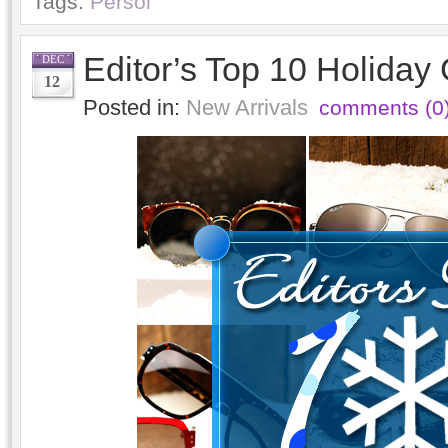
Tags:
Persol
Editor’s Top 10 Holiday 
DEC
12
Posted in:
New Arrivals
comments (0