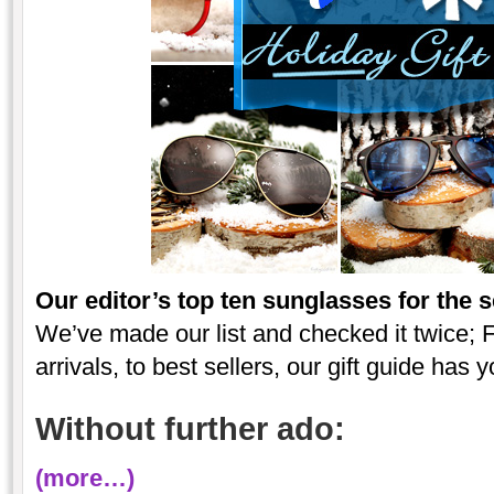
Our editor’s top ten sunglasses for the 
We’ve made our list and checked it twice; F
arrivals, to best sellers, our gift guide has 
Without further ado:
(more…)