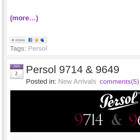
(more…)
Tags:
Persol
Persol 9714 & 9649
JAN
2
Posted in:
New Arrivals
comments(5)