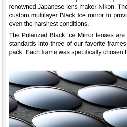
renowned Japanese lens maker Nikon. The 
custom multilayer Black Ice mirror to provi
even the harshest conditions.
The Polarized Black Ice Mirror lenses are
standards into three of our favorite frames
pack. Each frame was specifically chosen for