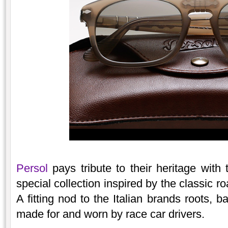
Persol
pays tribute to their heritage with
special collection inspired by the classic r
A fitting nod to the Italian brands roots,
made for and worn by race car drivers.