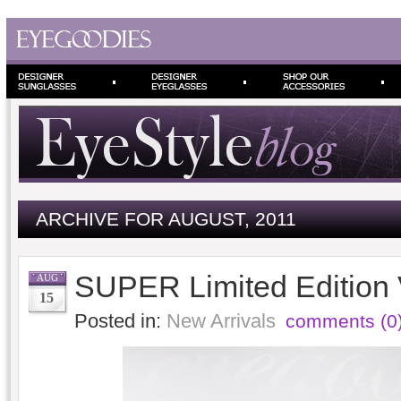
ARCHIVE FOR AUGUST, 2011
SUPER Limited Edition
AUG
15
Posted in:
New Arrivals
comments (0