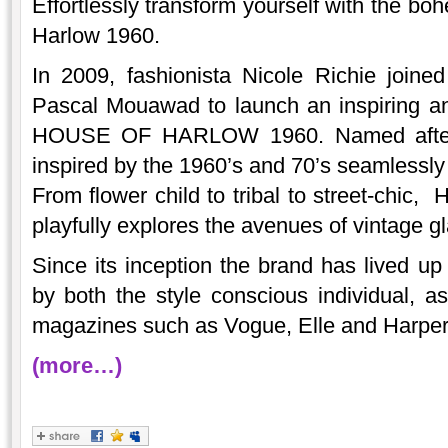
Effortlessly transform yourself with the bo
Harlow 1960.
In 2009, fashionista Nicole Richie joine
Pascal Mouawad to launch an inspiring an
HOUSE OF HARLOW 1960. Named after N
inspired by the 1960’s and 70’s seamlessl
From flower child to tribal to street-chic,
playfully explores the avenues of vintage g
Since its inception the brand has lived up
by both the style conscious individual, as
magazines such as Vogue, Elle and Harper
(more…)