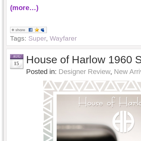
(more…)
Tags:
Super
,
Wayfarer
House of Harlow 1960 
AUG
15
Posted in:
Designer Review
,
New Arri