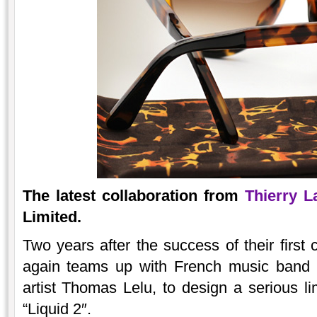
The latest collaboration from
Thierry L
Limited.
Two years after the success of their first 
again teams up with French music band L
artist Thomas Lelu, to design a serious lim
“Liquid 2″.