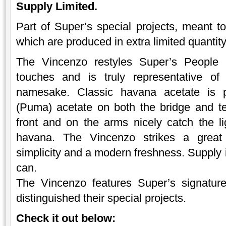
Supply Limited.
Part of Super’s special projects, meant to
which are produced in extra limited quantit
The Vincenzo restyles Super’s People 
touches and is truly representative
namesake. Classic havana acetate is p
(Puma) acetate on both the bridge and t
front and on the arms nicely catch the li
havana. The Vincenzo strikes a great
simplicity and a modern freshness. Supply i
can.
The Vincenzo features Super’s signatur
distinguished their special projects.
Check it out below: