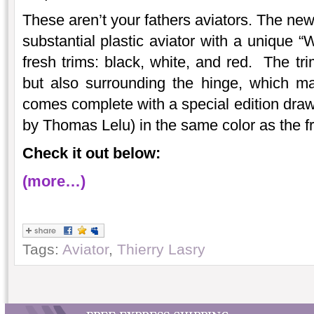
These aren’t your fathers aviators. The new
substantial plastic aviator with a unique “
fresh trims: black, white, and red. The tri
but also surrounding the hinge, which ma
comes complete with a special edition draw
by Thomas Lelu) in the same color as the f
Check it out below:
(more…)
Tags:
Aviator
,
Thierry Lasry