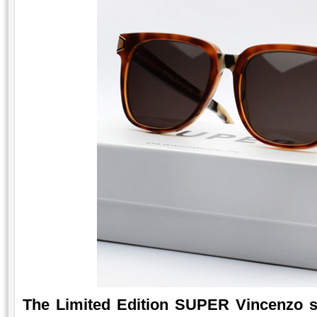
The Limited Edition SUPER Vincenzo s