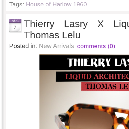
Tags:
House of Harlow 1960
Thierry Lasry X Liqu
AUG
7
Thomas Lelu
Posted in:
New Arrivals
comments (0)