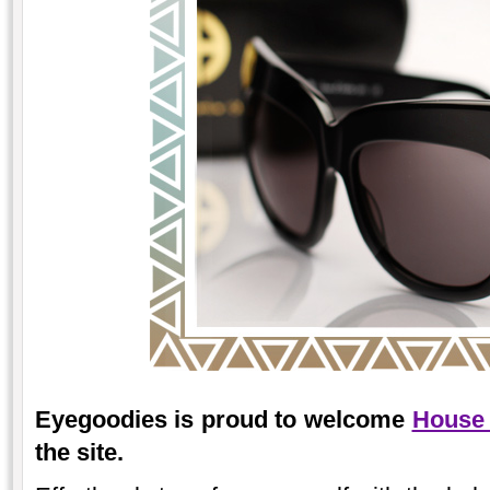
Eyegoodies is proud to welcome
House 
the site.