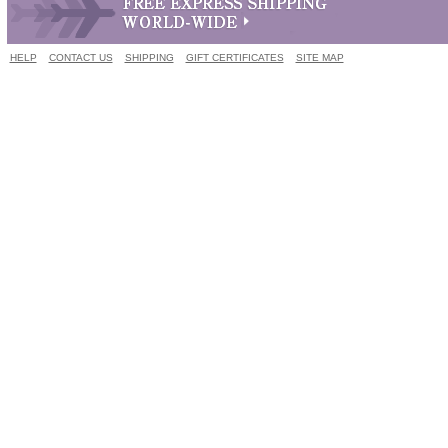
HELP
CONTACT US
SHIPPING
GIFT CERTIFICATES
SITE MAP