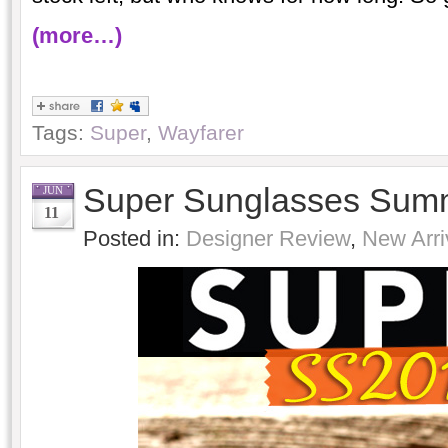
(more…)
Tags:
Super
,
Wayfarer
Super Sunglasses Sum
JUN
11
Posted in:
Designer Review
,
New Arri