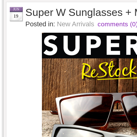
Super W Sunglasses + 
JUN
19
Posted in:
New Arrivals
comments (0