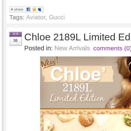
Tags:
Aviator
,
Gucci
Chloe 2189L Limited Ed
JUN
30
Posted in:
New Arrivals
comments (0