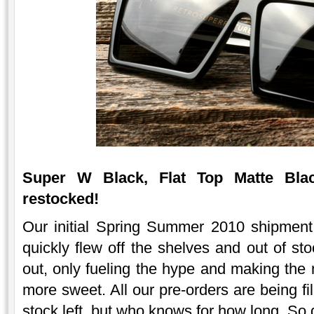
Super W Black, Flat Top Matte Blac
restocked!
Our initial Spring Summer 2010 shipmen
quickly flew off the shelves and out of st
out, only fueling the hype and making the 
more sweet. All our pre-orders are being f
stock left, but who knows for how long. So 