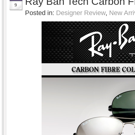
Ray Ban Tech Carbon F
9
Posted in:
Designer Review
,
New Arri