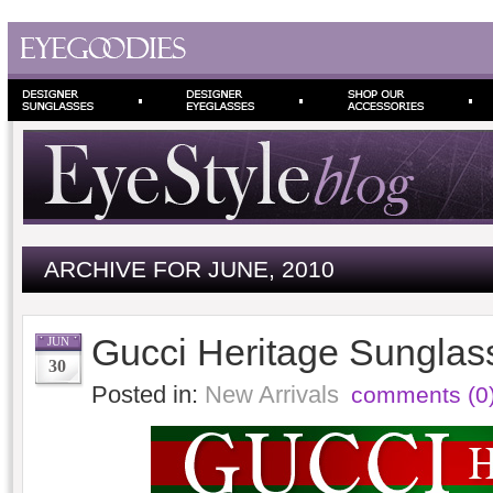
ARCHIVE FOR JUNE, 2010
Gucci Heritage Sunglas
JUN
30
Posted in:
New Arrivals
comments (0