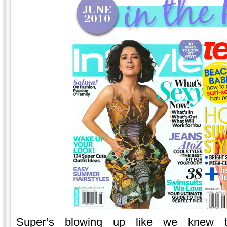
Super’s blowing up like we knew 