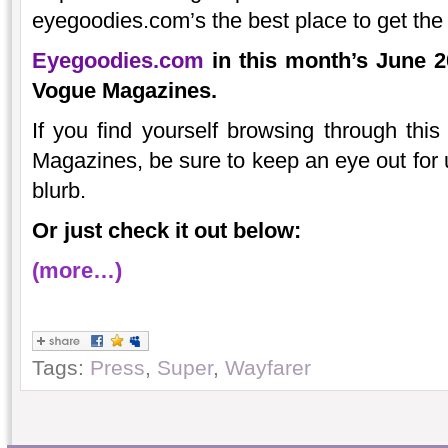
eyegoodies.com’s the best place to get the
Eyegoodies.com
in this month’s June 2
Vogue Magazines.
If you find yourself browsing through th
Magazines, be sure to keep an eye out for u
blurb.
Or just check it out below:
(more…)
Tags:
Press
,
Super
,
Wayfarer