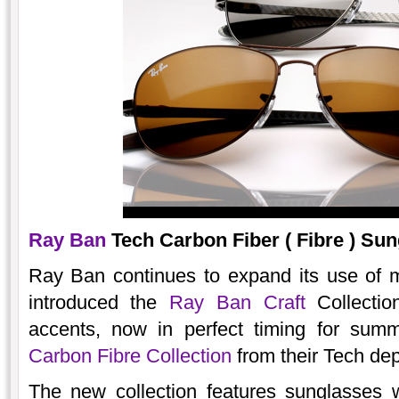
Ray Ban
Tech Carbon Fiber ( Fibre ) Sun
Ray Ban continues to expand its use of ma
introduced the
Ray Ban Craft
Collectio
accents, now in perfect timing for sum
Carbon Fibre Collection
from their Tech de
The new collection features sunglasses