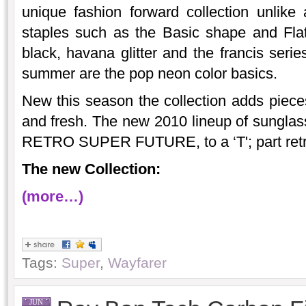
unique fashion forward collection unlike
staples such as the Basic shape and Flat
black, havana glitter and the francis serie
summer are the pop neon color basics.
New this season the collection adds pieces
and fresh. The new 2010 lineup of sungla
RETRO SUPER FUTURE, to a ‘T'; part retro
The new Collection:
(more…)
Tags:
Super
,
Wayfarer
JUN