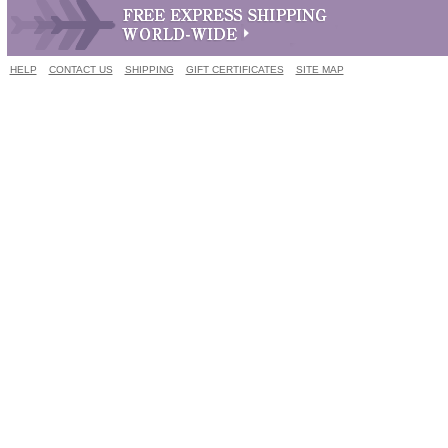
HELP
CONTACT US
SHIPPING
GIFT CERTIFICATES
SITE MAP