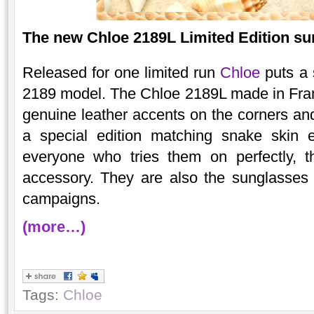
The new Chloe 2189L Limited Edition sun
Released for one limited run
Chloe
puts a s
2189 model. The Chloe 2189L made in Franc
genuine leather accents on the corners and
a special edition matching snake skin 
everyone who tries them on perfectly, 
accessory. They are also the sunglasses
campaigns.
(more…)
Tags:
Chloe