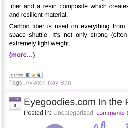
fiber and a resin composite which creates 
and resilient material.
Carbon fiber is used on everything from 
space shuttle. It’s not only strong (often
extremely light weight.
(more…)
Tags:
Aviator
,
Ray Ban
Eyegoodies.com In the 
JUN
8
Posted in:
Uncategorized
comments (