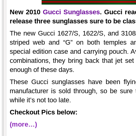
New 2010
Gucci Sunglasses
. Gucci rea
release three sunglasses sure to be clas
The new Gucci 1627/S, 1622/S, and 3108/S
striped web and “G” on both temples a
special edition case and carrying pouch. Av
combinations, they bring back that jet se
enough of these days.
These Gucci sunglasses have been flyin
manufacturer is sold through, so be sure t
while it’s not too late.
Checkout Pics below:
(more…)