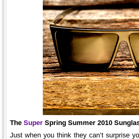
The
Super
Spring Summer 2010 Sunglass
Just when you think they can’t surprise y